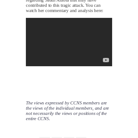
contributed to this tragic attack. You can
watch her commentary and analysis here:
The views expressed by CCNS members are
the views of the individual members, and are
not necessarily the views or positions of the
entire CCNS.