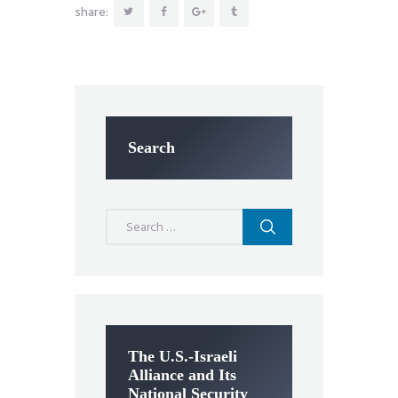
share:
Search
Search
for:
The U.S.-Israeli
Alliance and Its
National Security