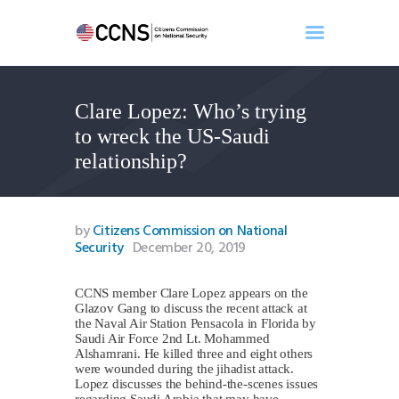
Clare Lopez: Who’s trying
Home
to wreck the US-Saudi
About
relationship?
Events
Benghazi
Contact
by
Citizens Commission on National
Security
December 20, 2019
Search
Newsletter
CCNS member Clare Lopez appears on the
Donate
Glazov Gang to discuss the recent attack at
the Naval Air Station Pensacola in Florida by
Saudi Air Force 2nd Lt. Mohammed
Alshamrani. He killed three and eight others
were wounded during the jihadist attack.
Lopez discusses the behind-the-scenes issues
regarding Saudi Arabia that may have