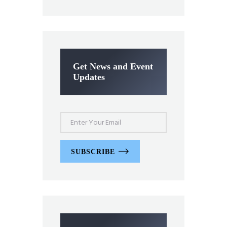
Get News and Event
Updates
SUBSCRIBE