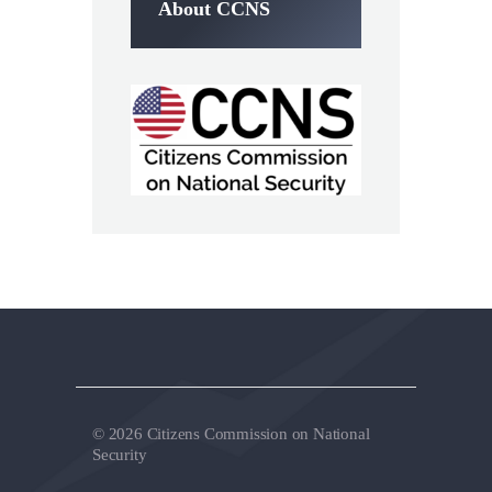
About CCNS
© 2026 Citizens Commission on National
Security