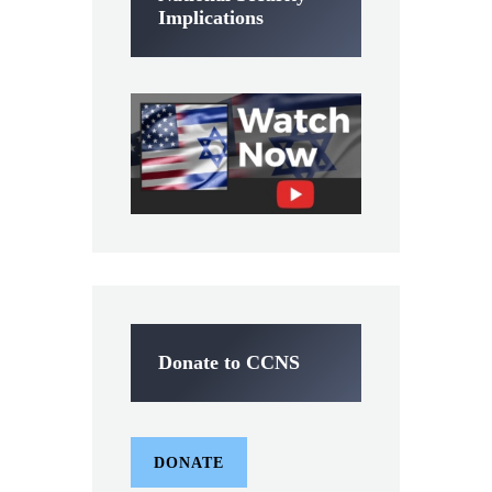
Implications
Donate to CCNS
DONATE