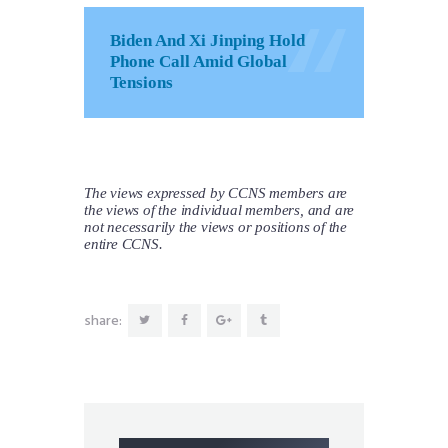
Biden And Xi Jinping Hold
Phone Call Amid Global
Tensions
The views expressed by CCNS members are
the views of the individual members, and are
not necessarily the views or positions of the
entire CCNS.
share: