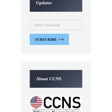
Updates
SUBSCRIBE
About CCNS