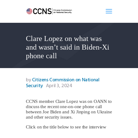
Clare Lopez on what was
Home
and wasn’t said in Biden-Xi
About
phone call
Events
Benghazi
Contact
by
Citizens Commission on National
Security
April 3, 2024
Search
Newsletter
CCNS member Clare Lopez was on OANN to
Donate
discuss the recent one-on-one phone call
between Joe Biden and Xi Jinping on Ukraine
and other security issues.
Click on the title below to see the interview