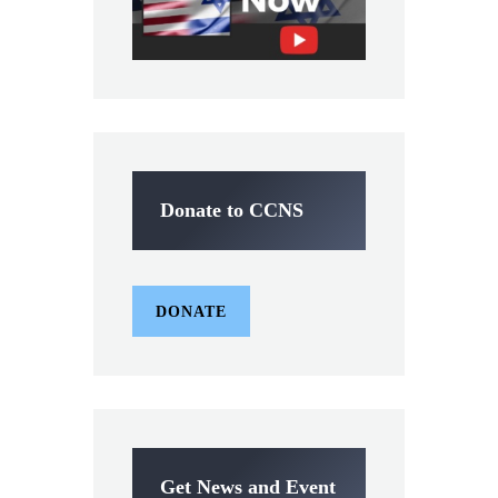
Donate to CCNS
DONATE
Get News and Event