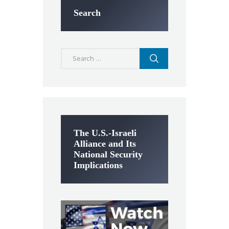
Search
Search
for:
The U.S.-Israeli
Alliance and Its
National Security
Implications