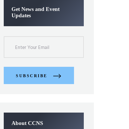
Get News and Event
Updates
SUBSCRIBE
About CCNS