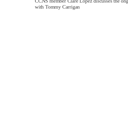
CCNS member Clare Lopez discusses the ongoi
with Tommy Carrigan