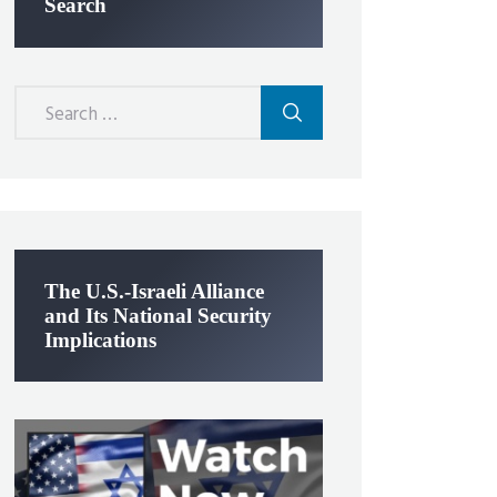
Search
Search
for:
The U.S.-Israeli Alliance
and Its National Security
Implications