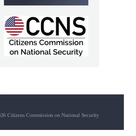
26 Citizens Commission on National Security