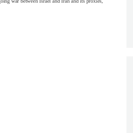
ng war between Israel and Iran and its proxies,