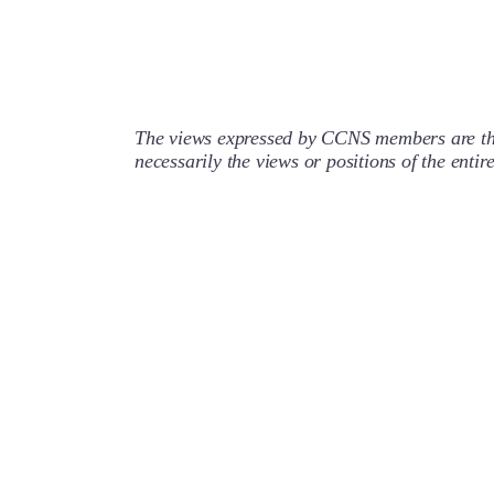
The views expressed by CCNS members are the
necessarily the views or positions of the enti