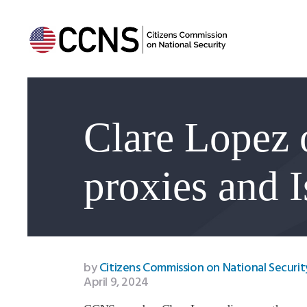
Clare Lopez 
proxies and I
by
Citizens Commission on National Securit
April 9, 2024