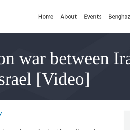
Home
Home
About
Events
Benghaz
About
Events
on war between Ira
Benghazi
Contact
srael [Video]
Search
Newsletter
y
Donate