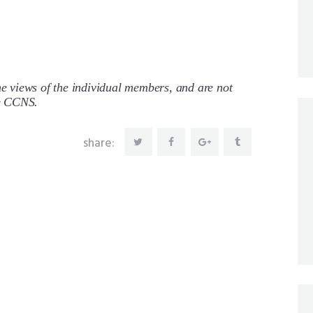
 views of the individual members, and are not
re CCNS.
share: