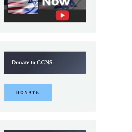
Donate to CCNS
DONATE