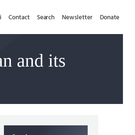
i
Contact
Search
Newsletter
Donate
n and its