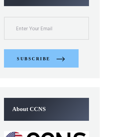
SUBSCRIBE
About CCNS