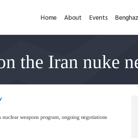
Home
Home
About
Events
Benghaz
About
Events
on the Iran nuke n
Benghazi
Contact
Search
y
Newsletter
 nuclear weapons program, ongoing negotiations
Donate