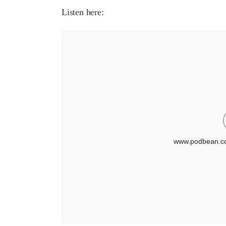
Listen here: