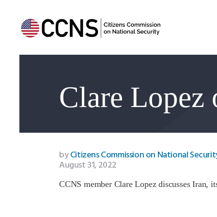
Clare Lopez 
by
Citizens Commission on National Securit
August 31, 2022
CCNS member Clare Lopez discusses Iran, its