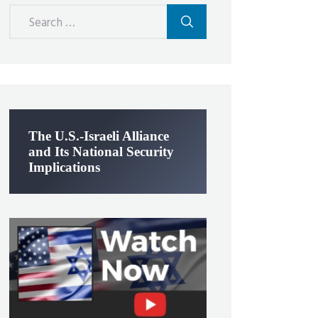
Search
for:
The U.S.-Israeli Alliance
and Its National Security
Implications