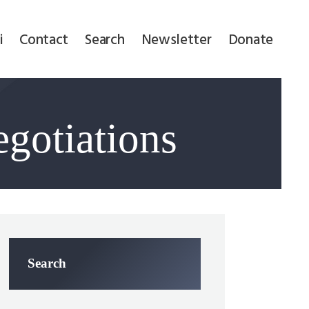
i
Contact
Search
Newsletter
Donate
egotiations
Search