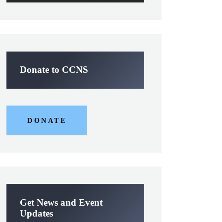
Donate to CCNS
DONATE
Get News and Event
Updates