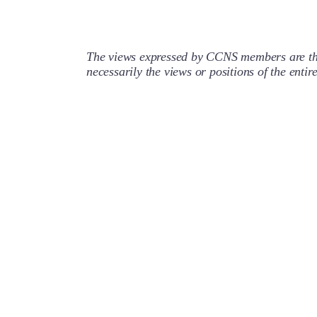
The views expressed by CCNS members are the
necessarily the views or positions of the enti