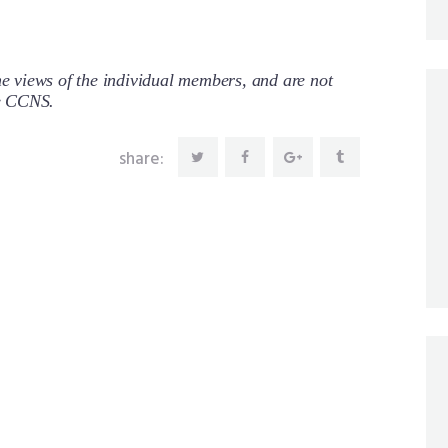
 views of the individual members, and are not
re CCNS.
share: