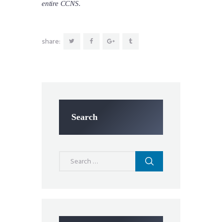
entire CCNS.
share:
Search
Search
for: