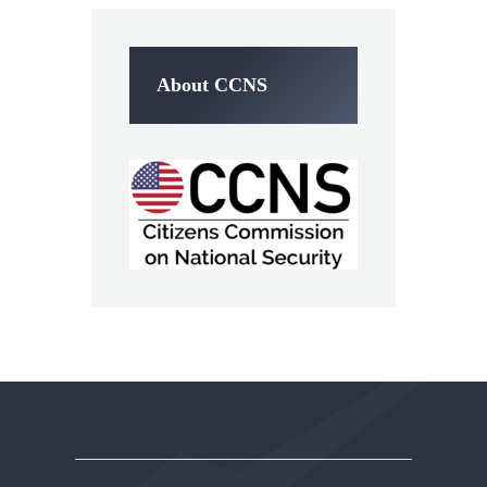
About CCNS