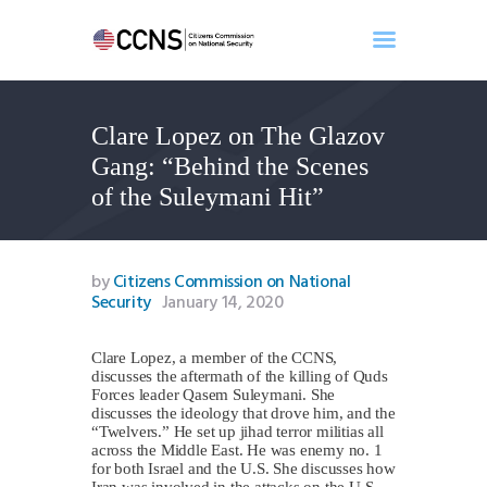
Clare Lopez on The Glazov
Home
Gang: “Behind the Scenes
About
of the Suleymani Hit”
Events
Benghazi
Contact
by
Citizens Commission on National
Security
January 14, 2020
Search
Newsletter
Clare Lopez, a member of the CCNS,
Donate
discusses the aftermath of the killing of Quds
Forces leader Qasem Suleymani. She
discusses the ideology that drove him, and the
“Twelvers.” He set up jihad terror militias all
across the Middle East. He was enemy no. 1
for both Israel and the U.S. She discusses how
Iran was involved in the attacks on the U.S.