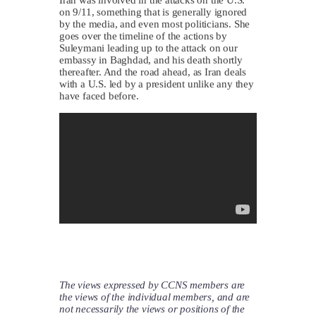
on 9/11, something that is generally ignored
by the media, and even most politicians. She
goes over the timeline of the actions by
Suleymani leading up to the attack on our
embassy in Baghdad, and his death shortly
thereafter. And the road ahead, as Iran deals
with a U.S. led by a president unlike any they
have faced before.
The views expressed by CCNS members are
the views of the individual members, and are
not necessarily the views or positions of the