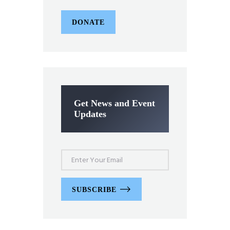
DONATE
Get News and Event
Updates
SUBSCRIBE