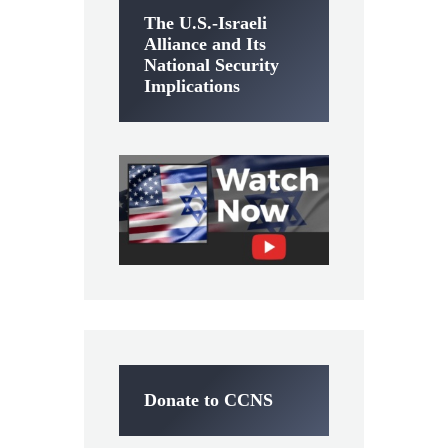
The U.S.-Israeli
Alliance and Its
National Security
Implications
Donate to CCNS