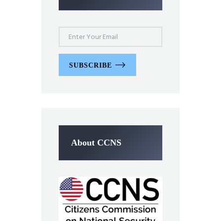
SUBSCRIBE
About CCNS