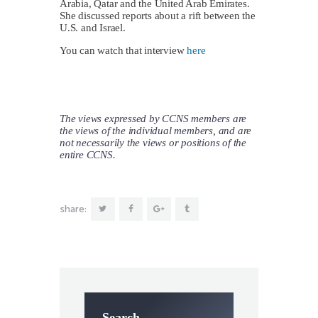
Arabia, Qatar and the United Arab Emirates.
She discussed reports about a rift between the
U.S. and Israel.
You can watch that interview
here
The views expressed by CCNS members are
the views of the individual members, and are
not necessarily the views or positions of the
entire CCNS.
share:
Search