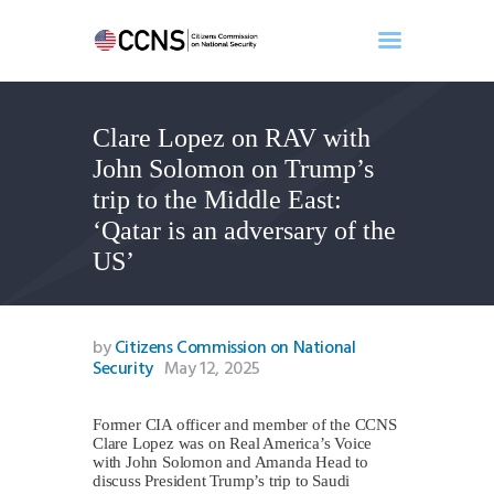
Clare Lopez on RAV with
Home
John Solomon on Trump’s
About
trip to the Middle East:
Events
‘Qatar is an adversary of the
Benghazi
US’
Contact
Search
Newsletter
by
Citizens Commission on National
Security
May 12, 2025
Donate
Former CIA officer and member of the CCNS
Clare Lopez was on Real America’s Voice
with John Solomon and Amanda Head to
discuss President Trump’s trip to Saudi