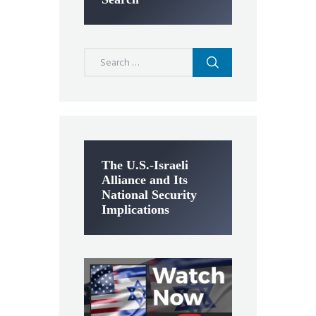
Search
for:
The U.S.-Israeli
Alliance and Its
National Security
Implications