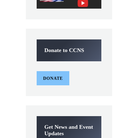
Donate to CCNS
DONATE
Get News and Event
Updates