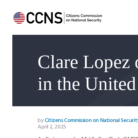
Clare Lopez 
in the United
by
Citizens Commission on National Securit
April 2, 2025