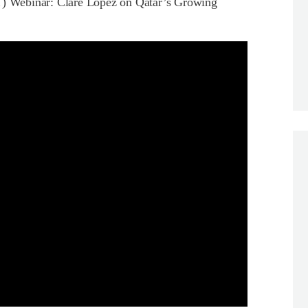
 Webinar: Clare Lopez on Qatar’s Growing