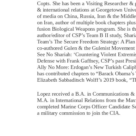
Copts. She has been a Visiting Researcher & g
& international relations at Georgetown Univer
of media on China, Russia, Iran & the Middle
on Iran, author of multiple book chapters plus
fusion Biological Weapons program. She is th
author/editor of CSP’s Team B II study, Shari
Team’s The Secure Freedom Strategy: A Plan
co-authored Gulen & the Gulenist Movement 
See No Shariah: ‘Countering Violent Extremi
Defense with Frank Gaffney, CSP’s past Presid
Ally No More: Erdogan’s New Turkish Calipha
has contributed chapters to “Barack Obama’s
Elizabeth Sabbaditsch Wolff’s 2019 book, “T
Lopez received a B.A. in Communications &
M.A. in International Relations from the Max
completed Marine Corps Officer Candidate Sc
a military commission to join the CIA.