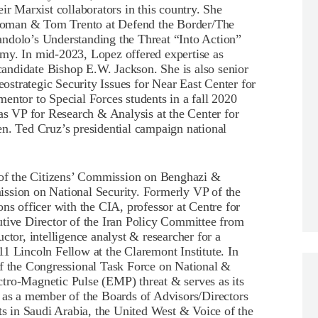
 Marxist collaborators in this country. She
Homan & Tom Trento at Defend the Border/The
ndolo’s Understanding the Threat “Into Action”
my. In mid-2023, Lopez offered expertise as
 candidate Bishop E.W. Jackson. She is also senior
strategic Security Issues for Near East Center for
entor to Special Forces students in a fall 2020
 VP for Research & Analysis at the Center for
en. Ted Cruz’s presidential campaign national
of the Citizens’ Commission on Benghazi &
ssion on National Security. Formerly VP of the
ns officer with the CIA, professor at Centre for
utive Director of the Iran Policy Committee from
ctor, intelligence analyst & researcher for a
1 Lincoln Fellow at the Claremont Institute. In
the Congressional Task Force on National &
tro-Magnetic Pulse (EMP) threat & serves as its
d as a member of the Boards of Advisors/Directors
 in Saudi Arabia, the United West & Voice of the