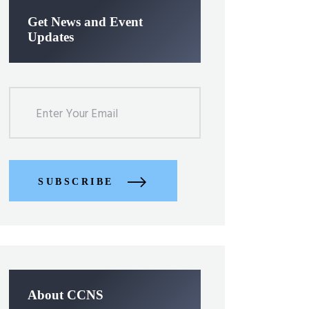
Get News and Event
Updates
SUBSCRIBE
About CCNS