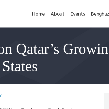
Home
Home
About
Events
Benghaz
About
Events
on Qatar’s Growin
Benghazi
Contact
 States
Search
Newsletter
y
Donate