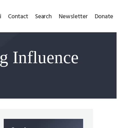
i
Contact
Search
Newsletter
Donate
g Influence