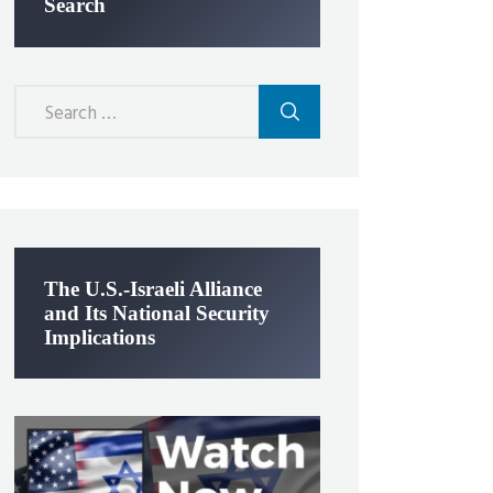
Search
Search
for:
The U.S.-Israeli Alliance
and Its National Security
Implications