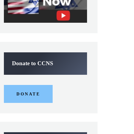
Donate to CCNS
DONATE