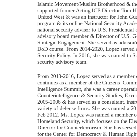
Islamic Movement/Muslim Brotherhood & their
supported former Acting ICE Director Tom 
United West & was an instructor for John Gua
program & its online National Security Acade
national security advisor to U.S. Presidential
advisory board member & Director of U.S. Geo
Strategic Engagement. She served as advisor/m
DoD course. From 2014-2020, Lopez served as
Security Policy. In 2016, she was named to S
security advisory team.
From 2013-2016, Lopez served as a member 
continues as a member of the Citizens’ Commi
Intelligence Summit, she was a career operatio
Counterintelligence & Security Studies, Exec
2005-2006 & has served as a consultant, instru
variety of defense firms. She was named a 201
Feb 2012, Ms. Lopez was named a member of 
Homeland Security, which focuses on the Elec
Director for Counterterrorism. She has serve
for the Center for Democracy & Human Rights