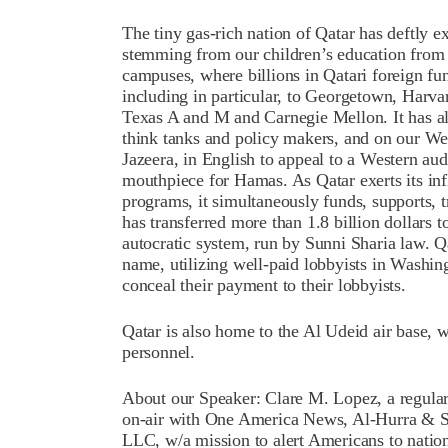
The tiny gas-rich nation of Qatar has deftly ex
stemming from our children’s education from 
campuses, where billions in Qatari foreign fun
including in particular, to Georgetown, Harva
Texas A and M and Carnegie Mellon. It has als
think tanks and policy makers, and on our Wes
Jazeera, in English to appeal to a Western aud
mouthpiece for Hamas. As Qatar exerts its inf
programs, it simultaneously funds, supports, t
has transferred more than 1.8 billion dollars 
autocratic system, run by Sunni Sharia law. Qa
name, utilizing well-paid lobbyists in Washin
conceal their payment to their lobbyists.
Qatar is also home to the Al Udeid air base, 
personnel.
About our Speaker: Clare M. Lopez, a regular
on-air with One America News, Al-Hurra & S
LLC, w/a mission to alert Americans to nationa