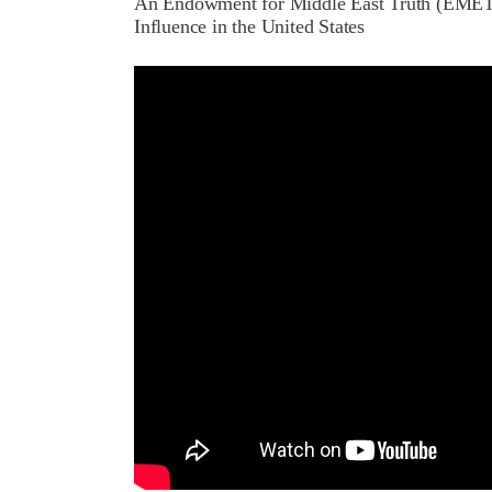
An Endowment for Middle East Truth (EMET)
Influence in the United States