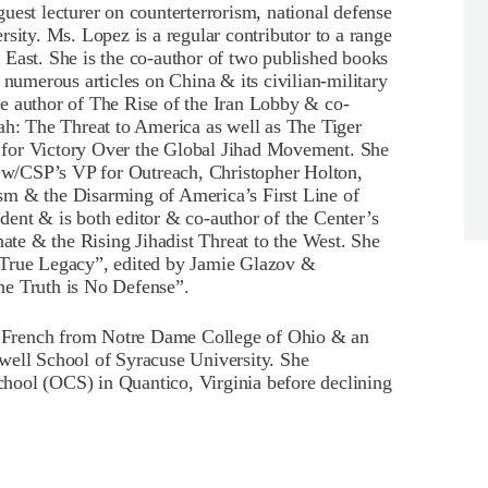
uest lecturer on counterterrorism, national defense
sity. Ms. Lopez is a regular contributor to a range
 East. She is the co-author of two published books
 numerous articles on China & its civilian-military
e author of The Rise of the Iran Lobby & co-
ah: The Threat to America as well as The Tiger
 for Victory Over the Global Jihad Movement. She
w/CSP’s VP for Outreach, Christopher Holton,
sm & the Disarming of America’s First Line of
ent & is both editor & co-author of the Center’s
te & the Rising Jihadist Threat to the West. She
 True Legacy”, edited by Jamie Glazov &
he Truth is No Defense”.
 French from Notre Dame College of Ohio & an
well School of Syracuse University. She
hool (OCS) in Quantico, Virginia before declining