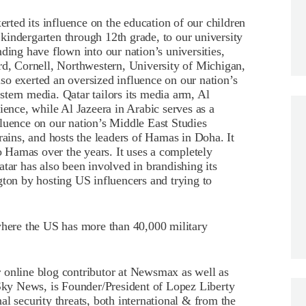
erted its influence on the education of our children
kindergarten through 12th grade, to our university
ding have flown into our nation’s universities,
rd, Cornell, Northwestern, University of Michigan,
o exerted an oversized influence on our nation’s
tern media. Qatar tailors its media arm, Al
ience, while Al Jazeera in Arabic serves as a
luence on our nation’s Middle East Studies
rains, and hosts the leaders of Hamas in Doha. It
to Hamas over the years. It uses a completely
tar has also been involved in brandishing its
gton by hosting US influencers and trying to
where the US has more than 40,000 military
 online blog contributor at Newsmax as well as
ky News, is Founder/President of Lopez Liberty
l security threats, both international & from the