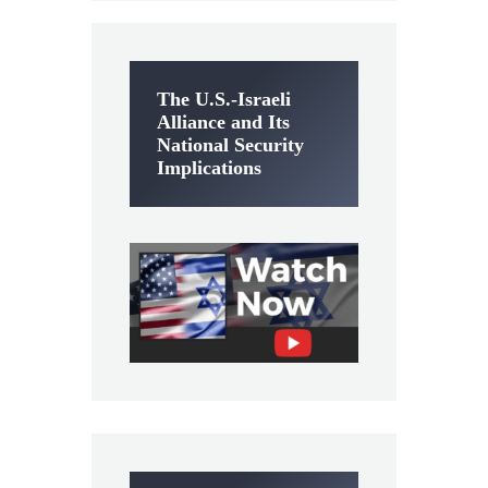
The U.S.-Israeli
Alliance and Its
National Security
Implications