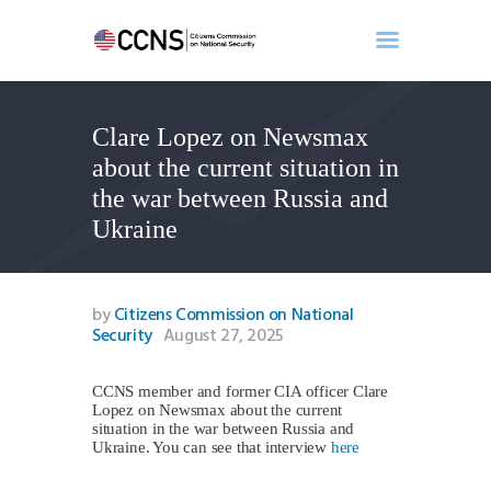
Clare Lopez on Newsmax
Home
about the current situation in
About
the war between Russia and
Events
Ukraine
Benghazi
Contact
Search
by
Citizens Commission on National
Security
August 27, 2025
Newsletter
Donate
CCNS member and former CIA officer Clare
Lopez on Newsmax about the current
situation in the war between Russia and
Ukraine. You can see that interview
here