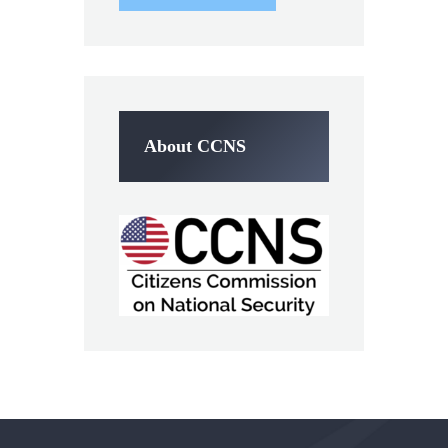
About CCNS