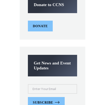
Donate to CCNS
DONATE
Get News and Event
Updates
SUBSCRIBE