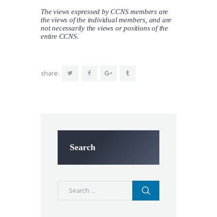
The views expressed by CCNS members are
the views of the individual members, and are
not necessarily the views or positions of the
entire CCNS.
share:
Search
Search
for: