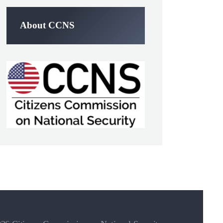
About CCNS