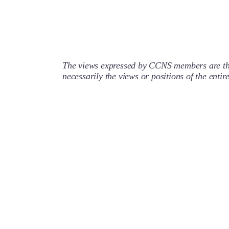
The views expressed by CCNS members are the
necessarily the views or positions of the enti