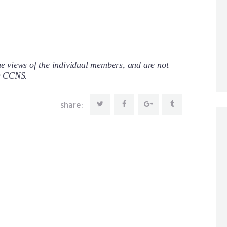
 views of the individual members, and are not
re CCNS.
share: