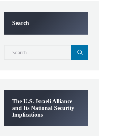
Search
Search
for:
The U.S.-Israeli Alliance
and Its National Security
Implications