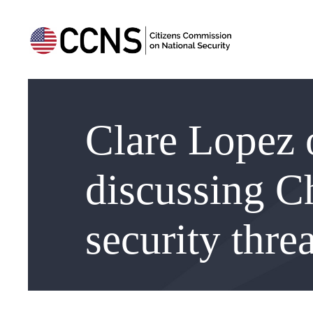
Clare Lopez 
discussing C
security threa