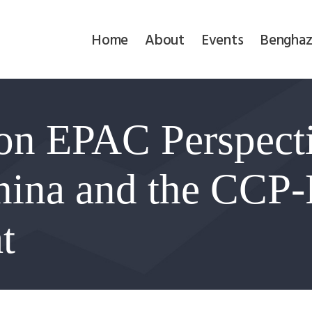
Home
Home
About
Events
Benghaz
About
Events
on EPAC Perspect
Benghazi
Contact
hina and the CCP-
Search
t
Newsletter
Donate