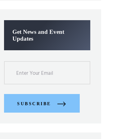
Get News and Event
Updates
SUBSCRIBE