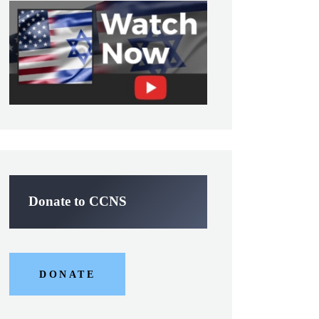
Donate to CCNS
DONATE