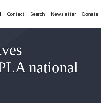
i
Contact
Search
Newsletter
Donate
ives
PLA national