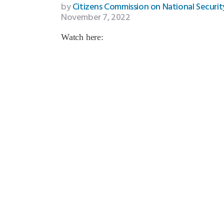
by
Citizens Commission on National Securit
November 7, 2022
Watch here: