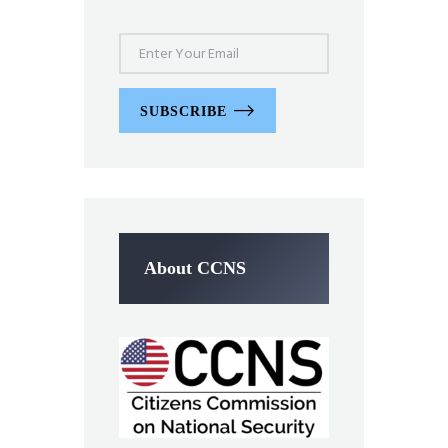
SUBSCRIBE
About CCNS