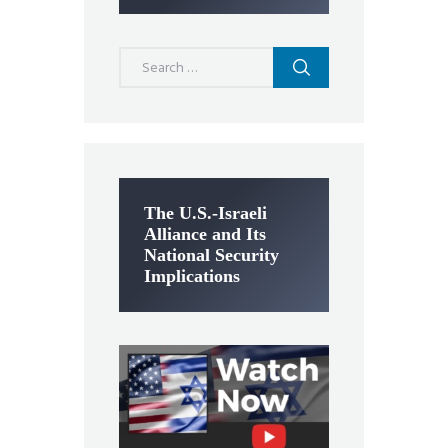
Search
for:
The U.S.-Israeli
Alliance and Its
National Security
Implications