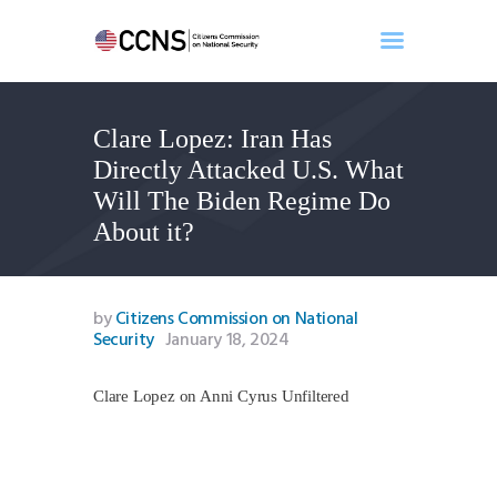
Clare Lopez: Iran Has
Home
Directly Attacked U.S. What
About
Will The Biden Regime Do
Events
About it?
Benghazi
Contact
Search
by
Citizens Commission on National
Security
January 18, 2024
Newsletter
Donate
Clare Lopez on Anni Cyrus Unfiltered