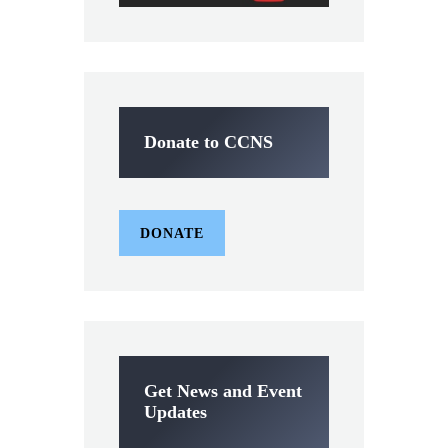
Donate to CCNS
DONATE
Get News and Event
Updates