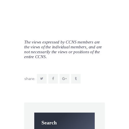
The views expressed by CCNS members are
the views of the individual members, and are
not necessarily the views or positions of the
entire CCNS.
share:
Search