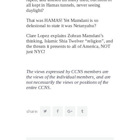
all kept in Hamas tunnels, never seeing
daylight?
That was HAMAS! Yet Mamdani is so
delusional to state it was Netanyahu?
Clare Lopez explains Zohran Mamdani’s
thinking, Islamic Shia Twelver “religion”, and
the threats it presents to all of America, NOT
just NYC!
The views expressed by CCNS members are
the views of the individual members, and are
not necessarily the views or positions of the
entire CCNS.
share: