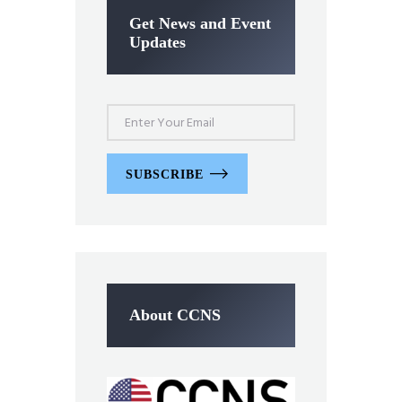
Get News and Event
Updates
SUBSCRIBE
About CCNS