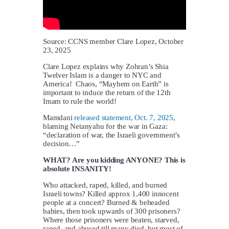
Source: CCNS member Clare Lopez, October
23, 2025
Clare Lopez explains why Zohran’s Shia
Twelver Islam is a danger to NYC and
America! Chaos, “Mayhem on Earth” is
important to induce the return of the 12th
Imam to rule the world!
Mamdani
released statement, Oct. 7, 2025
,
blaming Netanyahu for the war in Gaza:
“declaration of war, the Israeli government’s
decision…”
WHAT? Are you kidding ANYONE? This is
absolute INSANITY!
Who attacked, raped, killed, and burned
Israeli towns? Killed approx 1,400 innocent
people at a concert? Burned & beheaded
babies, then took upwards of 300 prisoners?
Where those prisoners were beaten, starved,
raped, and abused till many died, but most of