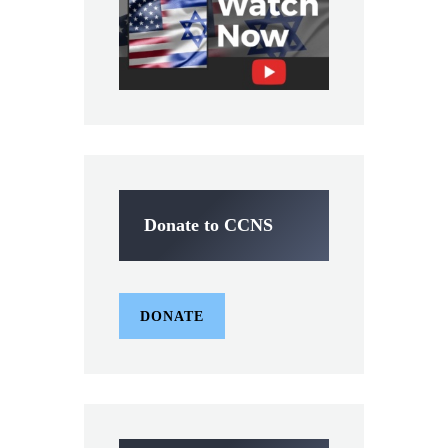
Donate to CCNS
DONATE