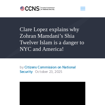
Clare Lopez explains why
Home
Zohran Mamdani’s Shia
About
Twelver Islam is a danger to
Events
NYC and America!
Benghazi
Contact
Search
by
Citizens Commission on National
Security
October 23, 2025
Newsletter
Donate