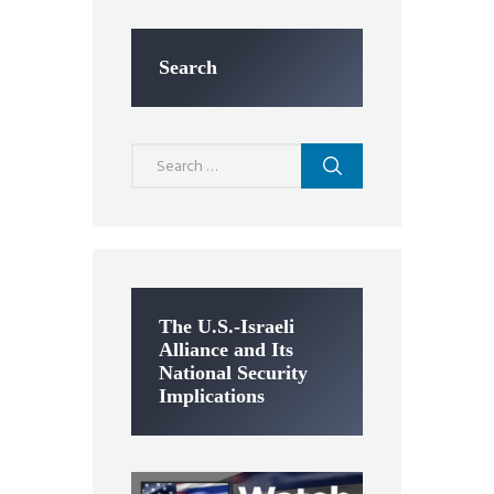
Search
Search
for:
The U.S.-Israeli
Alliance and Its
National Security
Implications