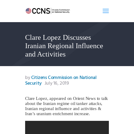
Clare Lopez Discusses
Home
Iranian Regional Influence
About
and Activities
Events
Benghazi
Contact
by
Citizens Commission on National
Security
July 16, 2019
Search
Newsletter
Clare Lopez, appeared on Orient News to talk
Donate
about the Iranian regime oil tanker attacks,
Iranian regional influence and activities &
Iran’s uranium enrichment increase.