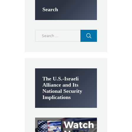
Search
Search
for:
The U.S.-Israeli
Alliance and Its
National Security
Implications