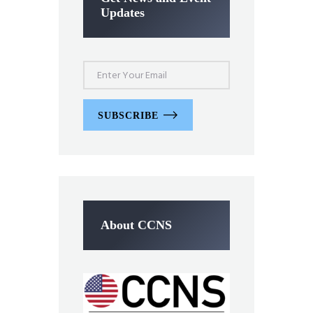
Updates
SUBSCRIBE
About CCNS