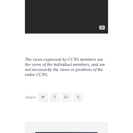
The views expressed by CCNS members are
the views of the individual members, and are
not necessarily the views or positions of the
entire CCNS.
share: