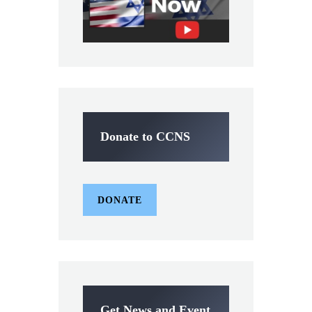
Donate to CCNS
DONATE
Get News and Event