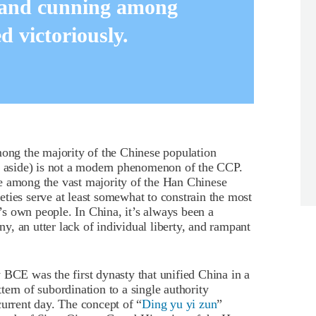
 and cunning among
 victoriously.
mong the majority of the Chinese population
ty aside) is not a modern phenomenon of the CCP.
e among the vast majority of the Han Chinese
cieties serve at least somewhat to constrain the most
s own people. In China, it’s always been a
, an utter lack of individual liberty, and rampant
 BCE was the first dynasty that unified China in a
ern of subordination to a single authority
current day. The concept of “
Ding yu yi zun
”