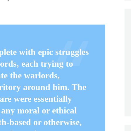
y.
plete with epic struggles
ords, each trying to
e the warlords,
rritory around him. The
are were essentially
 any moral or ethical
ith-based or otherwise,