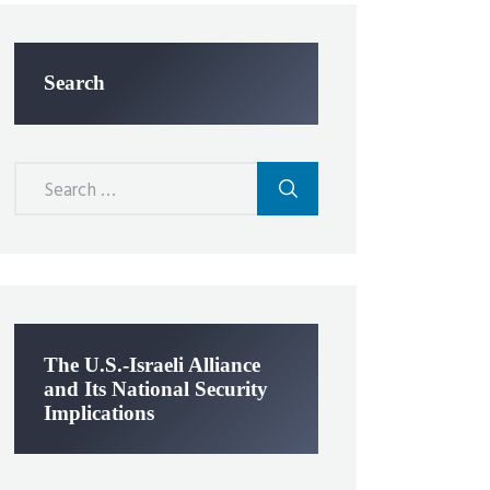
Search
Search
for:
The U.S.-Israeli Alliance
and Its National Security
Implications