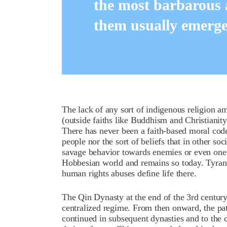
the most barbarous
them usually emerged
The lack of any sort of indigenous religion a
(outside faiths like Buddhism and Christiani
There has never been a faith-based moral cod
people nor the sort of beliefs that in other so
savage behavior towards enemies or even one’
Hobbesian world and remains so today. Tyranny
human rights abuses define life there.
The Qin Dynasty at the end of the 3rd century
centralized regime. From then onward, the patt
continued in subsequent dynasties and to the 