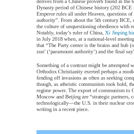
derives from a Chinese proverb found in the 
Dynasty period of Chinese history (202 BCE 
Emperor rules all under Heaven, questions of 
authority”. From about the 5
th
century BCE, o
the culture of unquestioning obedience with r
Notably, today’s ruler of China,
Xi Jinping hi
in July 2018 when, at a national-level meeti
that “The Party center is the brains and hub (
zun’ (‘paramount authority’) and the final say
Something of a contrast might be attempted w
Orthodox Christianity exerted perhaps a modi
fending off invasions as often as seeking con
though, as atheistic communism took hold, t
regime power. The export of communism to C
Moscow and Beijing are “strategic partners, co
technologically—the U.S. in their nuclear cro
writing in a recent piece.