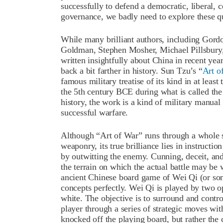
successfully to defend a democratic, liberal, 
governance, we badly need to explore these 
While many brilliant authors, including Gord
Goldman, Stephen Mosher, Michael Pillsbury,
written insightfully about China in recent ye
back a bit farther in history. Sun Tzu’s “
Art o
famous military treatise of its kind in at leas
the 5
th
century BCE during what is called th
history, the work is a kind of military manual 
successful warfare.
Although “Art of War” runs through a whole 
weaponry, its true brilliance lies in instruction
by outwitting the enemy. Cunning, deceit, and
the terrain on which the actual battle may be 
ancient Chinese board game of Wei Qi (or som
concepts perfectly. Wei Qi is played by two o
white. The objective is to surround and contro
player through a series of strategic moves wit
knocked off the playing board, but rather th