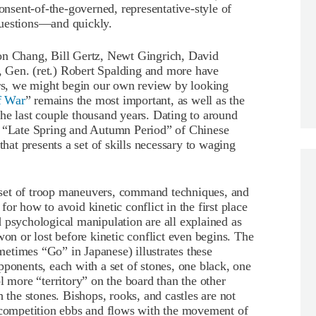
consent-of-the-governed, representative-style of
questions—and quickly.
on Chang, Bill Gertz, Newt Gingrich, David
 Gen. (ret.) Robert Spalding and more have
ars, we might begin our own review by looking
f War
” remains the most important, as well as the
t the last couple thousand years. Dating to around
e “Late Spring and Autumn Period” of Chinese
that presents a set of skills necessary to waging
set of troop maneuvers, command techniques, and
 for how to avoid kinetic conflict in the first place
 psychological manipulation are all explained as
won or lost before kinetic conflict even begins. The
etimes “Go” in Japanese) illustrates these
pponents, each with a set of stones, one black, one
l more “territory” on the board than the other
h the stones. Bishops, rooks, and castles are not
e competition ebbs and flows with the movement of