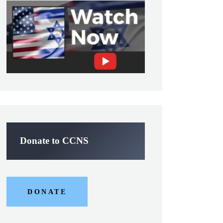
Donate to CCNS
DONATE