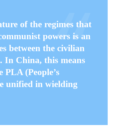
ure of the regimes that
communist powers is an
s between the civilian
. In China, this means
e PLA (People’s
 unified in wielding