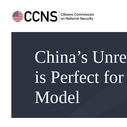
China’s Unre
is Perfect fo
Model