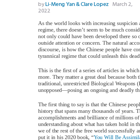
by
Li-Meng Yan & Clare Lopez
March 2,
2022
As the world looks with increasing suspicion
regime, there doesn’t seem to be much consi
not only could have been developed there so o
outside attention or concern. The natural acc
discourse, is how the Chinese people have co
tyrannical regime that could unleash this dea
This is the first of a series of articles in whi
more. They matter a great deal because both 
traditional, unrestricted Biological Weapons 
unopposed—posing an ongoing and deadly thre
The first thing to say is that the Chinese peop
history that spans many thousands of years. T
accomplishments and brilliance of millions of
understanding about what has taken hold in t
we of the rest of the free world successfully 
put it in his 2020 book, “
You Will Be Assimil