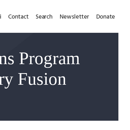
i
Contact
Search
Newsletter
Donate
ons Program
ary Fusion