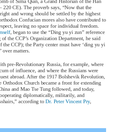
tomb of Sima Qian, a Grand Historian of the Han
– 220 CE). The proverb says, “Now that the
right and wrong should be settled by the highest
rthodox Confucian mores also have contributed to
espect, leaving no space for individual freedom.
mself
, began to use the “Ding yu yi zun” reference
ng of the CCP’s Organization Department, he said
of the CCP); the Party center must have ‘ding yu yi
” over matters.
ith pre-Revolutionary Russia, for example, where
cum of influence, and where the Russians were
quest abroad. After the 1917 Bolshevik Revolution,
he Orthodox Church became a front for extending
hina and Mao Tse Tung followed, and today,
operating diplomatically, militarily, and
sshairs,” according to
Dr. Peter Vincent Pry
,