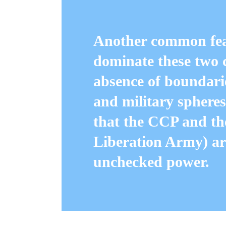
Another common feat
dominate these two 
absence of boundarie
and military spheres
that the CCP and th
Liberation Army) are
unchecked power.