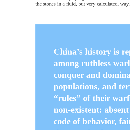
the stones in a fluid, but very calculated, wa
China’s history is re
among ruthless warl
conquer and dominat
populations, and te
“rules” of their warf
non-existent: absent
code of behavior, fa