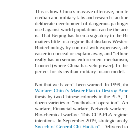
This is how China’s massive offensive, non-tr
civilian and military labs and research faciliti
deliberate development of dangerous pathogens 
used against world populations can be the accep
is. That Beijing has been a signatory to th
matters little to a regime that disdains Wester
Biotechnology by contrast with expensive, ad
easier to conceal or explain away, and “effici
really has no serious enforcement mechanism,
Council (where China has veto power). In thi
perfect for its civilian-military fusion model.
Not that we haven’t been warned. In 1999, th
Warfare: China’s Master Plan to Destroy Ame
thesis by two Chinese colonels in the PLA, “Un
dozen varieties of “methods of operation”. A
warfare, Financial warfare, Network warfare, 
Bio-chemical warfare. This CCP-PLA regime ma
intentions. In September 2019, strategic analy
Speech of General Chi Haotian
”. Delivered t