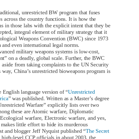
aditional, unrestricted BW program that fuses
es across the country functions. It is how the
in those labs with the explicit intent that they be
ted, integral element of military strategy that it
e Biological Weapons Convention (BWC) since 1973
n and even international legal norms.
vanced military weapons systems is low-cost,
ent” on a deadly, global scale. Further, the BWC
 aside from taking complaints to the UN Security
s way, China’s unrestricted bioweapons program is
e English language version of “
Unrestricted
rica
” was published. Written as a Master’s degree
restricted Warfare” explicitly lists over two
mong these are Atomic warfare, Diplomatic
Ecological warfare, Electronic warfare, and yes,
kes little effort to hide its murderous
st and blogger Jeff Nyquist published “
The Secret
o high-level CCP officials in about 2003, the