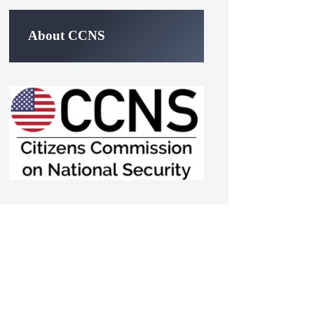
About CCNS