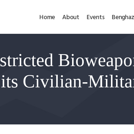
Home
Home
About
Events
Benghaz
About
Events
stricted Bioweap
Benghazi
Contact
r its Civilian-Milit
Search
Newsletter
Donate