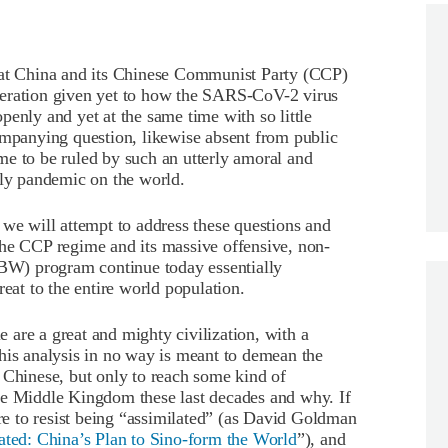
 at China and its Chinese Communist Party (CCP)
deration given yet to how the SARS-CoV-2 virus
penly and yet at the same time with so little
ompanying question, likewise absent from public
me to be ruled by such an utterly amoral and
dly pandemic on the world.
ch we will attempt to address these questions and
the CCP regime and its massive offensive, non-
(BW) program continue today essentially
at to the entire world population.
le are a great and mighty civilization, with a
his analysis in no way is meant to demean the
 Chinese, but only to reach some kind of
he Middle Kingdom these last decades and why. If
are to resist being “assimilated” (as David Goldman
ated:
China’s Plan to Sino-form the World
”), and