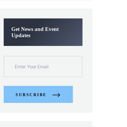
Get News and Event
Updates
SUBSCRIBE