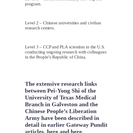
program.
Level 2 – Chinese universities and civilian
research centers.
Level 3 – CCP and PLA scientists in the U.S.
conducting ongoing research with colleagues
in the People’s Republic of China.
The extensive research links
between Pei-Yong Shi of the
University of Texas Medical
Branch in Galveston and the
Chinese People’s Liberation
Army have been described in
detail in earlier Gateway Pundit
articles,
here
and
here
.