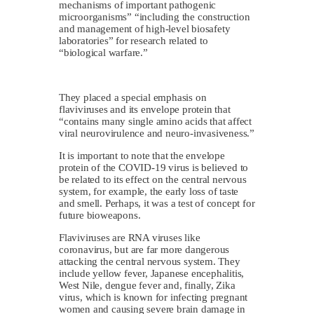
mechanisms of important pathogenic
microorganisms” “including the construction
and management of high-level biosafety
laboratories” for research related to
“biological warfare.”
They placed a special emphasis on
flaviviruses and its envelope protein that
“contains many single amino acids that affect
viral neurovirulence and neuro-invasiveness.”
It is important to note that the envelope
protein of the COVID-19 virus is believed to
be related to its effect on the central nervous
system, for example, the early loss of taste
and smell. Perhaps, it was a test of concept for
future bioweapons.
Flaviviruses are RNA viruses like
coronavirus, but are far more dangerous
attacking the central nervous system. They
include yellow fever, Japanese encephalitis,
West Nile, dengue fever and, finally, Zika
virus, which is known for infecting pregnant
women and causing severe brain damage in