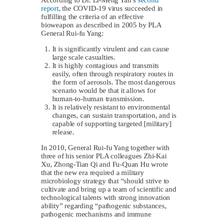
report
, the COVID-19 virus succeeded in
fulfilling the criteria of an effective
bioweapon as described in 2005 by PLA
General Rui-fu Yang:
It is significantly virulent and can cause
large scale casualties.
It is highly contagious and transmits
easily, often through respiratory routes in
the form of aerosols. The most dangerous
scenario would be that it allows for
human-to-human transmission.
It is relatively resistant to environmental
changes, can sustain transportation, and is
capable of supporting targeted [military]
release.
In 2010, General Rui-fu Yang together with
three of his senior PLA colleagues Zhi-Kai
Xu, Zhong-Tian Qi and Fu-Quan Hu wrote
that the new era required a military
microbiology strategy that “should strive to
cultivate and bring up a team of scientific and
technological talents with strong innovation
ability” regarding “pathogenic substances,
pathogenic mechanisms and immune