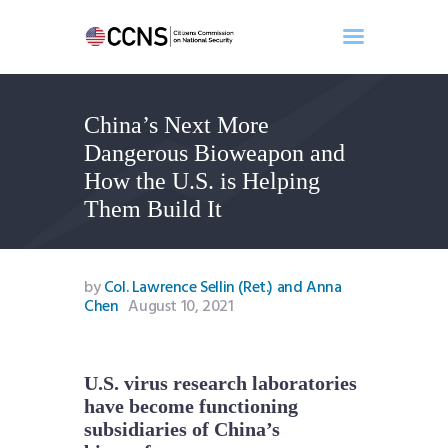
China’s Next More
Home
Dangerous Bioweapon and
About
How the U.S. is Helping
Events
Them Build It
Benghazi
Contact
Search
by
Col. Lawrence Sellin (Ret.) and Anna
Chen
August 10, 2021
Newsletter
Donate
U.S. virus research laboratories
have become functioning
subsidiaries of China’s