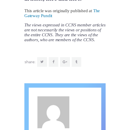
This article was originally published at
The
Gateway Pundit
The views expressed in CCNS member articles
are not necessarily the views or positions of
the entire CCNS. They are the views of the
authors, who are members of the CCNS.
share: