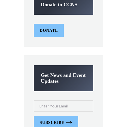
Donate to CCNS
DONATE
Get News and Event
Updates
SUBSCRIBE