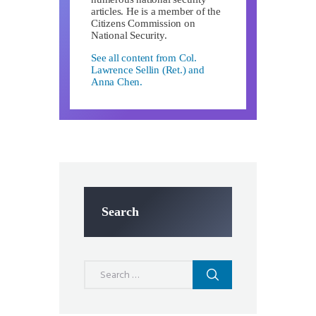
articles. He is a member of the
Citizens Commission on
National Security.
See all content from Col.
Lawrence Sellin (Ret.) and
Anna Chen.
Search
Search
for: