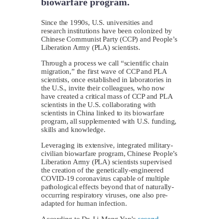
biowarfare program.
Since the 1990s, U.S. universities and
research institutions have been colonized by
Chinese Communist Party (CCP) and People’s
Liberation Army (PLA) scientists.
Through a process we call “scientific chain
migration,” the first wave of CCP and PLA
scientists, once established in laboratories in
the U.S., invite their colleagues, who now
have created a critical mass of CCP and PLA
scientists in the U.S. collaborating with
scientists in China linked to its biowarfare
program, all supplemented with U.S. funding,
skills and knowledge.
Leveraging its extensive, integrated military-
civilian biowarfare program, Chinese People’s
Liberation Army (PLA) scientists supervised
the creation of the genetically-engineered
COVID-19 coronavirus capable of multiple
pathological effects beyond that of naturally-
occurring respiratory viruses, one also pre-
adapted for human infection.
According to Dr. Li-Meng Yan’s
second