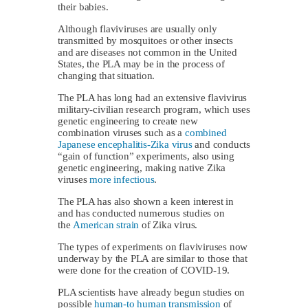
their babies.
Although flaviviruses are usually only
transmitted by mosquitoes or other insects
and are diseases not common in the United
States, the PLA may be in the process of
changing that situation.
The PLA has long had an extensive flavivirus
military-civilian research program, which uses
genetic engineering to create new
combination viruses such as a
combined
Japanese encephalitis-Zika virus
and conducts
“gain of function” experiments, also using
genetic engineering, making native Zika
viruses
more infectious
.
The PLA has also shown a keen interest in
and has conducted numerous studies on
the
American strain
of Zika virus.
The types of experiments on flaviviruses now
underway by the PLA are similar to those that
were done for the creation of COVID-19.
PLA scientists have already begun studies on
possible
human-to human transmission
of