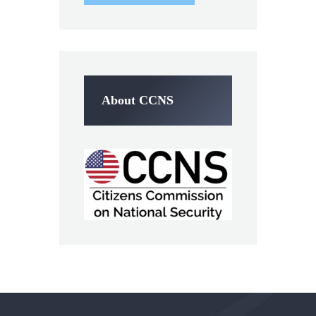
About CCNS