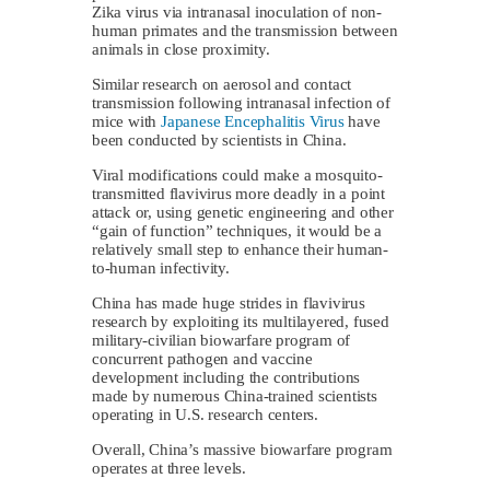
Zika virus via intranasal inoculation of non-
human primates and the transmission between
animals in close proximity.
Similar research on aerosol and contact
transmission following intranasal infection of
mice with
Japanese Encephalitis Virus
have
been conducted by scientists in China.
Viral modifications could make a mosquito-
transmitted flavivirus more deadly in a point
attack or, using genetic engineering and other
“gain of function” techniques, it would be a
relatively small step to enhance their human-
to-human infectivity.
China has made huge strides in flavivirus
research by exploiting its multilayered, fused
military-civilian biowarfare program of
concurrent pathogen and vaccine
development including the contributions
made by numerous China-trained scientists
operating in U.S. research centers.
Overall, China’s massive biowarfare program
operates at three levels.