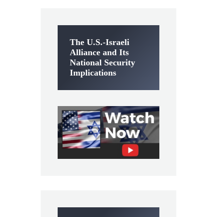
The U.S.-Israeli
Alliance and Its
National Security
Implications