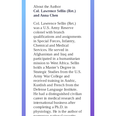
About the Author
Col. Lawrence Sellin (Ret.)
and Anna Chen
Col. Lawrence Sellin (Ret.)
was a U.S. Army Reserve
colonel with branch
qualifications and assignments
in Special Forces, Infantry,
Chemical and Medical
Services. He served in
Afghanistan and Iraq and
participated in a humanitarian
mission to West Africa. Sellin
holds a Master’s Degree in
Strategic Studies from the U.S.
Army War College and
received training in Arabic,
Kurdish and French from the
Defense Language Institute.
He had a distinguished civilian
career in medical research and
international business after
completing a Ph.D. in
physiology. He is the author of
numerous national security