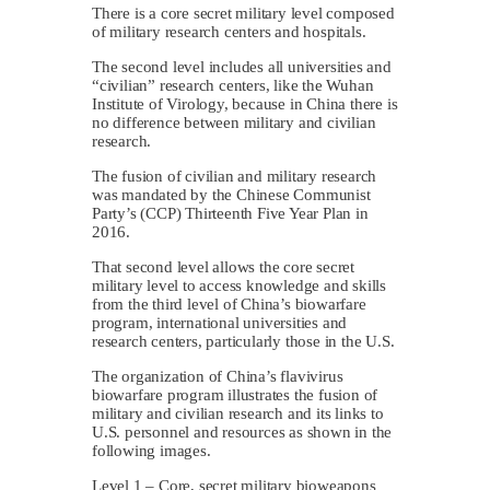
There is a core secret military level composed
of military research centers and hospitals.
The second level includes all universities and
“civilian” research centers, like the Wuhan
Institute of Virology, because in China there is
no difference between military and civilian
research.
The fusion of civilian and military research
was mandated by the Chinese Communist
Party’s (CCP) Thirteenth Five Year Plan in
2016.
That second level allows the core secret
military level to access knowledge and skills
from the third level of China’s biowarfare
program, international universities and
research centers, particularly those in the U.S.
The organization of China’s flavivirus
biowarfare program illustrates the fusion of
military and civilian research and its links to
U.S. personnel and resources as shown in the
following images.
Level 1 – Core, secret military bioweapons