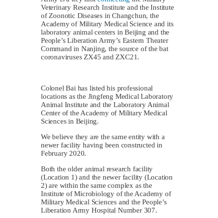
Veterinary Research Institute and the Institute
of Zoonotic Diseases in Changchun, the
Academy of Military Medical Science and its
laboratory animal centers in Beijing and the
People’s Liberation Army’s Eastern Theater
Command in Nanjing, the source of the bat
coronaviruses ZX45 and ZXC21.
Colonel Bai has listed his professional
locations as the Jingfeng Medical Laboratory
Animal Institute and the Laboratory Animal
Center of the Academy of Military Medical
Sciences in Beijing.
We believe they are the same entity with a
newer facility having been constructed in
February 2020.
Both the older animal research facility
(Location 1) and the newer facility (Location
2) are within the same complex as the
Institute of Microbiology of the Academy of
Military Medical Sciences and the People’s
Liberation Army Hospital Number 307.