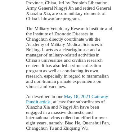
Province, China, led by People’s Liberation
Army General Ningyi Jin and retired General
Xianzhu Xia, are core military elements of
China’s biowarfare program.
The Military Veterinary Research Institute and
the Institute of Zoonotic Diseases in
Changchun directly coordinate with the
Academy of Military Medical Sciences in
Beijing. It acts as a clearinghouse and a
manager of military-related activities in
China’s universities and civilian research
centers. It has also led a virus-collection
program as well as conducting its own
research, especially in regard to mammalian
and non-human primate experiments on
viruses and vaccines.
As described in our
May 18, 2021 Gateway
Pundit article
, at least four subordinates of
Xianzhu Xia and Ningyi Jin have been
engaged in a massive domestic and
international virus collection effort for over
eight years, namely, Biao He, Quanshui Fan,
Changchun Tu and Zhiqiang Wu.