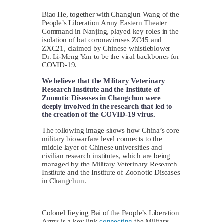
Biao He, together with Changjun Wang of the
People’s Liberation Army Eastern Theater
Command in Nanjing, played key roles in the
isolation of bat coronaviruses ZC45 and
ZXC21, claimed by Chinese whistleblower
Dr. Li-Meng Yan to be the viral backbones for
COVID-19.
We believe that the Military Veterinary
Research Institute and the Institute of
Zoonotic Diseases in Changchun were
deeply involved in the research that led to
the creation of the COVID-19 virus.
The following image shows how China’s core
military biowarfare level connects to the
middle layer of Chinese universities and
civilian research institutes, which are being
managed by the Military Veterinary Research
Institute and the Institute of Zoonotic Diseases
in Changchun.
Colonel Jieying Bai of the People’s Liberation
Army is a key link
connecting
the Military