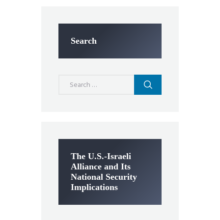
Search
Search
for:
The U.S.-Israeli
Alliance and Its
National Security
Implications