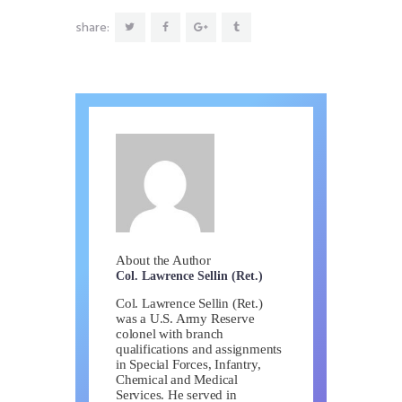
share:
About the Author
Col. Lawrence Sellin (Ret.)
Col. Lawrence Sellin (Ret.)
was a U.S. Army Reserve
colonel with branch
qualifications and assignments
in Special Forces, Infantry,
Chemical and Medical
Services. He served in