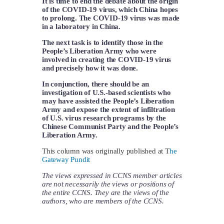
It is time to end the debate about the origin
of the COVID-19 virus, which China hopes
to prolong. The COVID-19 virus was made
in a laboratory in China.
The next task is to identify those in the
People’s Liberation Army who were
involved in creating the COVID-19 virus
and precisely how it was done.
In conjunction, there should be an
investigation of U.S.-based scientists who
may have assisted the People’s Liberation
Army and expose the extent of infiltration
of U.S. virus research programs by the
Chinese Communist Party and the People’s
Liberation Army.
This column was originally published at T
he
Gateway Pundit
The views expressed in CCNS member articles
are not necessarily the views or positions of
the entire CCNS. They are the views of the
authors, who are members of the CCNS.