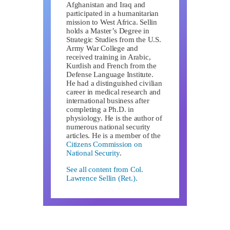
Afghanistan and Iraq and
participated in a humanitarian
mission to West Africa. Sellin
holds a Master’s Degree in
Strategic Studies from the U.S.
Army War College and
received training in Arabic,
Kurdish and French from the
Defense Language Institute.
He had a distinguished civilian
career in medical research and
international business after
completing a Ph.D. in
physiology. He is the author of
numerous national security
articles. He is a member of the
Citizens Commission on
National Security
.
See all content from Col.
Lawrence Sellin (Ret.).