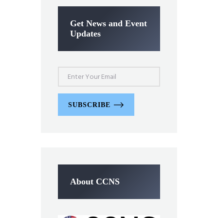
Get News and Event
Updates
SUBSCRIBE
About CCNS