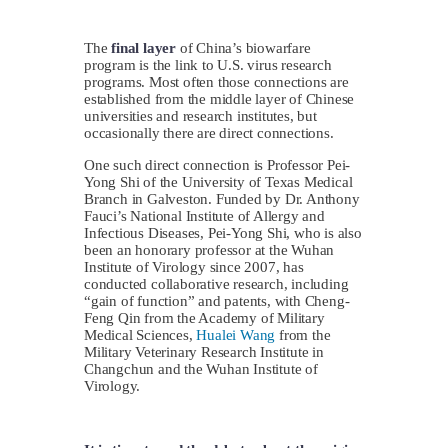
The
final layer
of China’s biowarfare
program is the link to U.S. virus research
programs. Most often those connections are
established from the middle layer of Chinese
universities and research institutes, but
occasionally there are direct connections.
One such direct connection is Professor Pei-
Yong Shi of the University of Texas Medical
Branch in Galveston. Funded by Dr. Anthony
Fauci’s National Institute of Allergy and
Infectious Diseases, Pei-Yong Shi, who is also
been an honorary professor at the Wuhan
Institute of Virology since 2007, has
conducted collaborative research, including
“gain of function” and patents, with Cheng-
Feng Qin from the Academy of Military
Medical Sciences,
Hualei Wang
from the
Military Veterinary Research Institute in
Changchun and the Wuhan Institute of
Virology.