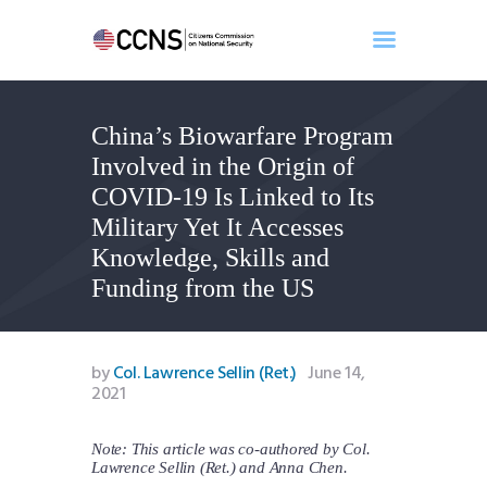
China’s Biowarfare Program
Home
Involved in the Origin of
About
COVID-19 Is Linked to Its
Events
Military Yet It Accesses
Benghazi
Knowledge, Skills and
Contact
Funding from the US
Search
Newsletter
Donate
by
Col. Lawrence Sellin (Ret.)
June 14,
2021
Note: This article was co-authored by Col.
Lawrence Sellin (Ret.) and Anna Chen.