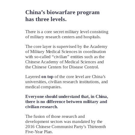
China’s biowarfare program
has three levels.
There is a core secret military level consisting
of military research centers and hospitals.
The core layer is supervised by the Academy
of Military Medical Sciences in coordination
with so-called “civilian” entities such as the
Chinese Academy of Medical Sciences and
the Chinese Centers for Disease Control.
Layered
on top
of the core level are China’s
universities, civilian research institutions, and
medical companies.
Everyone should understand that, in China,
there is no difference between military and
civilian research.
The fusion of those research and
development sectors was mandated by the
2016 Chinese Communist Party’s Thirteenth
Five-Year Plan.