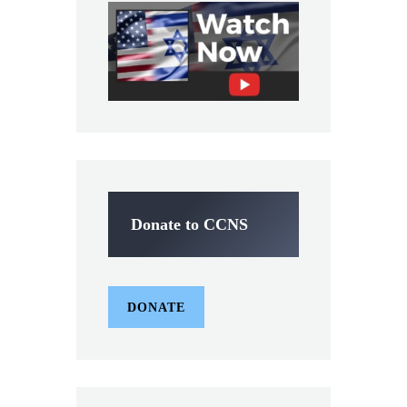
Donate to CCNS
DONATE