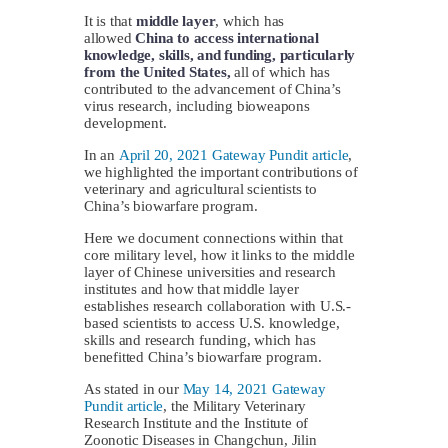
It is that
middle layer
, which has
allowed
China to access international
knowledge, skills, and funding, particularly
from the United States,
all of which has
contributed to the advancement of China’s
virus research, including bioweapons
development.
In an
April 20, 2021 Gateway Pundit article
,
we highlighted the important contributions of
veterinary and agricultural scientists to
China’s biowarfare program.
Here we document connections within that
core military level, how it links to the middle
layer of Chinese universities and research
institutes and how that middle layer
establishes research collaboration with U.S.-
based scientists to access U.S. knowledge,
skills and research funding, which has
benefitted China’s biowarfare program.
As stated in our
May 14, 2021 Gateway
Pundit article
, the Military Veterinary
Research Institute and the Institute of
Zoonotic Diseases in Changchun, Jilin