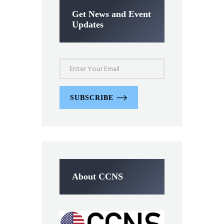
Get News and Event
Updates
SUBSCRIBE
About CCNS