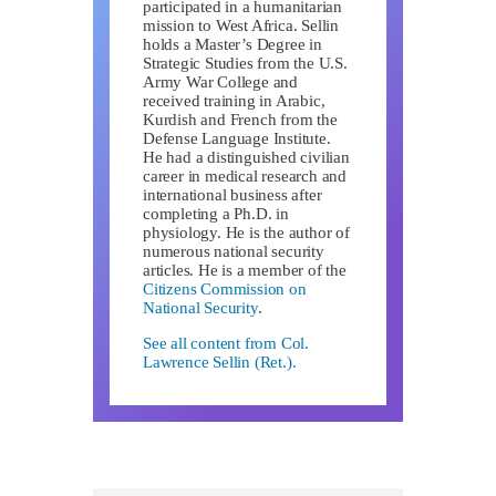
participated in a humanitarian
mission to West Africa. Sellin
holds a Master’s Degree in
Strategic Studies from the U.S.
Army War College and
received training in Arabic,
Kurdish and French from the
Defense Language Institute.
He had a distinguished civilian
career in medical research and
international business after
completing a Ph.D. in
physiology. He is the author of
numerous national security
articles. He is a member of the
Citizens Commission on
National Security
.
See all content from Col.
Lawrence Sellin (Ret.).