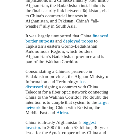
implications of a Chinese military base inside
Afghanistan, the Badakhshan installation is
the final security link between Tajikistan, vital
to China’s commercial interests in
Afghanistan, and Pakistan, China’s “all-
weather” ally in South Asia.
It was largely unreported that China
financed
border outposts
and
deployed troops
to
Tajikistan’s eastern Gorno-Badakhshan
Autonomous Region, which borders
Afghanistan’s Badakhshan province and is
part of the Wakhan Corridor.
Consolidating a Chinese presence in
Badakhshan province, the Afghan Ministry of
Information and Technology
has
discussed
signing a contract with China
Telecom for a fiber optic network connecting
China to the Wakhan Corridor. No doubt, the
intention is to couple that system to the
larger
network
linking China with Pakistan, the
Middle East and
Africa
.
China is already Afghanistan’s
biggest
investor
. In 2007 it took a $3 billion, 30-year
lease for the Aynak copper mine. China and