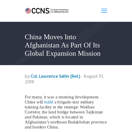
China Moves Into
Home
Afghanistan As Part Of Its
About
Global Expansion Mission
Events
Benghazi
Contact
by
Col. Lawrence Sellin (Ret.)
August 31,
2018
Search
Newsletter
For many, it was a stunning development.
Donate
China will
build
a brigade-size military
training facility in the strategic Wakhan
Corridor, the land bridge between Tajikistan
and Pakistan, which is located in
Afghanistan’s northeast Badakhshan province
and borders China.