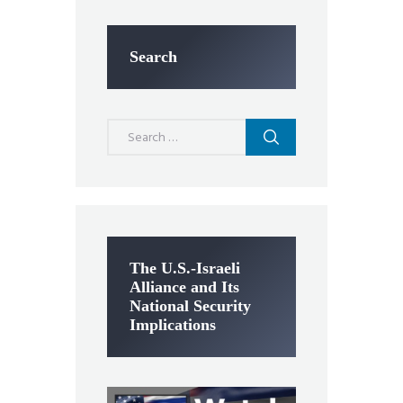
Search
Search
for:
The U.S.-Israeli
Alliance and Its
National Security
Implications