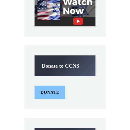
Donate to CCNS
DONATE