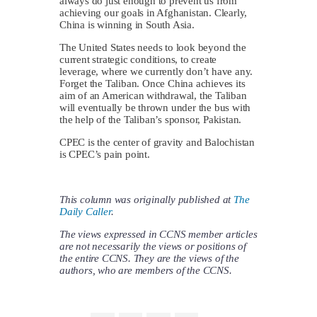
always do just enough to prevent us from
achieving our goals in Afghanistan. Clearly,
China is winning in South Asia.
The United States needs to look beyond the
current strategic conditions, to create
leverage, where we currently don’t have any.
Forget the Taliban. Once China achieves its
aim of an American withdrawal, the Taliban
will eventually be thrown under the bus with
the help of the Taliban’s sponsor, Pakistan.
CPEC is the center of gravity and Balochistan
is CPEC’s pain point.
This column was originally published at
The
Daily Caller
.
The views expressed in CCNS member articles
are not necessarily the views or positions of
the entire CCNS. They are the views of the
authors, who are members of the CCNS.