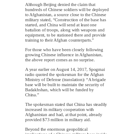
Although Beijing denied the claim that
hundreds of Chinese soldiers will be deployed
to Afghanistan, a source close to the Chinese
military stated, “Construction of the base has
started, and China will send at least one
battalion of troops, along with weapons and
equipment, to be stationed there and provide
training to their Afghan counterparts.”
For those who have been closely following
growing Chinese influence in Afghanistan,
the above report comes as no surprise.
A year earlier on August 14, 2017, Spogmai
radio quoted the spokesman for the Afghan
Ministry of Defense (translation): “A brigade
base will be built to maintain the security of
Badakhshan, which will be funded by
China.”
The spokesman stated that China has steadily
increased its military cooperation with
Afghanistan and had, at that point, already
provided $73 million in military aid.
Beyond the enormous geopolitical