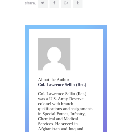
share:
About the Author
Col. Lawrence Sellin (Ret.)
Col. Lawrence Sellin (Ret.)
was a U.S. Army Reserve
colonel with branch
qualifications and assignments
in Special Forces, Infantry,
Chemical and Medical
Services. He served in
Afghanistan and Iraq and