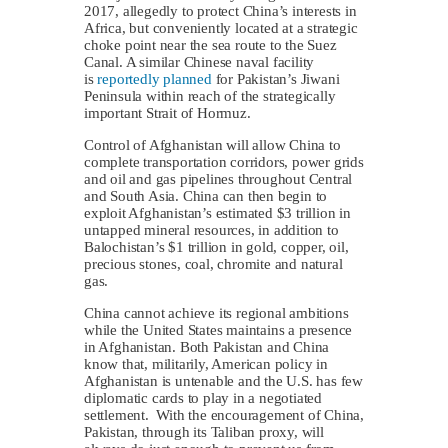
2017, allegedly to protect China’s interests in
Africa, but conveniently located at a strategic
choke point near the sea route to the Suez
Canal. A similar Chinese naval facility
is
reportedly planned
for Pakistan’s Jiwani
Peninsula within reach of the strategically
important Strait of Hormuz.
Control of Afghanistan will allow China to
complete transportation corridors, power grids
and oil and gas pipelines throughout Central
and South Asia. China can then begin to
exploit Afghanistan’s estimated $3 trillion in
untapped mineral resources, in addition to
Balochistan’s $1 trillion in gold, copper, oil,
precious stones, coal, chromite and natural
gas.
China cannot achieve its regional ambitions
while the United States maintains a presence
in Afghanistan. Both Pakistan and China
know that, militarily, American policy in
Afghanistan is untenable and the U.S. has few
diplomatic cards to play in a negotiated
settlement. With the encouragement of China,
Pakistan, through its Taliban proxy, will