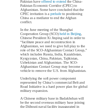
Pakistan have
offered to extend
the China-
Pakistan Economic Corridor (CPEC) to
Afghanistan. Some have concluded that the
CPEC invitation is a
prelude
to positioning
China as a mediator to end the Afghan
conflict.
In the June meeting of the Shanghai
Cooperation Group (SCO)
held in Beijing
,
Chinese President Xi Jinping said in order to
“facilitate peace and reconstruction in
Afghanistan, we need to give full play to the
role of the SCO-Afghanistan Contact Group,”
which includes Russia, India, Kazakhstan,
Kyrgyzstan, China, Pakistan, Tajikistan,
Uzbekistan and Afghanistan. The SCO-
Afghanistan Contact Group may become a
vehicle to remove the U.S. from Afghanistan.
Underlying the soft power component
represented by China’s commercial Belt and
Road Initiative is a hard power plan for global
military expansion.
A Chinese military base in Badakhshan will
be the second overseas military base joining
the Djibouti naval facility inaugurated in