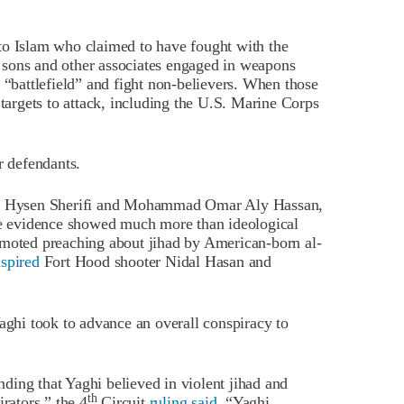
 to Islam who claimed to have fought with the
 sons and other associates engaged in weapons
 “battlefield” and fight non-believers. When those
 targets to attack, including the U.S. Marine Corps
r defendants.
hi, Hysen Sherifi and Mohammad Omar Aly Hassan,
 evidence showed much more than ideological
omoted preaching about jihad by American-born al-
nspired
Fort Hood shooter Nidal Hasan and
aghi took to advance an overall conspiracy to
inding that Yaghi believed in violent jihad and
th
rators,” the 4
Circuit
ruling said
. “Yaghi