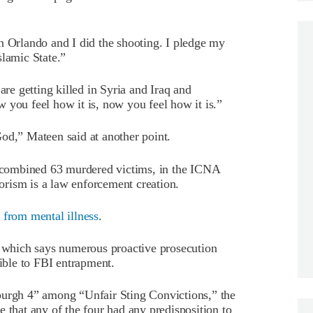
n Orlando and I did the shooting. I pledge my
slamic State.”
e getting killed in Syria and Iraq and
 you feel how it is, now you feel how it is.”
od,” Mateen said at another point.
he combined 63 murdered victims, in the ICNA
rorism is a law enforcement creation.
 from mental illness
.
, which says numerous proactive prosecution
tible to FBI entrapment.
burgh 4” among “Unfair Sting Convictions,” the
 that any of the four had any predisposition to