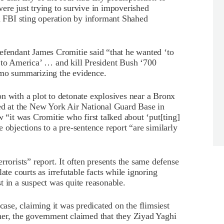
ere just trying to survive in impoverished
FBI sting operation by informant Shahed
efendant James Cromitie said “that he wanted ‘to
g to America’ … and kill President Bush ‘700
mo summarizing the evidence.
n with a plot to detonate explosives near a Bronx
ted at the New York Air National Guard Base in
it was Cromitie who first talked about ‘put[ting]
 objections to a pre-sentence report “are similarly
rrorists” report. It often presents the same defense
ate courts as irrefutable facts while ignoring
t in a suspect was quite reasonable.
case, claiming it was predicated on the flimsiest
her, the government claimed that they Ziyad Yaghi