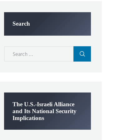
Search
Search
for:
The U.S.-Israeli Alliance
and Its National Security
Implications