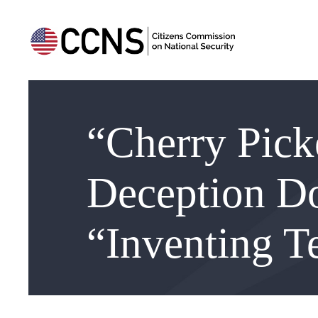
“Cherry Pick
Deception D
“Inventing Te