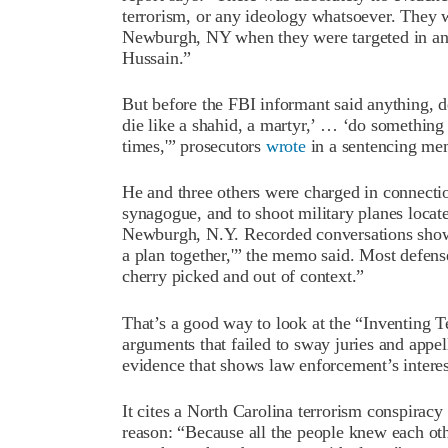
terrorism, or any ideology whatsoever. They w
Newburgh, NY when they were targeted in an 
Hussain.”
But before the FBI informant said anything, d
die like a shahid, a martyr,’ … ‘do somethin
times,'” prosecutors
wrote
in a sentencing me
He and three others were charged in connectio
synagogue, and to shoot military planes loca
Newburgh, N.Y. Recorded conversations show “
a plan together,'” the memo said. Most defense
cherry picked and out of context.”
That’s a good way to look at the “Inventing Te
arguments that failed to sway juries and appell
evidence that shows law enforcement’s interes
It cites a North Carolina terrorism conspiracy 
reason: “Because all the people knew each ot