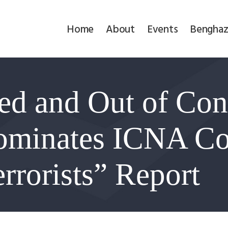
Home
Home
About
Events
Benghaz
About
Events
ed and Out of Con
Benghazi
Contact
ominates ICNA Co
Search
rrorists” Report
Newsletter
Donate