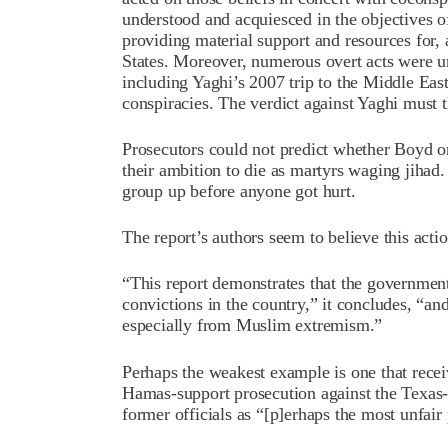
understood and acquiesced in the objectives o
providing material support and resources for,
States. Moreover, numerous overt acts were un
including Yaghi’s 2007 trip to the Middle East 
conspiracies. The verdict against Yaghi must t
Prosecutors could not predict whether Boyd or
their ambition to die as martyrs waging jihad.
group up before anyone got hurt.
The report’s authors seem to believe this actio
“This report demonstrates that the governmen
convictions in the country,” it concludes, “and
especially from Muslim extremism.”
Perhaps the weakest example is one that receiv
Hamas-support prosecution against the Texas
former officials as “[p]erhaps the most unfair