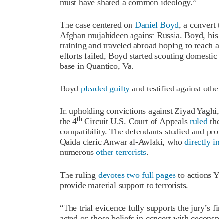
must have shared a common ideology.”
The case centered on
Daniel Boyd
, a convert
Afghan mujahideen against Russia. Boyd, his
training and traveled abroad hoping to reach a
efforts failed, Boyd started scouting domestic
base in Quantico, Va.
Boyd
pleaded guilty
and testified against othe
In upholding convictions against Ziyad Yag
th
the 4
Circuit U.S. Court of Appeals
ruled
the
compatibility. The defendants studied and pr
Qaida cleric Anwar al-Awlaki, who
directly i
numerous
other terrorists
.
The ruling
devotes two full pages
to actions Y
provide material support to terrorists.
“The trial evidence fully supports the jury’s f
acted on those beliefs in concert with coconspi