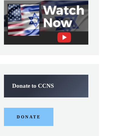
Donate to CCNS
DONATE