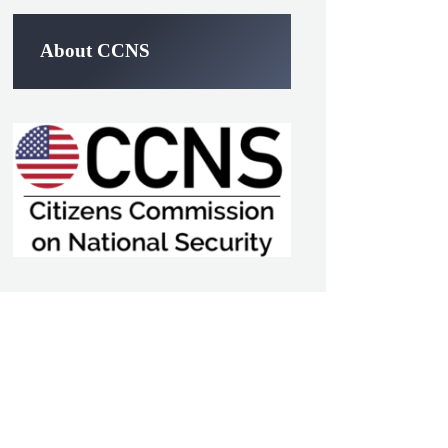
About CCNS