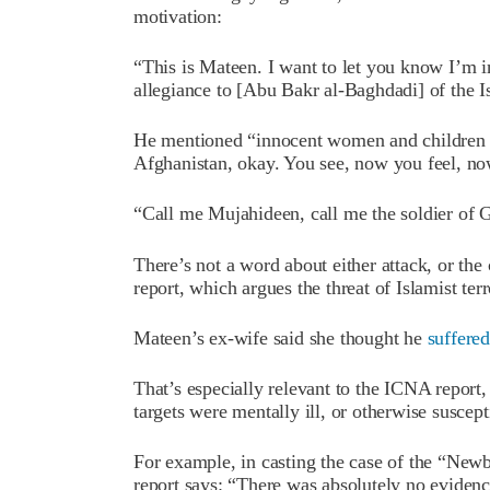
motivation:
“This is Mateen. I want to let you know I’m i
allegiance to [Abu Bakr al-Baghdadi] of the I
He mentioned “innocent women and children ar
Afghanistan, okay. You see, now you feel, now
“Call me Mujahideen, call me the soldier of G
There’s not a word about either attack, or t
report, which argues the threat of Islamist ter
Mateen’s ex-wife said she thought he
suffered
That’s especially relevant to the ICNA report
targets were mentally ill, or otherwise suscep
For example, in casting the case of the “New
report says: “There was absolutely no evidence