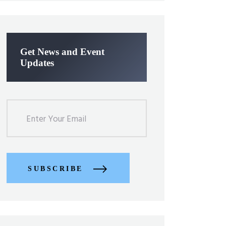
Get News and Event
Updates
SUBSCRIBE