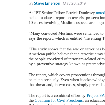
by
Steve Emerson
May 20, 2019
As IPT Senior Fellow Patrick Dunleavy
note
helped update a report on terrorist prosecutio
10 cases involving Muslim suspects are bogus
“Many convicted Muslims were sentenced to lo
says the report, which is entitled “Inventing Te
“The study shows that the war on terror has b
American public believe that a terrorist army i
the people convicted of terrorism-related cri
by a preventive strategy known as preemptive
The report, which covers prosecutions through 
be taken seriously. Even when it acknowledge
that threat and, in two cases, simply pretends
The report is a combined effort by
Project 
the
Coalition for Civil Freedoms
, an educati