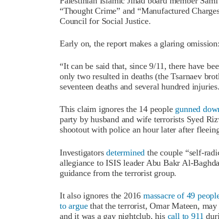
Palestinian Islamic Jihad board member Sami 
“Thought Crime” and “Manufactured Charges”
Council for Social Justice.
Early on, the report makes a glaring omission
“It can be said that, since 9/11, there have bee
only two resulted in deaths (the Tsarnaev bro
seventeen deaths and several hundred injuries
This claim ignores the 14 people
gunned dow
party by husband and wife terrorists Syed Ri
shootout with police an hour later after fleein
Investigators
determined
the couple “self-rad
allegiance to ISIS leader Abu Bakr Al-Baghda
guidance from the terrorist group.
It also ignores the 2016
massacre of 49 peopl
to argue
that the terrorist, Omar Mateen, ma
and it was a gay nightclub, his
call to 911
duri