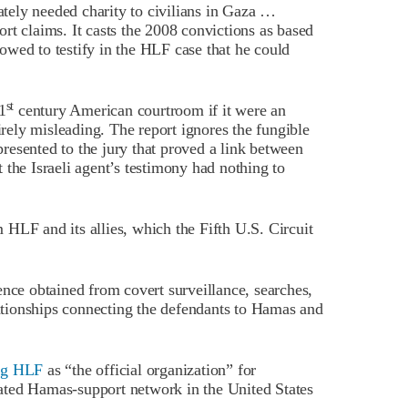
ely needed charity to civilians in Gaza …
rt claims. It casts the 2008 convictions as based
wed to testify in the HLF case that he could
st
1
century American courtroom if it were an
irely misleading. The report ignores the fungible
esented to the jury that proved a link between
 the Israeli agent’s testimony had nothing to
HLF and its allies, which the Fifth U.S. Circuit
e obtained from covert surveillance, searches,
tionships connecting the defendants to Hamas and
ng HLF
as “the official organization” for
ated Hamas-support network in the United States