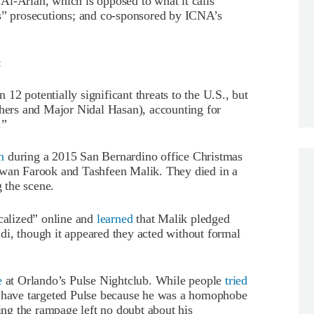
Al-Arian, which is opposed to what it calls
 prosecutions; and co-sponsored by ICNA’s
:
n 12 potentially significant threats to the U.S., but
thers and Major Nidal Hasan), accounting for
.”
n
during a 2015 San Bernardino office Christmas
zwan Farook and Tashfeen Malik. They died in a
g the scene.
icalized” online and
learned
that Malik pledged
di, though it appeared they acted without formal
e
at Orlando’s Pulse Nightclub. While people
tried
y have targeted Pulse because he was a homophobe
ng the rampage left no doubt about his