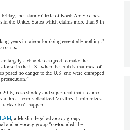
d
Friday, the Islamic Circle of North America has
ns in the United States which claims more than 9 in
.
ng years in prison for doing essentially nothing,”
rrorists.”
een largely a charade designed to make the
s loose in the U.S., when the truth is that most of
mes posed no danger to the U.S. and were entrapped
 prosecution.”
2015, is so shoddy and superficial that it cannot
s a threat from radicalized Muslims, it minimizes
 attacks didn’t happen.
SALAM
, a Muslim legal advocacy group;
onal and advocacy group “co-founded” by