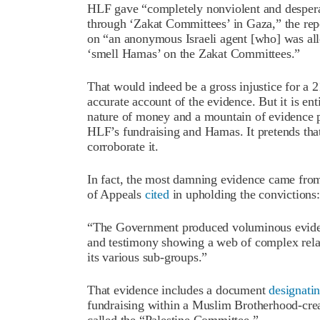
HLF gave “completely nonviolent and desperat
through ‘Zakat Committees’ in Gaza,” the repo
on “an anonymous Israeli agent [who] was allo
‘smell Hamas’ on the Zakat Committees.”
That would indeed be a gross injustice for a 2
accurate account of the evidence. But it is ent
nature of money and a mountain of evidence pr
HLF’s fundraising and Hamas. It pretends that
corroborate it.
In fact, the most damning evidence came from 
of Appeals
cited
in upholding the convictions:
“The Government produced voluminous evidenc
and testimony showing a web of complex rela
its various sub-groups.”
That evidence includes a document
designati
fundraising within a Muslim Brotherhood-cre