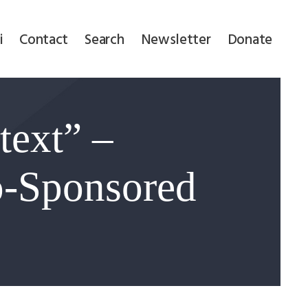
i
Contact
Search
Newsletter
Donate
text” –
-Sponsored