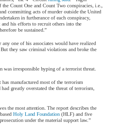
f the Count One and Count Two conspiracies, i.e.,
 and committing acts of murder outside the United
dertaken in furtherance of each conspiracy,
and his efforts to recruit others into the
herefore be sustained.”
 any one of his associates would have realized
 But they saw criminal violations and broke the
n was irresponsible hyping of a terrorist threat.
t has manufactured most of the terrorism
 had greatly overstated the threat of terrorism,
es the most attention. The report describes the
-based
Holy Land Foundation
(HLF) and five
 prosecution under the material support law.”