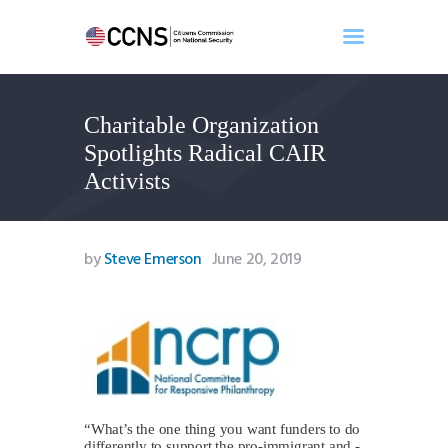
Charitable Organization
Home
Spotlights Radical CAIR
About
Activists
Events
Benghazi
Contact
by
Steve Emerson
June 20, 2019
Search
Newsletter
Donate
“What’s the one thing you want funders to do
differently to support the pro-immigrant and -