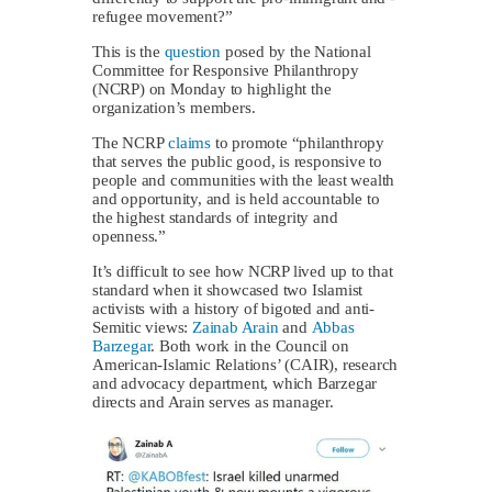
refugee movement?”
This is the
question
posed by the National
Committee for Responsive Philanthropy
(NCRP) on Monday to highlight the
organization’s members.
The NCRP
claims
to promote “philanthropy
that serves the public good, is responsive to
people and communities with the least wealth
and opportunity, and is held accountable to
the highest standards of integrity and
openness.”
It’s difficult to see how NCRP lived up to that
standard when it showcased two Islamist
activists with a history of bigoted and anti-
Semitic views:
Zainab Arain
and
Abbas
Barzegar
. Both work in the Council on
American-Islamic Relations’ (CAIR), research
and advocacy department, which Barzegar
directs and Arain serves as manager.