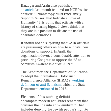
Barzegar and Arain also published
an
article
last month featured on NCRP’s site
entitled: “Philanthropy Must Exclusively
Support Causes That Indicate a Love of
Humanity.” It is ironic that activists with a
history of sharing bigoted views think that
they are in a position to dictate the use of
charitable donations.
It should not be surprising that CAIR officials
are pressuring others on how to allocate their
donations or support. In April, the
organization devoted considerable attention to
pressuring Congress to oppose the “Anti-
Semitism Awareness Act of 2019.”
The Act directs the Department of Education
to adopt the International Holocaust
Remembrance Alliance (IHRA)’s
working
definition of anti-Semitism
, which the State
Department
embraced
in 2016.
Elements of this working definition
encompass modern anti-Israel sentiment that
“crosses the line into anti-Semitism.” That
includes denying the Jewish people’s right to