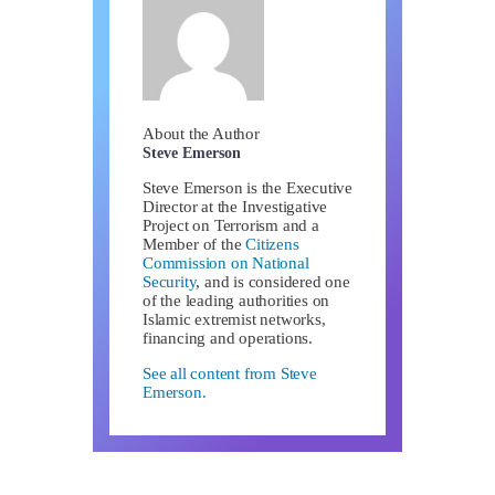
About the Author
Steve Emerson
Steve Emerson is the Executive
Director at the Investigative
Project on Terrorism and a
Member of the
Citizens
Commission on National
Security
, and is considered one
of the leading authorities on
Islamic extremist networks,
financing and operations.
See all content from Steve
Emerson.