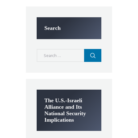
Search
Search
for:
The U.S.-Israeli
Alliance and Its
National Security
Implications