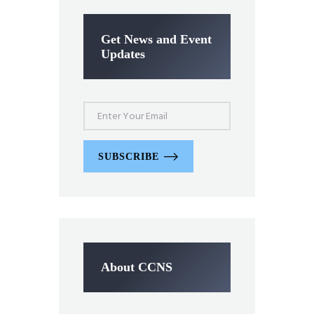
Get News and Event
Updates
SUBSCRIBE
About CCNS