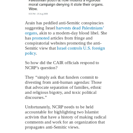
Arain has peddled anti-Semitic conspiracies
suggesting Israel
harvests dead Palestinians’
organs
, akin to a modern-day blood libel. She
has
promoted
articles from fringe and
conspiratorial websites promoting the anti-
Semitic view that
Israel controls U.S. foreign
policy
.
So how did the CAIR officials respond to
NCRP’s question?
They “simply ask that funders commit to
divesting from anti-human agendas: Those
that advocate separation of families, ethnic
and religious bigotry, and toxic political
discourses.”
Unfortunately, NCRP needs to be held
accountable for highlighting two Islamist
activists that have a history of making radical
comments and work for an organization that
propagates anti-Semitic views.