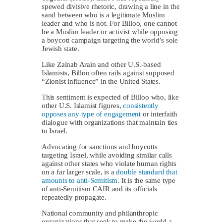
spewed divisive rhetoric, drawing a line in the
sand between who is a legitimate Muslim
leader and who is not. For Billoo, one cannot
be a Muslim leader or activist while opposing
a boycott campaign targeting the world’s sole
Jewish state.
Like Zainab Arain and other U.S.-based
Islamists, Billoo often rails against supposed
“Zionist influence” in the United States.
This sentiment is expected of Billoo who, like
other U.S. Islamist figures,
consistently
opposes any type of engagement
or interfaith
dialogue with organizations that maintain ties
to Israel.
Advocating for sanctions and boycotts
targeting Israel, while avoiding similar calls
against other states who violate human rights
on a far larger scale, is a
double standard that
amounts to anti-Semitism
. It is the same type
of anti-Semitism CAIR and its officials
repeatedly propagate.
National community and philanthropic
organizations that seek to make the world a