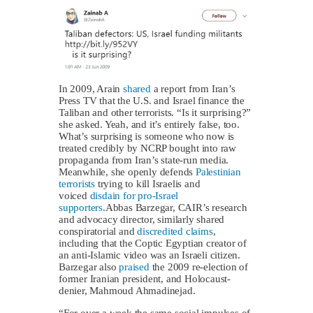
In 2009, Arain
shared
a report from Iran’s
Press TV that the U.S. and Israel finance the
Taliban and other terrorists. “Is it surprising?”
she asked. Yeah, and it’s entirely false, too.
What’s surprising is someone who now is
treated credibly by NCRP bought into raw
propaganda from Iran’s state-run media.
Meanwhile, she openly defends
Palestinian
terrorists
trying to kill Israelis and
voiced
disdain for pro-Israel
supporters
.Abbas Barzegar, CAIR’s research
and advocacy director, similarly shared
conspiratorial and
discredited claims
,
including that the Coptic Egyptian creator of
an anti-Islamic video was an Israeli citizen.
Barzegar also
praised
the 2009 re-election of
former Iranian president, and Holocaust-
denier, Mahmoud Ahmadinejad.