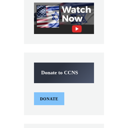
Donate to CCNS
DONATE