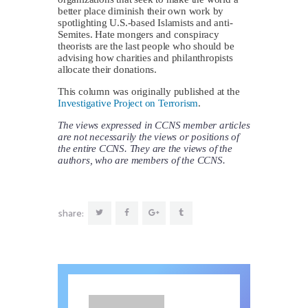
better place diminish their own work by
spotlighting U.S.-based Islamists and anti-
Semites. Hate mongers and conspiracy
theorists are the last people who should be
advising how charities and philanthropists
allocate their donations.
This column was originally published at the
Investigative Project on Terrorism
.
The views expressed in CCNS member articles
are not necessarily the views or positions of
the entire CCNS. They are the views of the
authors, who are members of the CCNS.
share: