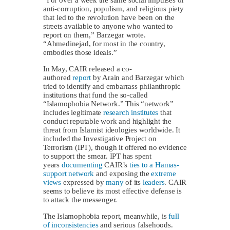
“For over a week the same social impulses of
anti-corruption, populism, and religious piety
that led to the revolution have been on the
streets available to anyone who wanted to
report on them,” Barzegar wrote.
“Ahmedinejad, for most in the country,
embodies those ideals.”
In May, CAIR released a co-
authored
report
by Arain and Barzegar which
tried to identify and embarrass philanthropic
institutions that fund the so-called
“Islamophobia Network.” This “network”
includes legitimate
research institutes
that
conduct reputable work and highlight the
threat from Islamist ideologies worldwide. It
included the Investigative Project on
Terrorism (IPT), though it offered no evidence
to support the smear. IPT has spent
years
documenting
CAIR’s
ties to a Hamas-
support network
and exposing the
extreme
views
expressed by
many
of its
leaders
. CAIR
seems to believe its most effective defense is
to attack the messenger.
The Islamophobia report, meanwhile, is
full
of inconsistencies
and serious falsehoods.