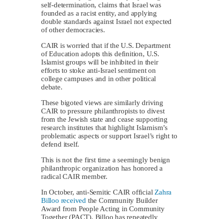
self-determination, claims that Israel was
founded as a racist entity, and applying
double standards against Israel not expected
of other democracies.
CAIR is worried that if the U.S. Department
of Education adopts this definition, U.S.
Islamist groups will be inhibited in their
efforts to stoke anti-Israel sentiment on
college campuses and in other political
debate.
These bigoted views are similarly driving
CAIR to pressure philanthropists to divest
from the Jewish state and cease supporting
research institutes that highlight Islamism’s
problematic aspects or support Israel’s right to
defend itself.
This is not the first time a seemingly benign
philanthropic organization has honored a
radical CAIR member.
In October, anti-Semitic CAIR official
Zahra
Billoo
received
the Community Builder
Award from People Acting in Community
Together (PACT). Billoo has repeatedly