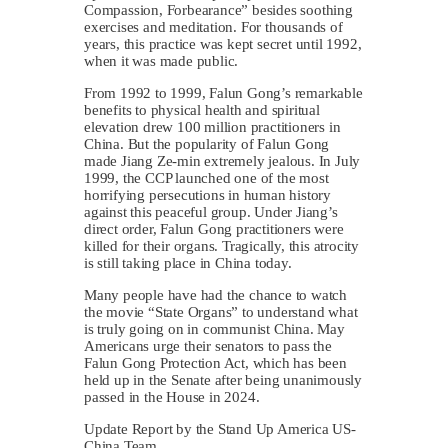
Compassion, Forbearance” besides soothing
exercises and meditation. For thousands of
years, this practice was kept secret until 1992,
when it was made public.
From 1992 to 1999, Falun Gong’s remarkable
benefits to physical health and spiritual
elevation drew 100 million practitioners in
China. But the popularity of Falun Gong
made Jiang Ze-min extremely jealous. In July
1999, the CCP launched one of the most
horrifying persecutions in human history
against this peaceful group. Under Jiang’s
direct order, Falun Gong practitioners were
killed for their organs. Tragically, this atrocity
is still taking place in China today.
Many people have had the chance to watch
the movie “State Organs” to understand what
is truly going on in communist China. May
Americans urge their senators to pass the
Falun Gong Protection Act, which has been
held up in the Senate after being unanimously
passed in the House in 2024.
Update Report by the Stand Up America US-
China Team