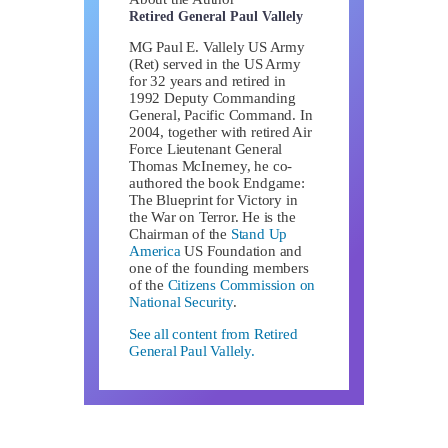
Retired General Paul Vallely
MG Paul E. Vallely US Army
(Ret) served in the US Army
for 32 years and retired in
1992 Deputy Commanding
General, Pacific Command. In
2004, together with retired Air
Force Lieutenant General
Thomas McInerney, he co-
authored the book Endgame:
The Blueprint for Victory in
the War on Terror. He is the
Chairman of the
Stand Up
America
US Foundation and
one of the founding members
of the
Citizens Commission on
National Security
.
See all content from Retired
General Paul Vallely.