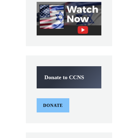
Donate to CCNS
DONATE