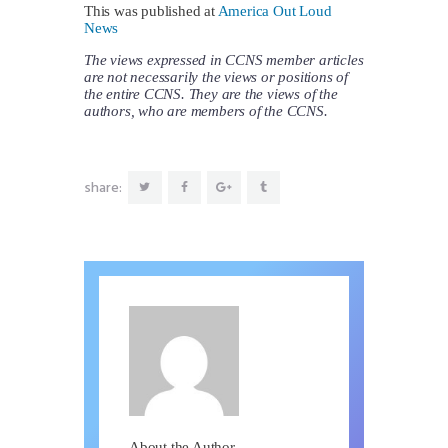
This was published at
America Out Loud
News
The views expressed in CCNS member articles
are not necessarily the views or positions of
the entire CCNS. They are the views of the
authors, who are members of the CCNS.
share:
About the Author