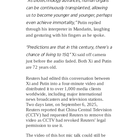
“As biotechnology advances, human organs
can be continuously transplanted, allowing
us to become younger and younger, perhaps
even achieve immortality,”
Putin replied
through his interpreter in Mandarin, laughing
and gesturing with his fingers as he spoke.
“Predictions are that in this century, there’s a
chance of living to 150,”
Xi said off camera
just before the audio faded. Both Xi and Putin
are 72 years old.
Reuters had edited this conversation between
Xi and Putin into a four-minute video and
distributed it to over 1,000 media clients
worldwide, including major international
news broadcasters and television stations.
Two days later, on September 6, 2025,
Reuters reported that China Central Television
(CCTV) had requested Reuters to remove this
video as CCTV had revoked Reuters’ legal
permission to use it.
The video of this hot mic talk could still be