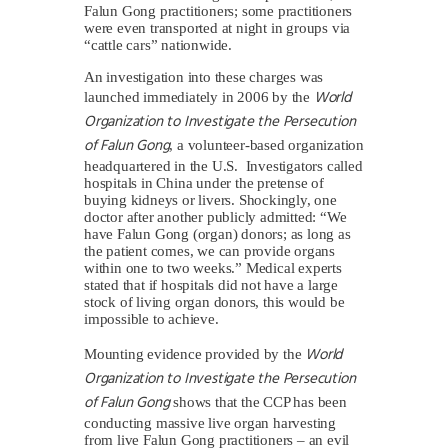
Falun Gong practitioners; some practitioners
were even transported at night in groups via
“cattle cars” nationwide.
An investigation into these charges was
World
launched immediately in 2006 by the
Organization to Investigate the Persecution
of Falun Gong
, a volunteer-based organization
headquartered in the U.S. Investigators called
hospitals in China under the pretense of
buying kidneys or livers. Shockingly, one
doctor after another publicly admitted: “We
have Falun Gong (organ) donors; as long as
the patient comes, we can provide organs
within one to two weeks.” Medical experts
stated that if hospitals did not have a large
stock of living organ donors, this would be
impossible to achieve.
World
Mounting evidence provided by the
Organization to Investigate the Persecution
of Falun Gong
shows that the CCP has been
conducting massive live organ harvesting
from live Falun Gong practitioners – an evil