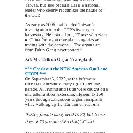
Taiwan, but also because Lai is a national
leader who clearly recognizes the nature of
the CCP.
As early as 2006, Lai headed Taiwan’s
investigation into the CCP’s live organ
harvesting. He pointed out, “Those who went
to China for organ transplant surgeries are
trading with the demons… The organs are
from Falun Gong practitioners.”
Xi’s Mic Talk on Organ Transplants
*** Check out the NEW America Out Loud
SHOP! ***
On September 3, 2025, at the infamous
Chinese Communist Party’s (CCP) military
parade, Xi Jinping and Putin were caught on a
mic talking about extending lifespan to 150
years through continuous organ transplants
while walking up the Tiananmen rostrum.
“Earlier, people rarely lived to 70, but these
days at 70 you are still a child,” Xi said.