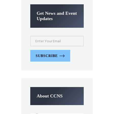
Get News and Event
Updates
SUBSCRIBE
About CCNS