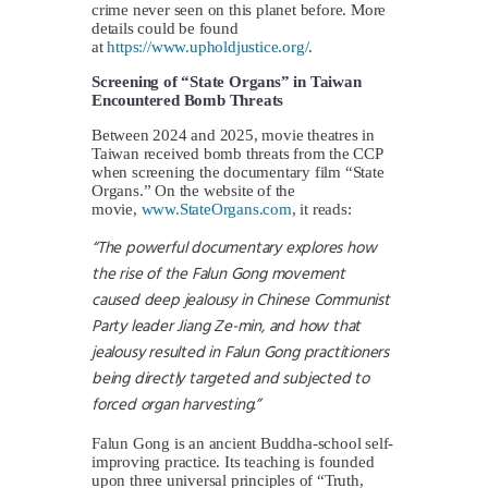
crime never seen on this planet before. More
details could be found
at
https://www.upholdjustice.org/
.
Screening of “State Organs” in Taiwan
Encountered Bomb Threats
Between 2024 and 2025, movie theatres in
Taiwan received bomb threats from the CCP
when screening the documentary film “State
Organs.” On the website of the
movie,
www.StateOrgans.com
, it reads:
“The powerful documentary explores how
the rise of the Falun Gong movement
caused deep jealousy in Chinese Communist
Party leader Jiang Ze-min, and how that
jealousy resulted in Falun Gong practitioners
being directly targeted and subjected to
forced organ harvesting.”
Falun Gong is an ancient Buddha-school self-
improving practice. Its teaching is founded
upon three universal principles of “Truth,