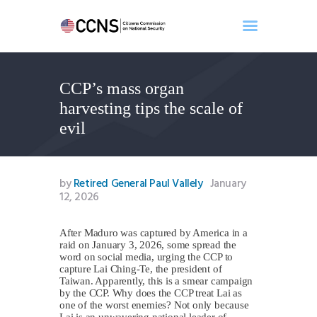
CCP’s mass organ
Home
harvesting tips the scale of
About
evil
Events
Benghazi
Contact
by
Retired General Paul Vallely
January
12, 2026
Search
Newsletter
After Maduro was captured by America in a
Donate
raid on January 3, 2026, some spread the
word on social media, urging the CCP to
capture Lai Ching-Te, the president of
Taiwan. Apparently, this is a smear campaign
by the CCP. Why does the CCP treat Lai as
one of the worst enemies? Not only because
Lai is an unwavering national leader of