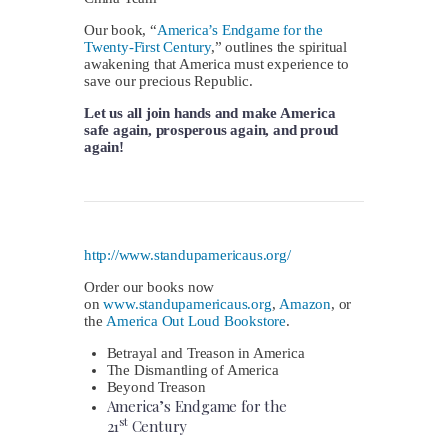
Our book, “
America’s Endgame for the
Twenty-First Century
,” outlines the spiritual
awakening that America must experience to
save our precious Republic.
Let us all join hands and make America
safe again, prosperous again, and proud
again!
http://www.standupamericaus.org/
Order our books now
on
www.standupamericaus.org
,
Amazon
, or
the
America Out Loud Bookstore
.
Betrayal
and Treason in America
The Dismantling of America
Beyond Treason
America’s Endgame for the
st
21
Century