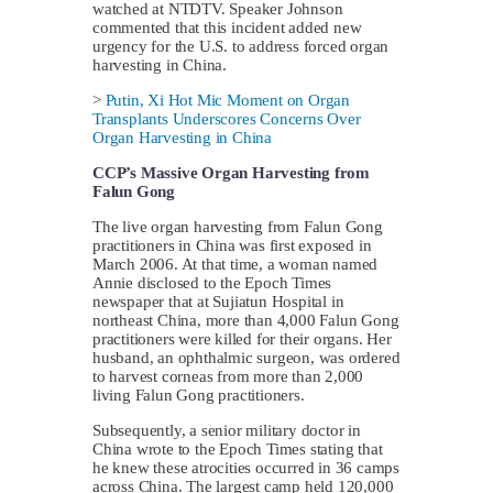
watched at NTDTV. Speaker Johnson
commented that this incident added new
urgency for the U.S. to address forced organ
harvesting in China.
>
Putin, Xi Hot Mic Moment on Organ
Transplants Underscores Concerns Over
Organ Harvesting in China
CCP’s Massive Organ Harvesting from
Falun Gong
The live organ harvesting from Falun Gong
practitioners in China was first exposed in
March 2006. At that time, a woman named
Annie disclosed to the Epoch Times
newspaper that at Sujiatun Hospital in
northeast China, more than 4,000 Falun Gong
practitioners were killed for their organs. Her
husband, an ophthalmic surgeon, was ordered
to harvest corneas from more than 2,000
living Falun Gong practitioners.
Subsequently, a senior military doctor in
China wrote to the Epoch Times stating that
he knew these atrocities occurred in 36 camps
across China. The largest camp held 120,000