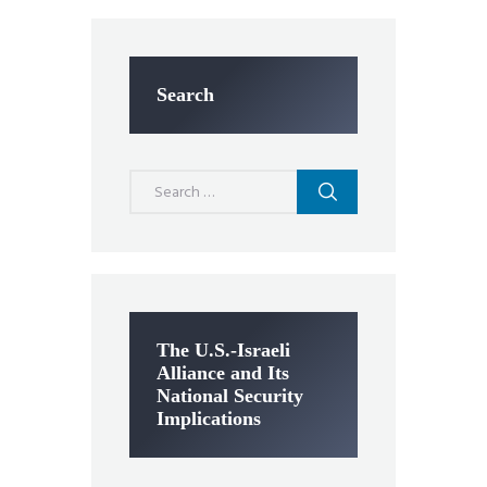
Search
Search
for:
The U.S.-Israeli
Alliance and Its
National Security
Implications