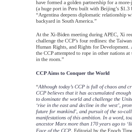
have formed a golden partnership for a more-j
(a huge port in Peru built with Beijing’s $1.3
“Argentina deepens diplomatic relationship w
backyard in South America.”
At the Xi-Biden meeting during APEC, Xi ree
challenge the CCP’s four redlines: the Taiwan
Human Rights, and Rights for Development. A
the CCP attempted to rope in other nations at
in the room.”
CCP Aims to Conquer the World
“
Although today’s CCP is full of chaos and cri
CCP believes that it has accumulated enough 
to dominate the world and challenge the Unit
‘rise in the east and decline in the west’, pr
future for mankind’, and pursuit of the so-cal
manifestations of this ambition. In a word, to
ancestor Marx more than 170 years ago to ‘li
Face of the CCP
, Editorial by the Epoch Tim