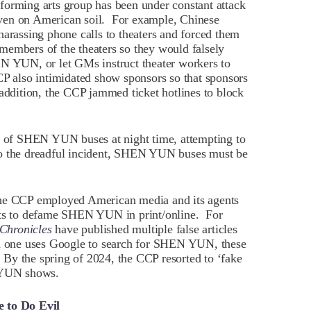
forming arts group has been under constant attack
ven on American soil. For example, Chinese
harassing phone calls to theaters and forced them
members of the theaters so they would falsely
EN YUN, or let GMs instruct theater workers to
also intimidated show sponsors so that sponsors
dition, the CCP jammed ticket hotlines to block
es of SHEN YUN buses at night time, attempting to
to the dreadful incident, SHEN YUN buses must be
the CCP employed American media and its agents
ents to defame SHEN YUN in print/online. For
Chronicles
have published multiple false articles
one uses Google to search for SHEN YUN, these
. By the spring of 2024, the CCP resorted to ‘fake
N YUN shows.
e to Do Evil