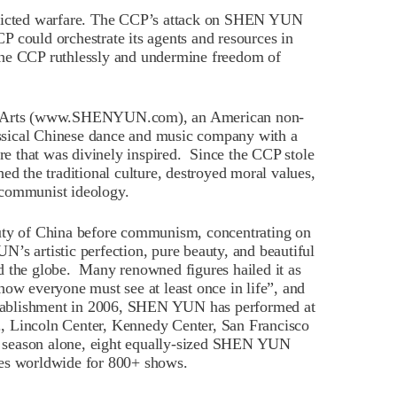
stricted warfare. The CCP’s attack on SHEN YUN
 could orchestrate its agents and resources in
the CCP ruthlessly and undermine freedom of
 Arts (www.SHENYUN.com), an American non-
lassical Chinese dance and music company with a
ure that was divinely inspired. Since the CCP stole
ed the traditional culture, destroyed moral values,
 communist ideology.
y of China before communism, concentrating on
’s artistic perfection, pure beauty, and beautiful
d the globe. Many renowned figures hailed it as
how everyone must see at least once in life”, and
establishment in 2006, SHEN YUN has performed at
.g., Lincoln Center, Kennedy Center, San Francisco
 season alone, eight equally-sized SHEN YUN
ies worldwide for 800+ shows.