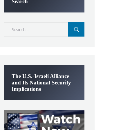
Search
Search
for:
The U.S.-Israeli Alliance
and Its National Security
Implications