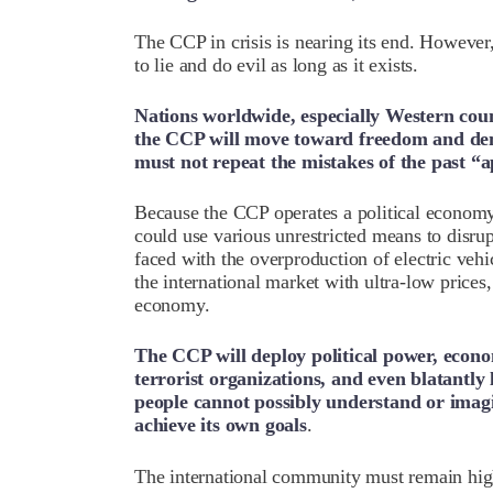
The CCP in crisis is nearing its end. However, 
to lie and do evil as long as it exists.
Nations worldwide, especially Western count
the CCP will move toward freedom and de
must not repeat the mistakes of the past “
Because the CCP operates a political economy
could use various unrestricted means to disr
faced with the overproduction of electric veh
the international market with ultra-low prices
economy.
The CCP will deploy political power, econ
terrorist organizations, and even blatantl
people cannot possibly understand or imagin
achieve its own goals
.
The international community must remain high