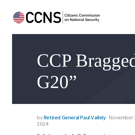
CCP Bragge
G20”
by
Retired General Paul Vallely
November 2
2024