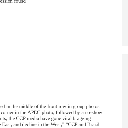
ession found
 in the middle of the front row in group photos
 a corner in the APEC photo, followed by a no-show
nts, the CCP media have gone viral bragging
East, and decline in the West,” “CCP and Brazil