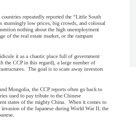
countries repeatedly reported the “Little South
s stunningly low prices, big crowds, and colossal
s mention nothing about the high unemployment
nge of the real estate market, or the rampant
dicule it as a chaotic place full of government
h the CCP in this regard), a large number of
astructures. The goal is to scare away investors
and Mongolia, the CCP reports often go back to
ries used to pay tribute to the Chinese
ent states of the mighty China. When it comes to
y invasion of the Japanese during World War II; the
panese.
l