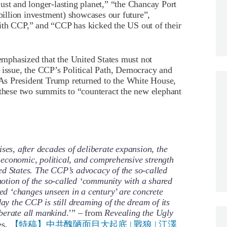
ust and longer-lasting planet,” “the Chancay Port
 billion investment) showcases our future”,
ith CCP,” and “CCP has kicked the US out of their
mphasized that the United States must not
 issue, the CCP’s Political Path, Democracy and
s President Trump returned to the White House,
 these two summits to “counteract the new elephant
ses, after decades of deliberate expansion, the
economic, political, and comprehensive strength
ed States. The CCP’s advocacy of the so-called
omotion of the so-called ‘community with a shared
led ‘changes unseen in a century’ are concrete
day the CCP is still dreaming of the dream of its
berate all mankind
.’” – from
Revealing the Ugly
es,
【特稿】中共醜陋面目大起底 | 戰狼 | 江澤