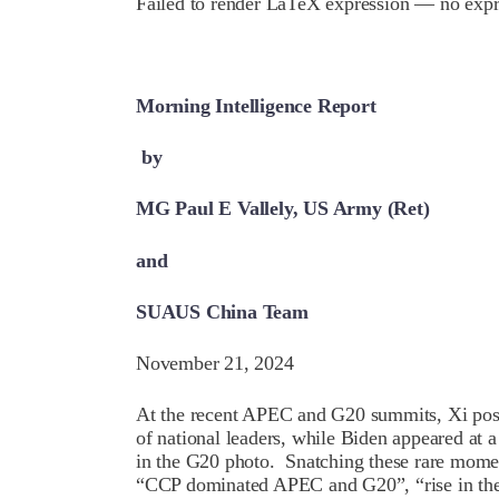
Failed to render LaTeX expression — no expr
Morning Intelligence Report
by
MG Paul E Vallely, US Army (Ret)
and
SUAUS China Team
November 21, 2024
At the recent APEC and G20 summits, Xi posed
of national leaders, while Biden appeared at
in the G20 photo. Snatching these rare mome
“CCP dominated APEC and G20”, “rise in the 