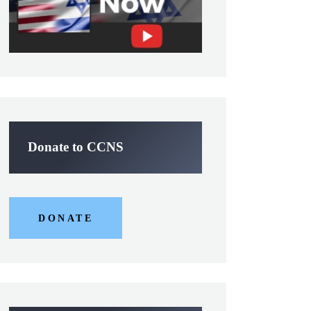
Donate to CCNS
DONATE