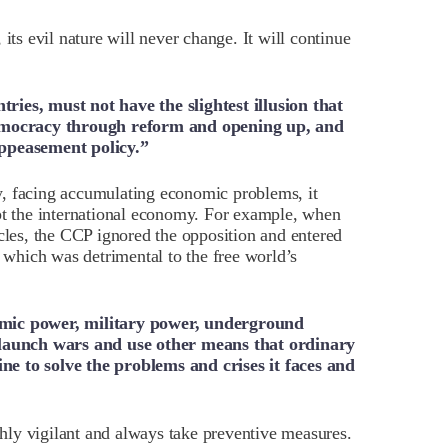
its evil nature will never change. It will continue
ries, must not have the slightest illusion that
mocracy through reform and opening up, and
appeasement policy.”
, facing accumulating economic problems, it
upt the international economy. For example, when
icles, the CCP ignored the opposition and entered
, which was detrimental to the free world’s
omic power, military power, underground
y launch wars and use other means that ordinary
e to solve the problems and crises it faces and
ly vigilant and always take preventive measures.