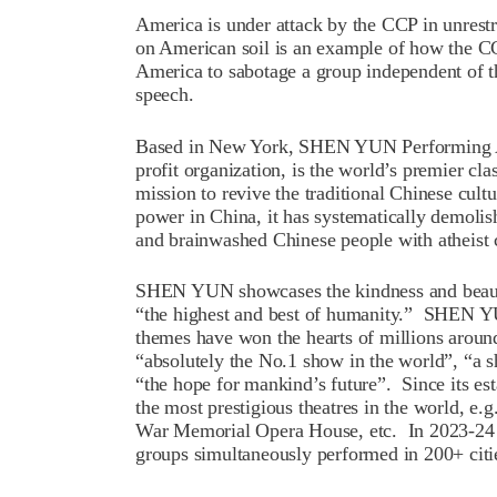
America is under attack by the CCP in unre
on American soil is an example of how the CCP
America to sabotage a group independent of 
speech.
Based in New York, SHEN YUN Performing
profit organization, is the world’s premier c
mission to revive the traditional Chinese cult
power in China, it has systematically demolish
and brainwashed Chinese people with atheist
SHEN YUN showcases the kindness and beaut
“the highest and best of humanity.” SHEN YUN
themes have won the hearts of millions aroun
“absolutely the No.1 show in the world”, “a s
“the hope for mankind’s future”. Since its 
the most prestigious theatres in the world, e
War Memorial Opera House, etc. In 2023-24
groups simultaneously performed in 200+ cit