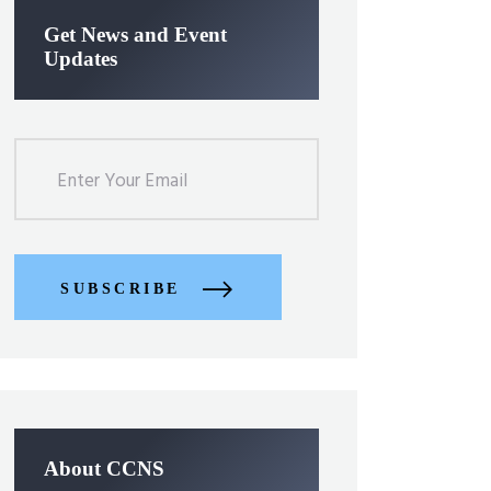
Get News and Event
Updates
SUBSCRIBE
About CCNS