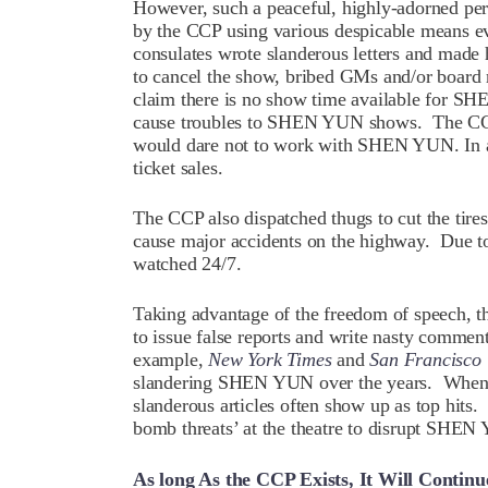
However, such a peaceful, highly-adorned per
by the CCP using various despicable means e
consulates wrote slanderous letters and made 
to cancel the show, bribed GMs and/or board 
claim there is no show time available for SH
cause troubles to SHEN YUN shows. The CCP 
would dare not to work with SHEN YUN. In ad
ticket sales.
The CCP also dispatched thugs to cut the tir
cause major accidents on the highway. Due 
watched 24/7.
Taking advantage of the freedom of speech, 
to issue false reports and write nasty comm
example,
New York Times
and
San Francisco 
slandering SHEN YUN over the years. When 
slanderous articles often show up as top hits
bomb threats’ at the theatre to disrupt SHE
As long As the CCP Exists, It Will Continu