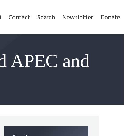
i
Contact
Search
Newsletter
Donate
d APEC and