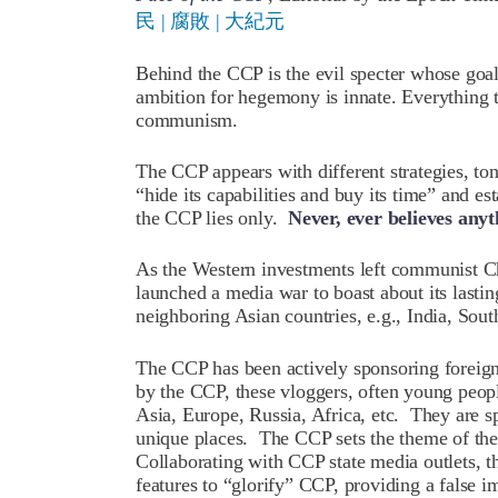
民 | 腐敗 | 大紀元
Behind the CCP is the evil specter whose goa
ambition for hegemony is innate. Everything 
communism.
The CCP appears with different strategies, to
“hide its capabilities and buy its time” and est
the CCP lies only.
Never, ever believes any
As the Western investments left communist C
launched a media war to boast about its lasti
neighboring Asian countries, e.g., India, Sou
The CCP has been actively sponsoring foreig
by the CCP, these vloggers, often young peopl
Asia, Europe, Russia, Africa, etc. They are s
unique places. The CCP sets the theme of the
Collaborating with CCP state media outlets, t
features to “glorify” CCP, providing a false i