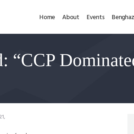
Home
Home
About
Events
Benghaz
About
Events
d: “CCP Dominate
Benghazi
Contact
Search
Newsletter
1,
Donate