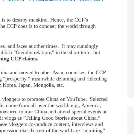
l is to destroy mankind. Hence, the CCP’s
the CCP does is to conquer the world through
nes, and faces at other times. It may cunningly
ablish “friendly relations” in the short term, but
thing CCP claims.
hina and moved to other Asian countries, the CCP
ng “prosperity,” meanwhile defaming and ridiculing
th Korea, Japan, Mongolia, etc.
n vloggers to promote China on YouTube. Selected
e, come from all over the world, e.g., America,
ponsored to tour China and attend special events at
ir vlogs as “Telling Good Stories about China.”
hese vloggers co-produce content, interviews and
mpression that the rest of the world are “admiring”