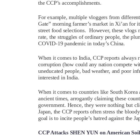
the CCP’s accomplishments.
For example, multiple vloggers from different 
Gate” morning farmer’s market in Xi’an for it
street food selections. However, these vlog
rate, the struggles of ordinary people, the plu
COVID-19 pandemic in today’s China.
When it comes to India, CCP reports always ri
corruption (how could any nation compete wit
uneducated people, bad weather, and poor infr
interested in India.
When it comes to countries like South Korea 
ancient times, arrogantly claiming these count
government. Hence, they were nothing but cli
Japan, the CCP reports often stress the blood
goal is to incite people’s hatred against the Ja
CCP Attacks SHEN YUN on American Soi