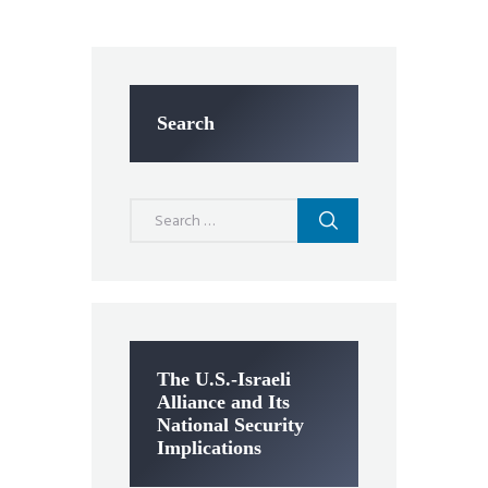
Search
Search
for:
The U.S.-Israeli
Alliance and Its
National Security
Implications