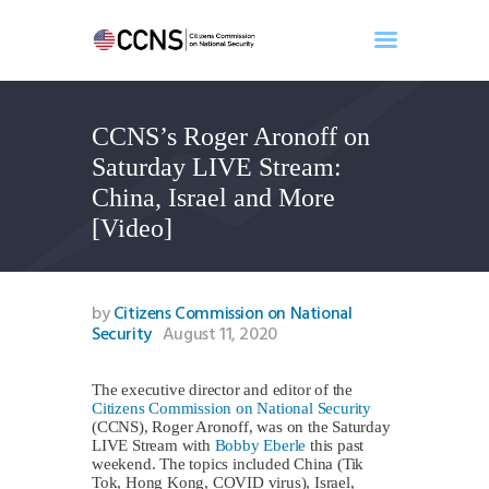
CCNS’s Roger Aronoff on
Home
Saturday LIVE Stream:
About
China, Israel and More
Events
[Video]
Benghazi
Contact
Search
by
Citizens Commission on National
Security
August 11, 2020
Newsletter
Donate
The executive director and editor of the
Citizens Commission on National Security
(CCNS), Roger Aronoff, was on the Saturday
LIVE Stream with
Bobby Eberle
this past
weekend. The topics included China (Tik
Tok, Hong Kong, COVID virus), Israel,