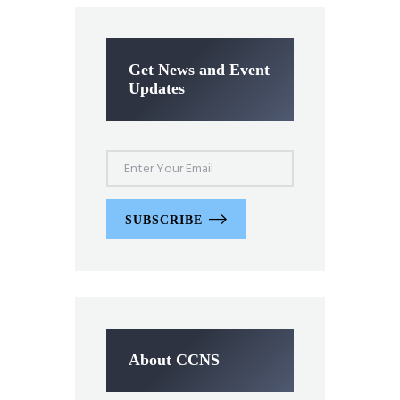
Get News and Event
Updates
SUBSCRIBE
About CCNS