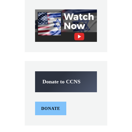
Donate to CCNS
DONATE