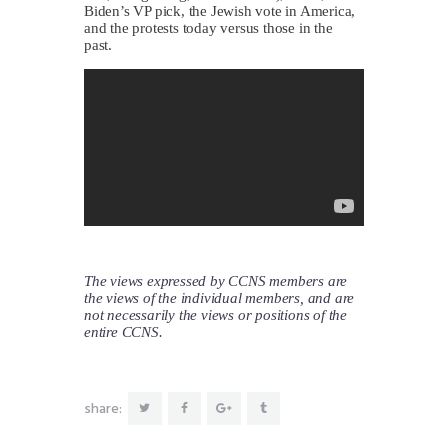
Biden’s VP pick, the Jewish vote in America,
and the protests today versus those in the
past.
The views expressed by CCNS members are
the views of the individual members, and are
not necessarily the views or positions of the
entire CCNS.
share: