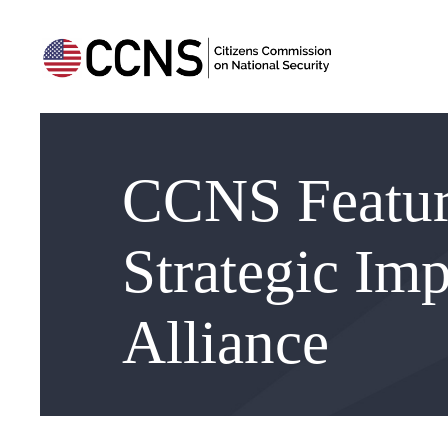
CCNS Feature
Strategic Imp
Alliance