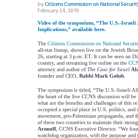
by
Citizens Commission on National Securit
February 24, 2019
Video of the symposium, “The U.S.-Israeli A
Implications,” available here.
The
Citizens Commission on National Securi
all-star lineup, shown live on the Jewish Bro
26, starting at 3 p.m. ET. It can be seen on D
country, and streaming live online on the
CCN
attorney and author of
The Case for Israel
Al
founder and CEO,
Rabbi Mark Golub
.
The symposium is titled, “The U.S.-Israeli All
the heart of the live CCNS discussion will be t
what are the benefits and challenges of this re
occupied a special place in U.S. politics, and
movement, pro-Palestinian propaganda, and th
of these two countries to maintain their strong
Aronoff
, CCNS Executive Director. “We foun
watchdog organization, with the purpose and 