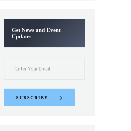
Get News and Event
Updates
SUBSCRIBE