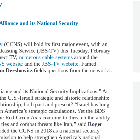
y
lliance and its National Security
ty
(CCNS) will hold its first major event, with an
adcasting Service (JBS-TV) this Tuesday, February
irect TV,
numerous cable systems
around the
S website
and the
JBS-TV website
. Famed
an Dershowitz
fields questions from the network’s
iance and its National Security Implications.” At
he U.S.-Israeli strategic and historic relationship:
lationship, both past and present? “Israel has long
 in America’s strategic calculations. Yet the BDS
e Red-Green Axis continue to threaten the ability
 ties and combat threats like Iran,” said
Roger
ded the CCNS in 2018 as a national security
mission to help strengthen America’s national