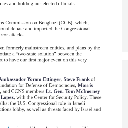
ies and holding our elected officials
zens Commission on Benghazi (CCB), which,
ational debate and impacted the Congressional
rror attacks.
m formerly mainstream entities, and plans by the
otiate a “two-state solution” between the
nt to have our first major event on this very
Ambassador Yoram Ettinger
,
Steve Frank
of
undation for Defense of Democracies,
Morris
PAC, and CCNS members
Lt. Gen. Tom McInerney
 Lopez
, with the Center for Security Policy. These
alks; the U.S. Congressional role in Israeli
tions lobby, as well as threats faced by Israel and