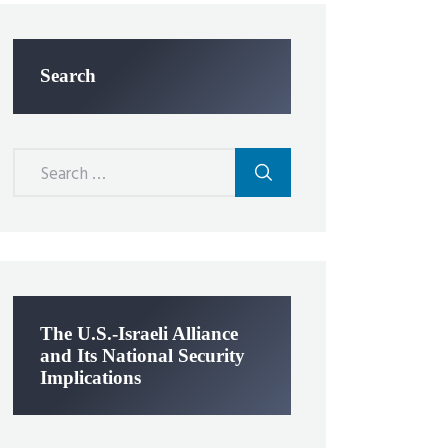
Search
Search
for:
The U.S.-Israeli Alliance
and Its National Security
Implications