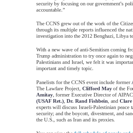
security by focusing on our government’s polic
accountable.”
The CCNS grew out of the work of the Citi
through its multiple reports influenced the n
investigation into the 2012 Benghazi, Libya te
With a new wave of anti-Semitism coming fro
Trump administration to try once again to neg
Palestinians and Israel, we felt it was importa
important and timely topic.
Panelists for the CCNS event include former
The Lawfare Project,
Clifford May
of the Fo
Amitay
, former Executive Director of AI
(USAF Ret.)
,
Dr.
Rand Fishbein
, and
Clare
experts will discuss Israeli-Palestinian peace t
security; and the boycott, divestment, and sanc
the U.S., such as Iran and its proxies.