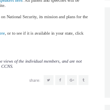
speakers here
. All panels and speeches will be
ite.
n National Security, its mission and plans for the
ere
, or to see if it is available in your state, click
 views of the individual members, and are not
re CCNS.
share: