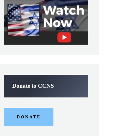
Donate to CCNS
DONATE