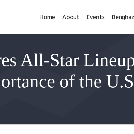
Home
Home
About
Events
Benghaz
About
Events
s All-Star Lineup
Benghazi
Contact
ortance of the U.S.
Search
Newsletter
Donate