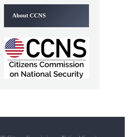
About CCNS