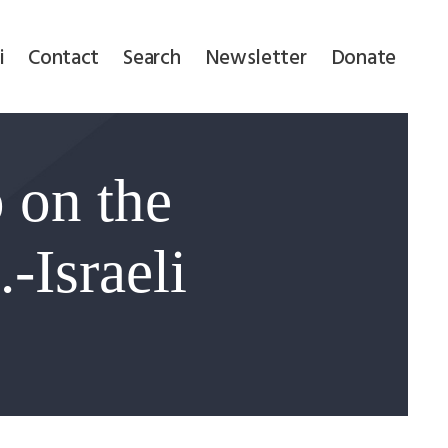
i
Contact
Search
Newsletter
Donate
 on the
-Israeli