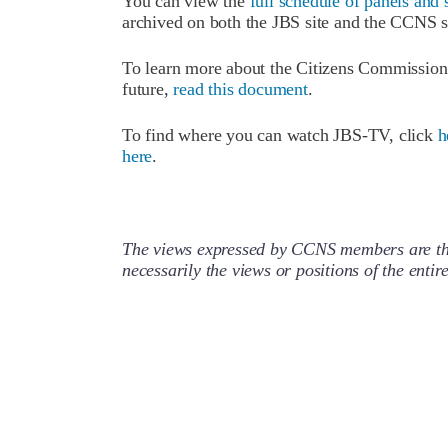
You can view the
full schedule of panels and 
archived on both the JBS site and the CCNS s
To learn more about the Citizens Commission o
future,
read this document
.
To find where you can watch JBS-TV, click
h
here
.
The views expressed by CCNS members are the
necessarily the views or positions of the enti