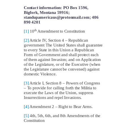
Contact information: PO Box 1596,
Bigfork, Montana 59916;
standupamericaus@protonmail.com
; 406
890 4201
th
[1]
10
Amendment to Constitution
[2]
Article IV, Section 4 – Republican
government The United States shall guarantee
to every State in this Union a Republican
Form of Government and shall protect each
of them against Invasion; and on Application
of the Legislature, or of the Executive (when
the Legislature cannot be convened) against
domestic Violence.
[3]
Article I, Section 8 – Powers of Congress
– To provide for calling forth the Militia to
execute the Laws of the Union, suppress
Insurrections and repel Invasions.
[4]
Amendment 2 – Right to Bear Arms.
[5]
4th, 5th, 6th, and 8th Amendments of the
Constitution