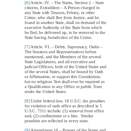
[6]
Article. IV. – The States, Section 2 – State
citizens, Extradition – A Person charged in
any State with Treason, Felony, or other
Crime, who shall flee from Justice, and be
found in another State, shall on demand of the
executive Authority of the State from which
he fled, be delivered up, to be removed to the
State having Jurisdiction of the Crime.
[7]
Article. VI. – Debts, Supremacy, Oaths –
The Senators and Representatives before
mentioned, and the Members of the several
State Legislatures, and all executive and
judicial Officers, both of the United States and
of the several States, shall be bound by Oath
or Affirmation, to support this Constitution;
but no religious Test shall ever be required as
a Qualification to any Office or public Trust
under the United States.
[8]
Under federal law, 18 U.S.C. the penalties
for violation of oath office as described in 5
U.S.C. 7311 include: (1) removal from office
and, (2) confinement or a fine. Similar
penalties are reflected in every state.
[9]
Amendment 10 – Powers of the States and