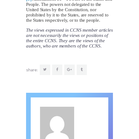
People. The powers not delegated to the
United States by the Constitution, nor
prohibited by it to the States, are reserved to
the States respectively, or to the people.
The views expressed in CCNS member articles
are not necessarily the views or positions of
the entire CCNS. They are the views of the
authors, who are members of the CCNS.
share: