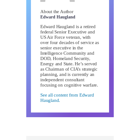
About the Author
Edward Haugland
Edward Haugland is a retired
federal Senior Executive and
US Air Force veteran, with
over four decades of service as
senior executive in the
Intelligence Community and
DOD, Homeland Security,
Energy and State. He’s served
as Chairman of CIA’s strategic
planning, and is currently an
independent consultant
focusing on cognitive warfare.
See all content from Edward
Haugland.