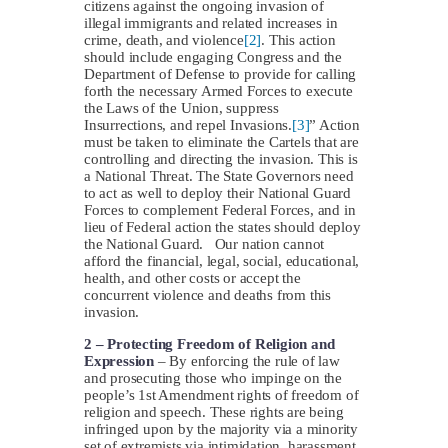
citizens against the ongoing invasion of
illegal immigrants and related increases in
crime, death, and violence
[2]
. This action
should include engaging Congress and the
Department of Defense to provide for calling
forth the necessary Armed Forces to execute
the Laws of the Union, suppress
Insurrections, and repel Invasions.
[3]
” Action
must be taken to eliminate the Cartels that are
controlling and directing the invasion. This is
a National Threat. The State Governors need
to act as well to deploy their National Guard
Forces to complement Federal Forces, and in
lieu of Federal action the states should deploy
the National Guard. Our nation cannot
afford the financial, legal, social, educational,
health, and other costs or accept the
concurrent violence and deaths from this
invasion.
2 – Protecting Freedom of Religion and
Expression
– By enforcing the rule of law
and prosecuting those who impinge on the
people’s 1st Amendment rights of freedom of
religion and speech. These rights are being
infringed upon by the majority via a minority
set of extremists via intimidation, harassment,