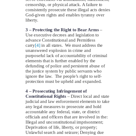
censorship, or physical attack. A failure to
consistently prosecute these illegal acts denies
God-given rights and enables tyranny over
liberty.
3 –
Protecting the Right to Bear Arms
–
Use executive decrees and legislation to
advance Constitutional and Permitless
carry
[4]
in all states. We must address the
unanswered explosion in crime and
purposeful lack of accountability of criminal
elements that is further enabled by the
defunding of police and persistent abuse of
the justice system by public servants who
ignore the law. The people’s right to self-
protection must be upheld and expanded.
4 –
Prosecuting Infringement of
Constitutional Rights
– Direct local and state
judicial and law enforcement elements to take
any legal measures to prosecute and hold
accountable any federal, state, or district
officials and officers that are involved in the:
Illegal and unconstitutional imprisonment;
Deprivation of life, liberty, or property;
Unlawful search and seizure; Denying due