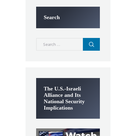
Search
Search
for:
The U.S.-Israeli
Alliance and Its
National Security
Implications