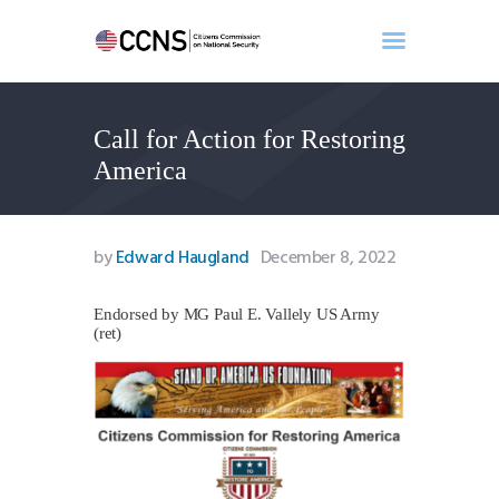
Call for Action for Restoring
Home
America
About
Events
Benghazi
by
Edward Haugland
December 8, 2022
Contact
Search
Endorsed by MG Paul E. Vallely US Army
(ret)
Newsletter
Donate