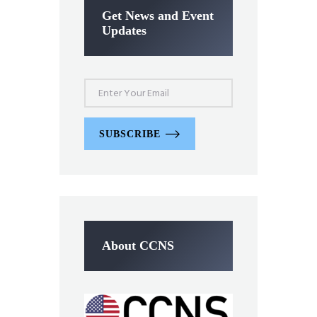
Get News and Event
Updates
SUBSCRIBE
About CCNS