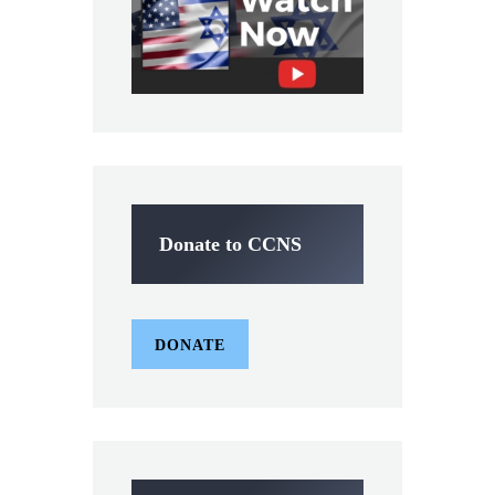
Donate to CCNS
DONATE