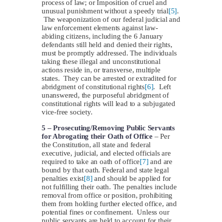
process of law; or Imposition of cruel and
unusual punishment without a speedy trial
[5]
.
The weaponization of our federal judicial and
law enforcement elements against law-
abiding citizens, including the 6 January
defendants still held and denied their rights,
must be promptly addressed. The individuals
taking these illegal and unconstitutional
actions reside in, or transverse, multiple
states. They can be arrested or extradited for
abridgment of constitutional rights
[6]
. Left
unanswered, the purposeful abridgment of
constitutional rights will lead to a subjugated
vice-free society.
5 –
Prosecuting/Removing Public Servants
for Abrogating their Oath of Office
– Per
the Constitution, all state and federal
executive, judicial, and elected officials are
required to take an oath of office
[7]
and are
bound by that oath. Federal and state legal
penalties exist
[8]
and should be applied for
not fulfilling their oath. The penalties include
removal from office or position, prohibiting
them from holding further elected office, and
potential fines or confinement. Unless our
public servants are held to account for their