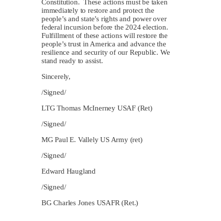
Constitution. These actions must be taken
immediately to restore and protect the
people’s and state’s rights and power over
federal incursion before the 2024 election.
Fulfillment of these actions will restore the
people’s trust in America and advance the
resilience and security of our Republic. We
stand ready to assist.
Sincerely,
/Signed/
LTG Thomas McInerney USAF (Ret)
/Signed/
MG Paul E. Vallely US Army (ret)
/Signed/
Edward Haugland
/Signed/
BG Charles Jones USAFR (Ret.)