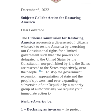
December 6, 2022
Subject: Call for Action for Restoring
America
Dear Governor
The
Citizens Commission for Restoring
America
represents a diverse set of citizens
who seek to restore America by exercising
our Constitutional rights for a limited
government such that “the powers not
delegated to the United States by the
Constitution, nor prohibited by it to the States,
are reserved to the States respectively, or to
[1]
the people.
” To stop the government
expansion, appropriation of state and the
people’s powers, and ever-expanding
subversion of our Republic by a minority
group of authoritarians, we request your
immediate action to
Restore America
by:
1 –
Declaring an invasion
– To protect