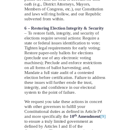
oath (e.g., District Attorneys, Mayors,
Members of Congress, etc.), our Constitution
and laws will ring hollow, and our Republic
subverted from within.
6 –
Restoring Election Integrity & Security
– To restore faith, integrity, and security of
elections require several actions: Require a
state or federal issues identification to vote;
Tighten legal requirements for early voting;
Restore paper-only ballots for elections
(preclude use of any electronic voting
machines); Preclude and enforce restrictions
on all forms of ballot harvesting; and,
Mandate a full state audit of a contested
election before certification. Failure to address
these issues will further erode the trust,
integrity, and confidence in our electoral
system to the point of failure.
We request you take these actions in concert
with other governors to fulfill your
Constitutional duties as defined in Article IV
th
and more specifically the
10
Amendment
[9]
to ensure a truly limited government as
defined by Articles I and II of the