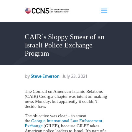
CAIR’s Sloppy Smear of an
Home
Israeli Police Exchange
About
Program
Events
Benghazi
Contact
by
Steve Emerson
July 23, 2021
Search
Newsletter
The Council on American-Islamic Relations
(CAIR) Georgia chapter was intent on making
Donate
news Monday, but apparently it couldn’t
decide how.
The objective was clear – to smear
the
Georgia International Law Enforcement
Exchange
(GILEE), because GILEE takes
American police leaders to Israel. It’s part of a