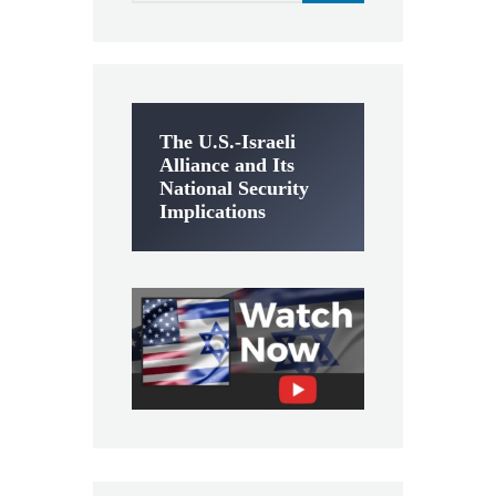
The U.S.-Israeli
Alliance and Its
National Security
Implications