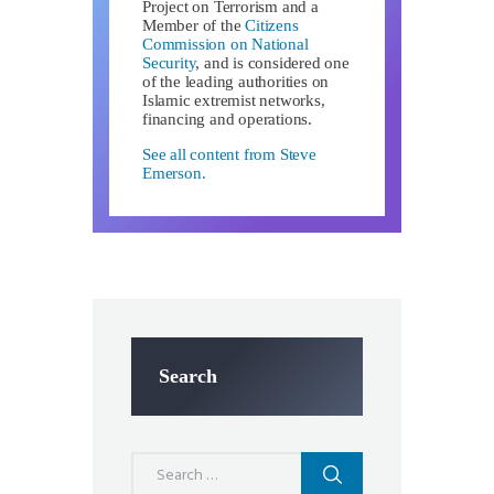
Project on Terrorism and a
Member of the
Citizens
Commission on National
Security
, and is considered one
of the leading authorities on
Islamic extremist networks,
financing and operations.
See all content from Steve
Emerson.
Search
Search
for: