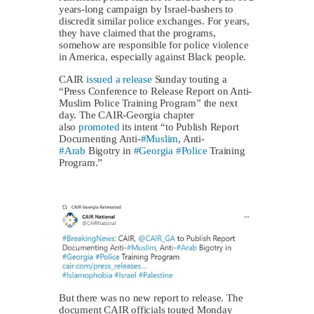
years-long campaign by Israel-bashers to
discredit similar police exchanges. For years,
they have claimed that the programs,
somehow are responsible for police violence
in America, especially against Black people.
CAIR
issued a release
Sunday touting a
“Press Conference to Release Report on Anti-
Muslim Police Training Program” the next
day. The CAIR-Georgia chapter
also
promoted
its intent “to Publish Report
Documenting Anti-
#Muslim
, Anti-
#Arab
Bigotry in
#Georgia
#Police
Training
Program.”
But there was no new report to release. The
document CAIR officials touted Monday