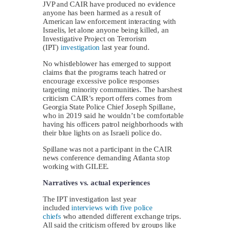
JVP and CAIR have produced no evidence
anyone has been harmed as a result of
American law enforcement interacting with
Israelis, let alone anyone being killed, an
Investigative Project on Terrorism
(IPT)
investigation
last year found.
No whistleblower has emerged to support
claims that the programs teach hatred or
encourage excessive police responses
targeting minority communities. The harshest
criticism CAIR’s report offers comes from
Georgia State Police Chief Joseph Spillane,
who in 2019 said he wouldn’t be comfortable
having his officers patrol neighborhoods with
their blue lights on as Israeli police do.
Spillane was not a participant in the CAIR
news conference demanding Atlanta stop
working with GILEE.
Narratives vs. actual experiences
The IPT investigation last year
included
interviews with five police
chiefs
who attended different exchange trips.
All said the criticism offered by groups like