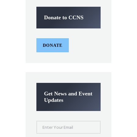
Donate to CCNS
DONATE
Get News and Event
Updates