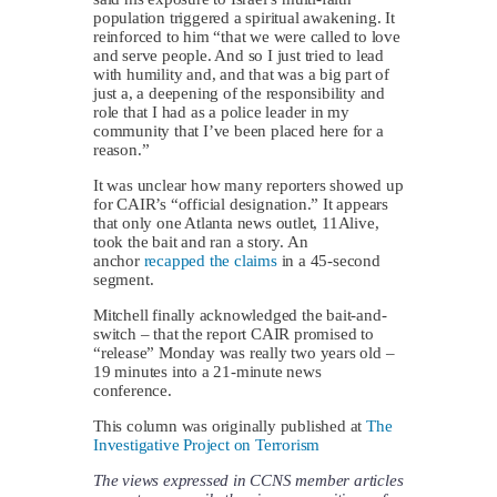
population triggered a spiritual awakening. It
reinforced to him “that we were called to love
and serve people. And so I just tried to lead
with humility and, and that was a big part of
just a, a deepening of the responsibility and
role that I had as a police leader in my
community that I’ve been placed here for a
reason.”
It was unclear how many reporters showed up
for CAIR’s “official designation.” It appears
that only one Atlanta news outlet, 11Alive,
took the bait and ran a story. An
anchor
recapped the claims
in a 45-second
segment.
Mitchell finally acknowledged the bait-and-
switch – that the report CAIR promised to
“release” Monday was really two years old –
19 minutes into a 21-minute news
conference.
This column was originally published at
The
Investigative Project on Terrorism
The views expressed in CCNS member articles