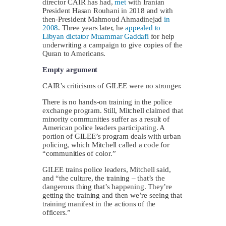
director CAIR has had,
met
with Iranian
President Hasan Rouhani in 2018 and with
then-President Mahmoud Ahmadinejad
in
2008
. Three years later, he
appealed to
Libyan dictator Muammar Gaddafi
for help
underwriting a campaign to give copies of the
Quran to Americans.
Empty argument
CAIR’s criticisms of GILEE were no stronger.
There is no hands-on training in the police
exchange program. Still, Mitchell claimed that
minority communities suffer as a result of
American police leaders participating. A
portion of GILEE’s program deals with urban
policing, which Mitchell called a code for
“communities of color.”
GILEE trains police leaders, Mitchell said,
and “the culture, the training – that’s the
dangerous thing that’s happening. They’re
getting the training and then we’re seeing that
training manifest in the actions of the
officers.”