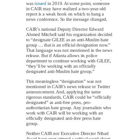
was
issued
in 2019. At some point, someone
in CAIR may have realized a two-year-old
report is a weak hook on which to hang a
news conference. So the message changed.
CAIR’s national Deputy Director Edward
Ahmed Mitchell said his organization decided
to “designate GILEE as an anti-Muslim hate
group … that is an official designation now.”
That language was not mentioned in the news
release. But if Atlanta allows its police
department to continue working with GILEE,
“they’ll be working with an officially
designated anti-Muslim hate group.”
This meaningless “designation” was not
mentioned in CAIR’s news release or Twitter
announcement. And, applying the same
rigorous standards, CAIR could be “officially
designated” as anti-free press, pro-
authoritarian hate group. Any journalists who
work with CAIR will be working with an
officially designated anti-free press hate
group.
Neither CAIR nor Executive Director Nihad
Awad have ever uttered a critical word about