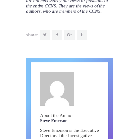
are not necessarily the views or positions of
the entire CCNS. They are the views of the
authors, who are members of the CCNS.
share:
About the Author
Steve Emerson
Steve Emerson is the Executive
Director at the Investigative