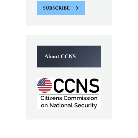
SUBSCRIBE
About CCNS