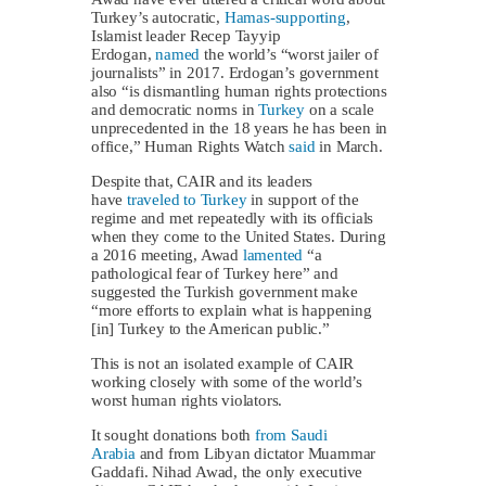
Turkey’s autocratic,
Hamas-supporting
,
Islamist leader Recep Tayyip
Erdogan,
named
the world’s “worst jailer of
journalists” in 2017. Erdogan’s government
also “is dismantling human rights protections
and democratic norms in
Turkey
on a scale
unprecedented in the 18 years he has been in
office,” Human Rights Watch
said
in March.
Despite that, CAIR and its leaders
have
traveled to Turkey
in support of the
regime and met repeatedly with its officials
when they come to the United States. During
a 2016 meeting, Awad
lamented
“a
pathological fear of Turkey here” and
suggested the Turkish government make
“more efforts to explain what is happening
[in] Turkey to the American public.”
This is not an isolated example of CAIR
working closely with some of the world’s
worst human rights violators.
It sought donations both
from Saudi
Arabia
and from Libyan dictator Muammar
Gaddafi. Nihad Awad, the only executive