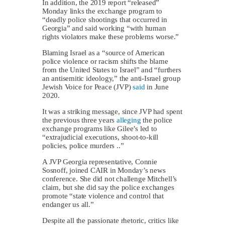
In addition, the 2019 report “released”
Monday links the exchange program to
“deadly police shootings that occurred in
Georgia” and said working “with human
rights violators make these problems worse.”
Blaming Israel as a “source of American
police violence or racism shifts the blame
from the United States to Israel” and “furthers
an antisemitic ideology,” the anti-Israel group
Jewish Voice for Peace (JVP)
said
in June
2020.
It was a striking message, since JVP had spent
the previous three years
alleging
the police
exchange programs like Gilee’s led to
“extrajudicial executions, shoot-to-kill
policies, police murders ..”
A JVP Georgia representative, Connie
Sosnoff, joined CAIR in Monday’s news
conference. She did not challenge Mitchell’s
claim, but she did say the police exchanges
promote “state violence and control that
endanger us all.”
Despite all the passionate rhetoric, critics like