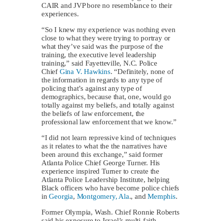
CAIR and JVP bore no resemblance to their
experiences.
“So I knew my experience was nothing even
close to what they were trying to portray or
what they’ve said was the purpose of the
training, the executive level leadership
training,” said Fayetteville, N.C. Police
Chief
Gina V. Hawkins
. “Definitely, none of
the information in regards to any type of
policing that’s against any type of
demographics, because that, one, would go
totally against my beliefs, and totally against
the beliefs of law enforcement, the
professional law enforcement that we know.”
“I did not learn repressive kind of techniques
as it relates to what the the narratives have
been around this exchange,” said former
Atlanta Police Chief George Turner. His
experience inspired Turner to create the
Atlanta Police Leadership Institute, helping
Black officers who have become police chiefs
in
Georgia
,
Montgomery, Ala
., and
Memphis
.
Former Olympia, Wash. Chief Ronnie Roberts
said his exposure to Israel’s multi-faith