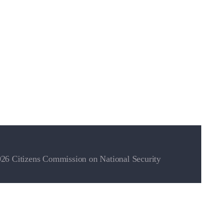
26 Citizens Commission on National Security