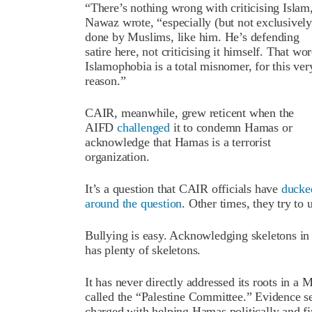
“There’s nothing wrong with criticising Islam
Nawaz wrote, “especially (but not exclusively)
done by Muslims, like him. He’s defending
satire here, not criticising it himself. That wo
Islamophobia is a total misnomer, for this ver
reason.”
CAIR, meanwhile, grew reticent when the
AIFD
challenged
it to condemn Hamas or
acknowledge that Hamas is a terrorist
organization.
It’s a question that CAIR officials have
ducke
around the question
. Other times, they try to 
Bullying is easy. Acknowledging skeletons in 
has plenty of skeletons.
It has never directly addressed its roots in 
called the “Palestine Committee.” Evidence s
charged with helping Hamas politically and f