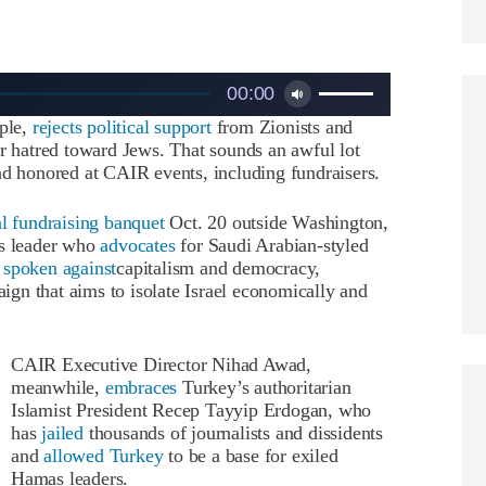
Use
00:00
Up/Down
ople,
rejects political support
from Zionists and
Arrow
er hatred toward Jews. That sounds an awful lot
keys
nd honored at CAIR events, including fundraisers.
to
increase
or
al fundraising banquet
Oct. 20 outside Washington,
decrease
us leader who
advocates
for Saudi Arabian-styled
volume.
s
spoken against
capitalism and democracy,
ign that aims to isolate Israel economically and
CAIR Executive Director Nihad Awad,
meanwhile,
embraces
Turkey’s authoritarian
Islamist President Recep Tayyip Erdogan, who
has
jailed
thousands of journalists and dissidents
and
allowed Turkey
to be a base for exiled
Hamas leaders.