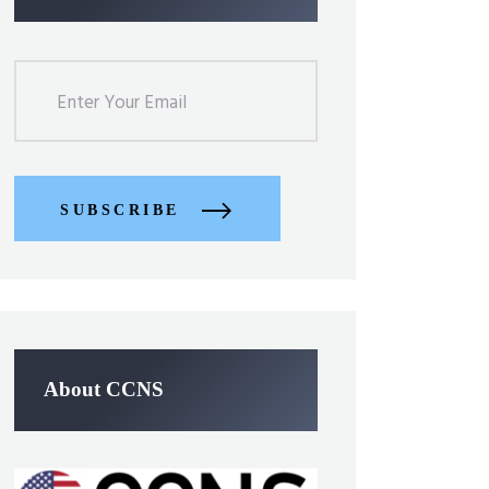
SUBSCRIBE
About CCNS