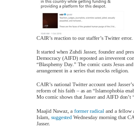
CAIR’s reaction to our staffer’s Twitter error.
It started when Zuhdi Jasser, founder and pre
Democracy (AIFD) reposted an irreverent comi
“Blasphemy Day.” The comic casts Jesus an
arrangement in a series that mocks religion.
CAIR’s national Twitter account used Jasser’s
reform of his faith – as an “Islamophobia ena
Mo comic shows that Jasser and AIFD don’t “
Maajid Nawaz, a
former radical
and a fellow 
Islam,
suggested
Wednesday morning that CAIR
Jasser.