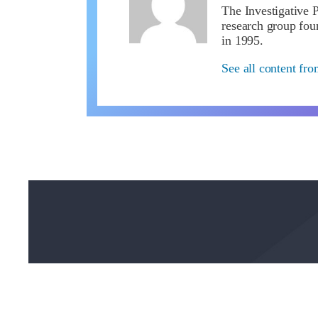
The Investigative P
research group f
in 1995.
See all content fr