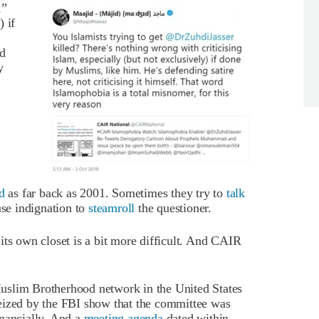
,”
 if
rd
y
d
as far back as 2001. Sometimes they try to
talk
use indignation to
steamroll
the questioner.
its own closet is a bit more difficult. And CAIR
a Muslim Brotherhood network in the United States
eized by the FBI show that the committee was
inancially. And a
meeting agenda
dated within