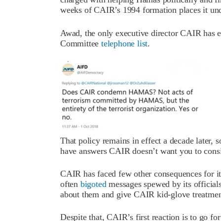
weeks of CAIR’s 1994 formation places it und
Awad, the only executive director CAIR has ev
Committee
telephone list
.
That policy remains in effect a decade later, 
have answers CAIR doesn’t want you to consi
CAIR has faced few other consequences for its
often
bigoted
messages spewed by its officials
about them and give CAIR kid-glove treatmen
Despite that, CAIR’s first reaction is to go f