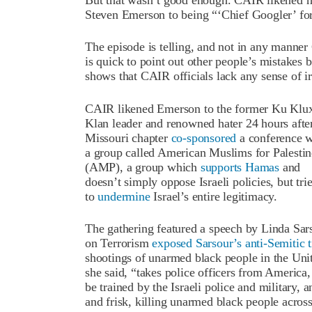
But that wasn’t good enough. CAIR likened hi
Steven Emerson to being “‘Chief Googler’ fo
The episode is telling, and not in any manner
is quick to point out other people’s mistakes 
shows that CAIR officials lack any sense of i
CAIR likened Emerson to the former Ku Klu
Klan leader and renowned hater 24 hours after
Missouri chapter
co-sponsored
a conference w
a group called American Muslims for Palestin
(AMP), a group which
supports Hamas
and
doesn’t simply oppose Israeli policies, but tri
to
undermine
Israel’s entire legitimacy.
The gathering featured a speech by Linda Sarso
on Terrorism
exposed Sarsour’s anti-Semitic t
shootings of unarmed black people in the Un
she said, “takes police officers from America, 
be trained by the Israeli police and military
and frisk, killing unarmed black people across