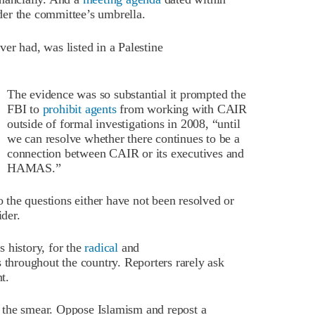
er the committee’s umbrella.
er had, was listed in a Palestine
The evidence was so substantial it prompted the
FBI to
prohibit agents
from working with CAIR
outside of formal investigations in 2008, “until
we can resolve whether there continues to be a
connection between CAIR or its executives and
HAMAS.”
so the questions either have not been resolved or
der.
 history, for the
radical
and
 throughout the country. Reporters rarely ask
t.
or the smear. Oppose Islamism and repost a