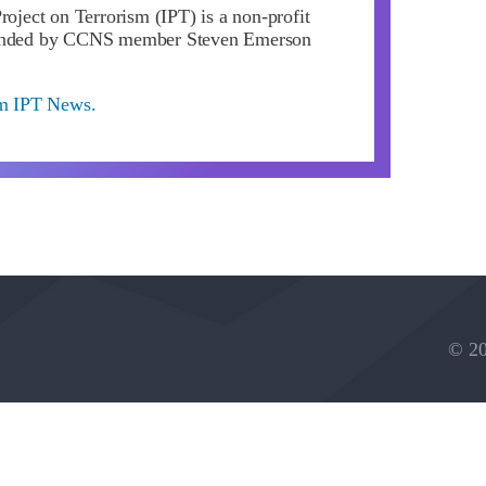
roject on Terrorism (IPT) is a non-profit
ounded by CCNS member Steven Emerson
om IPT News.
© 20