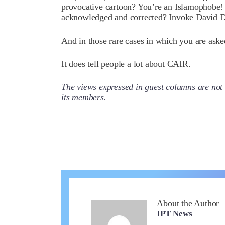
provocative cartoon? You’re an Islamophobe! 
acknowledged and corrected? Invoke David 
And in those rare cases in which you are ask
It does tell people a lot about CAIR.
The views expressed in guest columns are not 
its members.
About the Author
IPT News