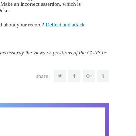
Make an incorrect assertion, which is
Duke.
ed about your record?
Deflect and attack
.
necessarily the views or positions of the CCNS or
share: