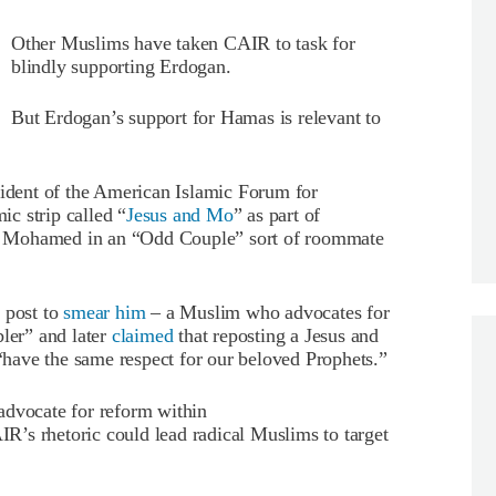
Other Muslims have taken CAIR to task for
blindly supporting Erdogan.
But Erdogan’s support for Hamas is relevant to
sident of the American Islamic Forum for
c strip called “
Jesus and Mo
” as part of
d Mohamed in an “Odd Couple” sort of roommate
 post to
smear him
– a Muslim who advocates for
bler” and later
claimed
that reposting a Jesus and
have the same respect for our beloved Prophets.”
advocate for reform within
’s rhetoric could lead radical Muslims to target