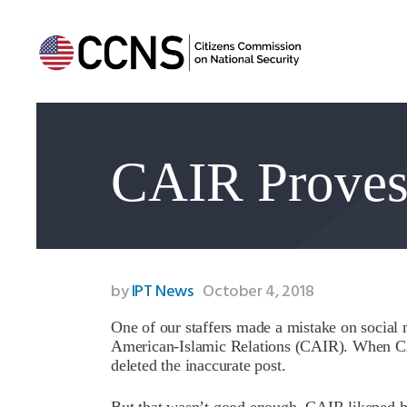
CAIR Proves 
by
IPT News
October 4, 2018
One of our staffers made a mistake on socia
American-Islamic Relations (CAIR). When CAI
deleted the inaccurate post.