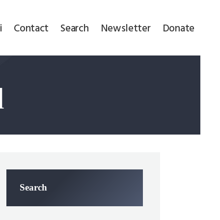
i
Contact
Search
Newsletter
Donate
d
Search