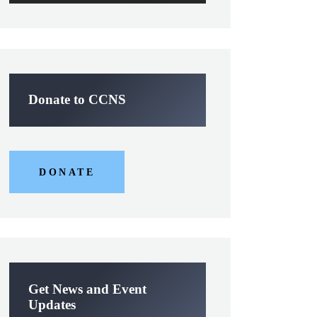
Donate to CCNS
DONATE
Get News and Event
Updates