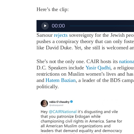
Here’s the clip:
Audio
00:00
Player
Sarsour
rejects
sovereignty for the Jewish pe
pushes a conspiracy theory that can only fost
like David Duke. Yet, she still is welcomed a
She’s not the only one. CAIR hosts its
nation
D.C. Speakers include
Yasir Qadhi
, a religio
restrictions on Muslim women’s lives and ha
and
Hatem Bazian
, a leader of the BDS campa
politically.