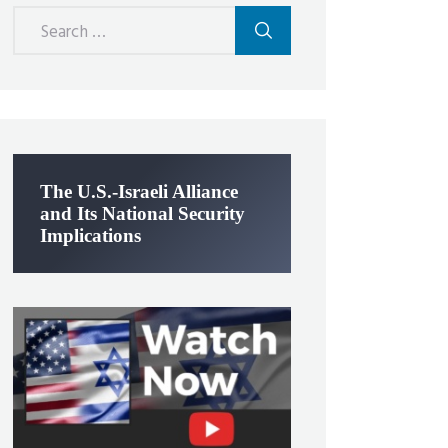
Search
for:
The U.S.-Israeli Alliance
and Its National Security
Implications