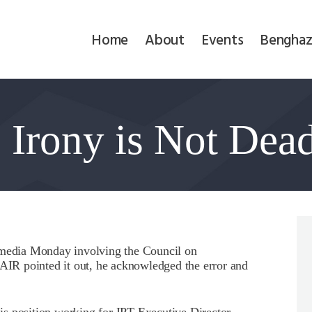
Home
Home
About
Events
Benghaz
About
Events
Irony is Not Dea
Benghazi
Contact
Search
Newsletter
l media Monday involving the Council on
R pointed it out, he acknowledged the error and
Donate