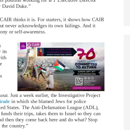
s position working for IPT Executive Director
r David Duke.”
 CAIR thinks it is. For starters, it shows how CAIR
but never acknowledges its own failings. And it
rony or self-awareness.
x
 its
ith
e
es
ur. Just a week earlier, the Investigative Project
irade
in which she blamed Jews for police
ited States. The Anti-Defamation League (ADL),
funds their trips, takes them to Israel so they can
, and then they come back here and do what? Stop
 the country.”