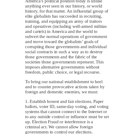
America’s political position today is unlike
anything ever seen in our history, or world
history, for that matter. An influential group of
elite globalists has succeeded in recruiting,
training, and equipping an army of traitors
and operatives (including well-armed militias
and cartels) in America and the world to
subvert the normal operations of government
and move toward the globalists’ goals of
corrupting those governments and individual
social contracts in such a way as to destroy
those governments and the fabric of the
societies those governments represent. This
imposes alternative governments without
freedom, public choice, or legal recourse.
To bring our national establishment to heel
and to counter provocative actions taken by
foreign and domestic enemies, we must:
1. Establish honest and fair elections. Paper
ballots, voter ID, same-day voting, and voting
systems that cannot connect to the Internet or
to any outside control or influence must be set
up. Election Fraud or interference is a
criminal act. We cannot allow foreign
governments to control our elections.