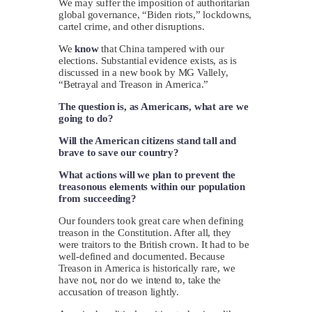
We may suffer the imposition of authoritarian
global governance, “Biden riots,” lockdowns,
cartel crime, and other disruptions.
We
know
that China tampered with our
elections. Substantial evidence exists, as is
discussed in a new book by MG Vallely,
“Betrayal and Treason in America.”
The question is, as Americans, what are we
going to do?
Will the American citizens stand tall and
brave to save our country?
What actions will we plan to prevent the
treasonous elements within our population
from succeeding?
Our founders took great care when defining
treason in the Constitution. After all, they
were traitors to the British crown. It had to be
well-defined and documented. Because
Treason in America is historically rare, we
have not, nor do we intend to, take the
accusation of treason lightly.