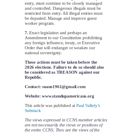
entry, must continue to be closely managed
and controlled. Dangerous illegals must be
restricted from entry. All illegal entries must
be departed. Manage and improve guest
worker program.
7.
Enact legislation and perhaps an
Amendment to our Constitution prohibiting
any foreign influence, treaty, or Executive
Order that will endanger or weaken our
national sovereignty.
These actions must be taken before the
2026 elections. Failure to do so should also
be considered as TREASON against our
Republic.
Contact:
suaus1961@gmail.com
Website: www.standupamericaus.org
This article was published at
Paul Vallely’s
Substack
The views expressed in CCNS member articles
are not necessarily the views or positions of
the entire CCNS. They are the views of the