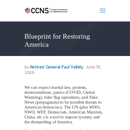
Blueprint for Restoring
Home
America
About
Events
Benghazi
by
Retired General Paul Vallely
June 10,
2026
Contact
Search
We can expect martial law, protests,
Newsletter
demonstrations, panics (COVID, Global
Donate
Warming), false flag operations, and Fake
News (propaganda) to be possible threats to
American democracy. The UN (plus WHO,
NWO, WEF, Democrats, American Marxists,
China, etc.) is a tool to impose tyranny and
the dismantling of America.