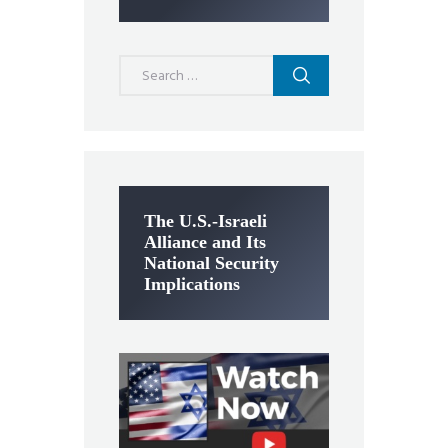
Search
for:
The U.S.-Israeli
Alliance and Its
National Security
Implications