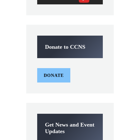
Donate to CCNS
DONATE
Get News and Event
Updates