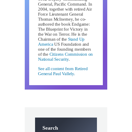
General, Pacific Command. In
2004, together with retired Air
Force Lieutenant General
Thomas McInerney, he co-
authored the book Endgame:
The Blueprint for Victory in
the War on Terror. He is the
Chairman of the
Stand Up
America
US Foundation and
one of the founding members
of the
Citizens Commission on
National Security
.
See all content from Retired
General Paul Vallely.
Search