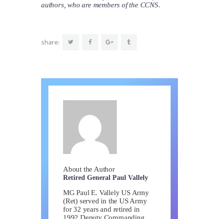
authors, who are members of the CCNS.
share:
About the Author
Retired General Paul Vallely
MG Paul E. Vallely US Army
(Ret) served in the US Army
for 32 years and retired in
1992 Deputy Commanding