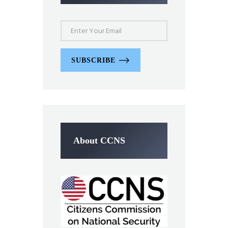
SUBSCRIBE
About CCNS