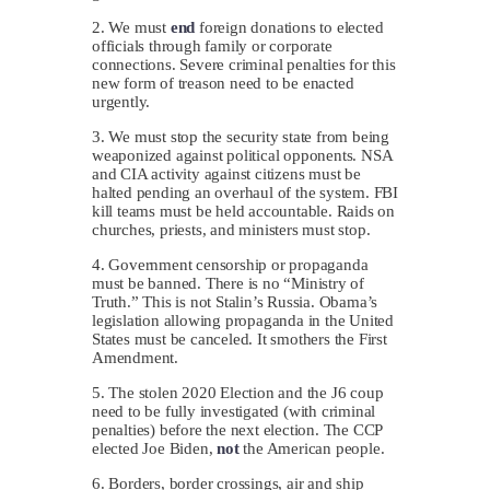
2. We must
end
foreign donations to elected
officials through family or corporate
connections. Severe criminal penalties for this
new form of treason need to be enacted
urgently.
3. We must stop the security state from being
weaponized against political opponents. NSA
and CIA activity against citizens must be
halted pending an overhaul of the system. FBI
kill teams must be held accountable. Raids on
churches, priests, and ministers must stop.
4. Government censorship or propaganda
must be banned. There is no “Ministry of
Truth.” This is not Stalin’s Russia. Obama’s
legislation allowing propaganda in the United
States must be canceled. It smothers the First
Amendment.
5. The stolen 2020 Election and the J6 coup
need to be fully investigated (with criminal
penalties) before the next election. The CCP
elected Joe Biden,
not
the American people.
6. Borders, border crossings, air and ship