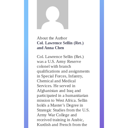
About the Author
Col. Lawrence Sellin (Ret.)
and Anna Chen
Col. Lawrence Sellin (Ret.)
was a U.S. Army Reserve
colonel with branch
qualifications and assignments
in Special Forces, Infantry,
Chemical and Medical
Services. He served in
Afghanistan and Iraq and
participated in a humanitarian
mission to West Africa. Sellin
holds a Master’s Degree in
Strategic Studies from the U.S.
Army War College and
received training in Arabic,
Kurdish and French from the