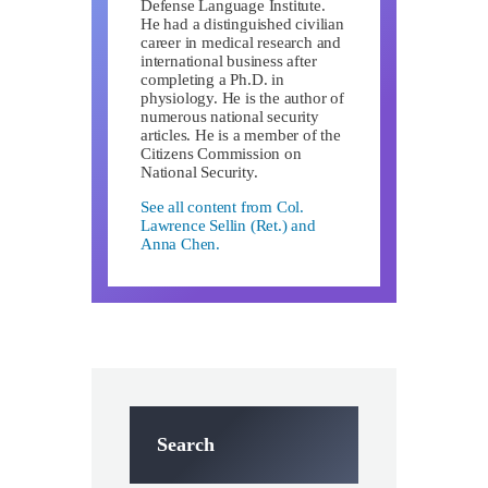
Defense Language Institute.
He had a distinguished civilian
career in medical research and
international business after
completing a Ph.D. in
physiology. He is the author of
numerous national security
articles. He is a member of the
Citizens Commission on
National Security.
See all content from Col.
Lawrence Sellin (Ret.) and
Anna Chen.
Search