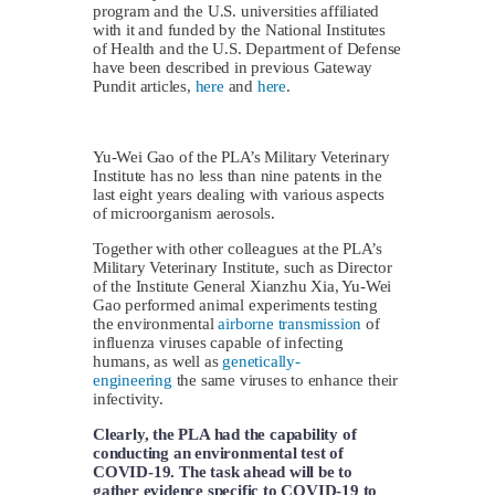
program and the U.S. universities affiliated
with it and funded by the National Institutes
of Health and the U.S. Department of Defense
have been described in previous Gateway
Pundit articles,
here
and
here
.
Yu-Wei Gao of the PLA’s Military Veterinary
Institute has no less than nine patents in the
last eight years dealing with various aspects
of microorganism aerosols.
Together with other colleagues at the PLA’s
Military Veterinary Institute, such as Director
of the Institute General Xianzhu Xia, Yu-Wei
Gao performed animal experiments testing
the environmental
airborne transmission
of
influenza viruses capable of infecting
humans, as well as
genetically-
engineering
the same viruses to enhance their
infectivity.
Clearly, the PLA had the capability of
conducting an environmental test of
COVID-19. The task ahead will be to
gather evidence specific to COVID-19 to