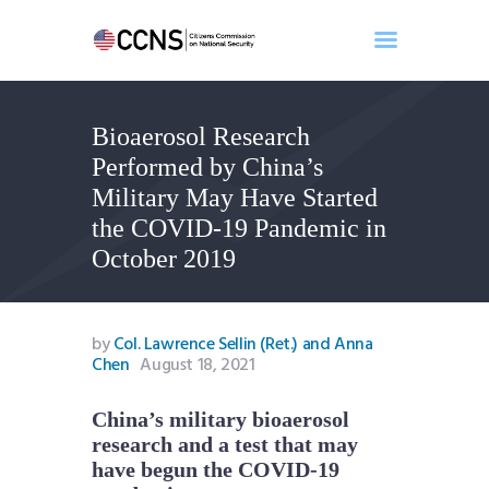
Bioaerosol Research
Home
Performed by China’s
About
Military May Have Started
Events
the COVID-19 Pandemic in
Benghazi
October 2019
Contact
Search
Newsletter
by
Col. Lawrence Sellin (Ret.) and Anna
Chen
August 18, 2021
Donate
China’s military bioaerosol
research and a test that may
have begun the COVID-19