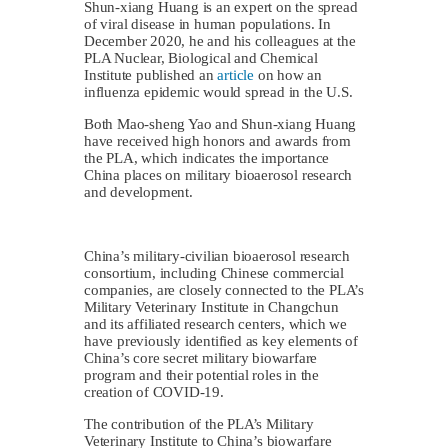
Shun-xiang Huang is an expert on the spread
of viral disease in human populations. In
December 2020, he and his colleagues at the
PLA Nuclear, Biological and Chemical
Institute published an
article
on how an
influenza epidemic would spread in the U.S.
Both Mao-sheng Yao and Shun-xiang Huang
have received high honors and awards from
the PLA, which indicates the importance
China places on military bioaerosol research
and development.
China’s military-civilian bioaerosol research
consortium, including Chinese commercial
companies, are closely connected to the PLA’s
Military Veterinary Institute in Changchun
and its affiliated research centers, which we
have previously identified as key elements of
China’s core secret military biowarfare
program and their potential roles in the
creation of COVID-19.
The contribution of the PLA’s Military
Veterinary Institute to China’s biowarfare