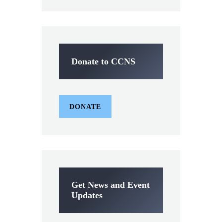
Donate to CCNS
DONATE
Get News and Event
Updates