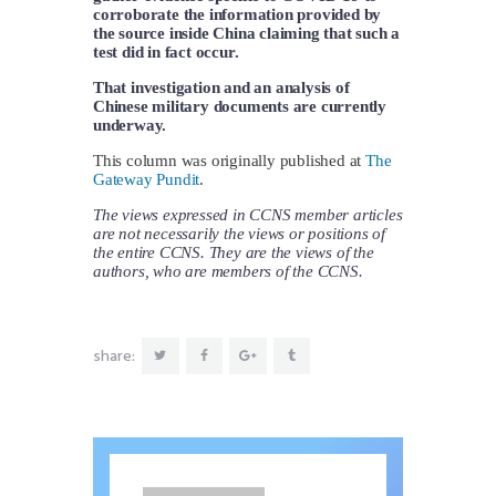
corroborate the information provided by
the source inside China claiming that such a
test did in fact occur.
That investigation and an analysis of
Chinese military documents are currently
underway.
This column was originally published at
The
Gateway Pundit
.
The views expressed in CCNS member articles
are not necessarily the views or positions of
the entire CCNS. They are the views of the
authors, who are members of the CCNS.
share: