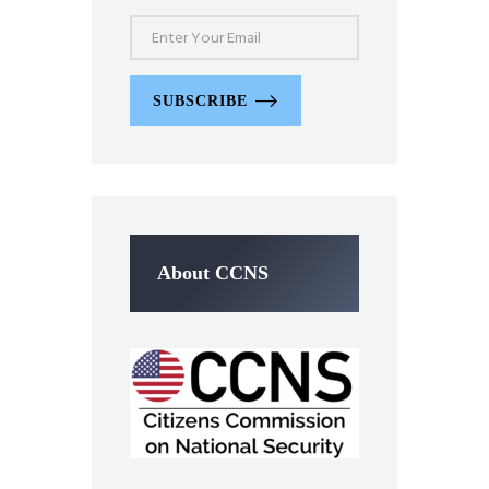
SUBSCRIBE
About CCNS