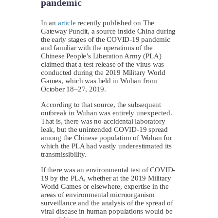
pandemic
In an
article
recently published on The
Gateway Pundit, a source inside China during
the early stages of the COVID-19 pandemic
and familiar with the operations of the
Chinese People’s Liberation Army (PLA)
claimed that a test release of the virus was
conducted during the 2019 Military World
Games, which was held in Wuhan from
October 18–27, 2019.
According to that source, the subsequent
outbreak in Wuhan was entirely unexpected.
That is, there was no accidental laboratory
leak, but the unintended COVID-19 spread
among the Chinese population of Wuhan for
which the PLA had vastly underestimated its
transmissibility.
If there was an environmental test of COVID-
19 by the PLA, whether at the 2019 Military
World Games or elsewhere, expertise in the
areas of environmental microorganism
surveillance and the analysis of the spread of
viral disease in human populations would be