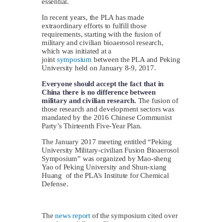
essential.
In recent years, the PLA has made
extraordinary efforts to fulfill those
requirements, starting with the fusion of
military and civilian bioaerosol research,
which was initiated at a
joint
symposium
between the PLA and Peking
University held on January 8-9, 2017.
Everyone should accept the fact that in
China there is no difference between
military and civilian research.
The fusion of
those research and development sectors was
mandated by the 2016 Chinese Communist
Party’s Thirteenth Five-Year Plan.
The January 2017 meeting entitled “Peking
University Military-civilian Fusion Bioaerosol
Symposium” was organized by Mao-sheng
Yao of Peking University and Shun-xiang
Huang of the PLA’s Institute for Chemical
Defense.
The
news report
of the symposium cited over