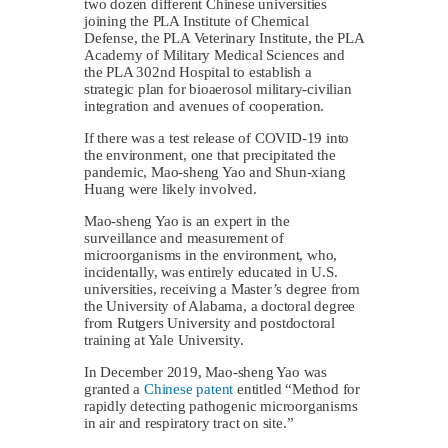
two dozen different Chinese universities
joining the PLA Institute of Chemical
Defense, the PLA Veterinary Institute, the PLA
Academy of Military Medical Sciences and
the PLA 302nd Hospital to establish a
strategic plan for bioaerosol military-civilian
integration and avenues of cooperation.
If there was a test release of COVID-19 into
the environment, one that precipitated the
pandemic, Mao-sheng Yao and Shun-xiang
Huang were likely involved.
Mao-sheng Yao is an expert in the
surveillance and measurement of
microorganisms in the environment, who,
incidentally, was entirely educated in U.S.
universities, receiving a Master’s degree from
the University of Alabama, a doctoral degree
from Rutgers University and postdoctoral
training at Yale University.
In December 2019, Mao-sheng Yao was
granted a
Chinese patent
entitled “Method for
rapidly detecting pathogenic microorganisms
in air and respiratory tract on site.”