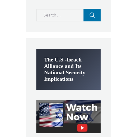
Search
for:
The U.S.-Israeli
Alliance and Its
National Security
Implications