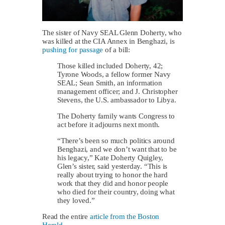
The sister of Navy SEAL Glenn Doherty, who
was killed at the CIA Annex in Benghazi, is
pushing for passage
of a bill:
Those killed included Doherty, 42;
Tyrone Woods, a fellow former Navy
SEAL; Sean Smith, an information
management officer; and J. Christopher
Stevens, the U.S. ambassador to Libya.
The Doherty family wants Congress to
act before it adjourns next month.
“There’s been so much politics around
Benghazi, and we don’t want that to be
his legacy,” Kate Doherty Quigley,
Glen’s sister, said yesterday. “This is
really about trying to honor the hard
work that they did and honor people
who died for their country, doing what
they loved.”
Read the entire
article from the Boston