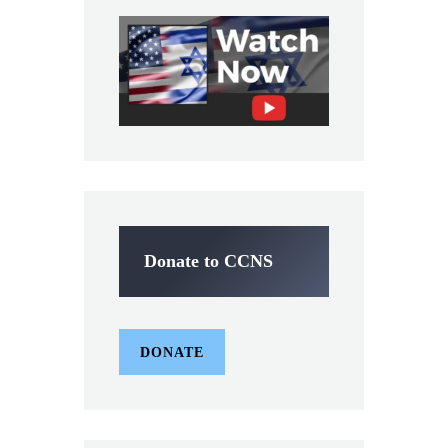
Donate to CCNS
DONATE