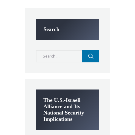
Search
Search
for:
The U.S.-Israeli
Alliance and Its
National Security
Implications