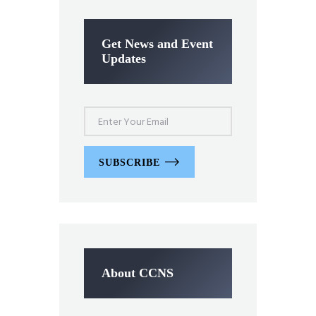
Get News and Event
Updates
SUBSCRIBE
About CCNS