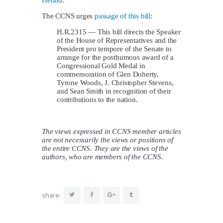
Herald
.
The CCNS urges
passage of this bill
:
H.R.2315 — This bill directs the Speaker
of the House of Representatives and the
President pro tempore of the Senate to
arrange for the posthumous award of a
Congressional Gold Medal in
commemoration of Glen Doherty,
Tyrone Woods, J. Christopher Stevens,
and Sean Smith in recognition of their
contributions to the nation.
The views expressed in CCNS member articles
are not necessarily the views or positions of
the entire CCNS. They are the views of the
authors, who are members of the CCNS.
share: