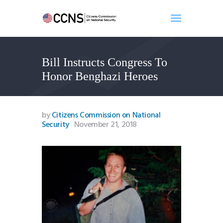
Bill Instructs Congress To
Home
Honor Benghazi Heroes
About
Events
Benghazi
by
Citizens Commission on National
Security
November 21, 2018
Contact
Search
Newsletter
Donate