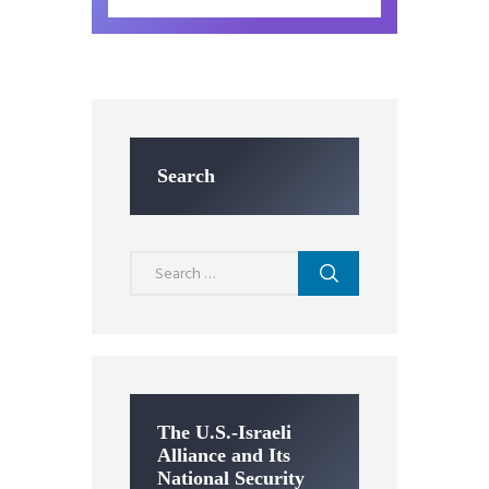
Search
Search
for:
The U.S.-Israeli
Alliance and Its
National Security