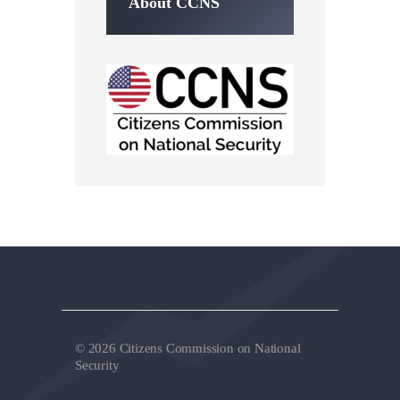
About CCNS
© 2026 Citizens Commission on National
Security