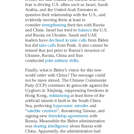
Iran is driving U.S. allies such as Israel, Saudi
Arabia, and the United Arab Emirates to
question their relationship with the U.S., and
evidently moving them at least to
consider
strengthening
their ties with Russia
and China
.
Israel has tried to
balance
the U.S.
and Russia on Ukraine. Saudi and UAE
leaders have
declined to take calls
from Biden
but did
take calls
from Putin. It also cannot be
missed that just prior to Russia’s invasion of
Ukraine, Russia, China and Iran
conducted
joint military drills
.
Finally, what is Biden’s vision for this new
world order with China? The message could
not be more mixed. The Chinese Communist
Party (CCP) continues its genocide against the
Uyghurs in Xinjiang, suppressing freedoms in
Hong Kong,
militarizing
at least three of the
artificial islands it built in the South China
Sea, perfecting
hypersonic missiles
and
“
satellite crushers
“, threatening Taiwan, and
signing new
friendship agreements
with
Russia. Meanwhile the Biden administration
was
sharing intelligence
about Russia with
China. Apparently, the administration had