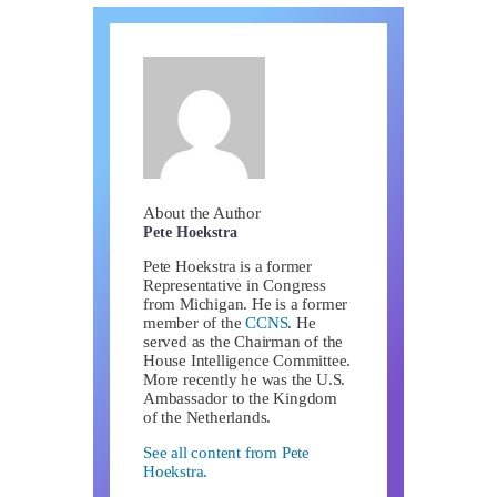
About the Author
Pete Hoekstra
Pete Hoekstra is a former
Representative in Congress
from Michigan. He is a former
member of the
CCNS
. He
served as the Chairman of the
House Intelligence Committee.
More recently he was the U.S.
Ambassador to the Kingdom
of the Netherlands.
See all content from Pete
Hoekstra.