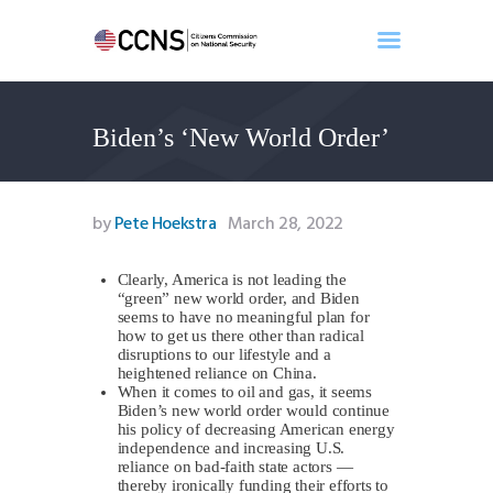
Biden’s ‘New World Order’
Home
About
Events
by
Pete Hoekstra
March 28, 2022
Benghazi
Contact
Clearly, America is not leading the
“green” new world order, and Biden
Search
seems to have no meaningful plan for
Newsletter
how to get us there other than radical
disruptions to our lifestyle and a
Donate
heightened reliance on China.
When it comes to oil and gas, it seems
Biden’s new world order would continue
his policy of decreasing American energy
independence and increasing U.S.
reliance on bad-faith state actors —
thereby ironically funding their efforts to