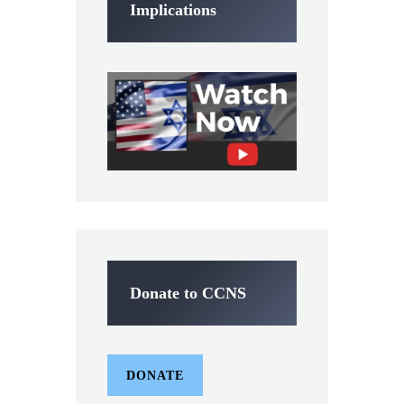
Implications
Donate to CCNS
DONATE