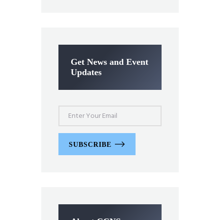
Get News and Event
Updates
SUBSCRIBE