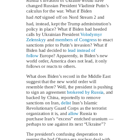
Russia’s invasion of Ukraine would have
changed Russian President Vladimir Putin’s
calculus for the war. What if Biden
not
had
signed off on Nord Stream 2 and
had, instead, kept the Trump administration’s
policy in place? What if Biden had heeded
calls by Ukrainian President
Volodymyr
Zelenskyy
and
members of Congress
to enact
sanctions prior to Putin’s invasion? What if
Biden had decided to
lead instead of
follow
Europe? Apparently, in Biden’s new
world order, America does not lead, it only
follows or reacts to others.
What does Biden’s record in the Middle East
suggest that the new world order will
resemble there? Well, the president is pushing
to sign an agreement
brokered by Russia
, and
backed by China, reportedly to remove
sanctions on Iran,
delist
Iran’s Islamic
Revolutionary Guard Corps as the terrorist
organization it is, and
allow
Russia to
purchase Iran’s “excess” enriched uranium —
perhaps to use against its next “Ukraine”?
The president’s confusing desperation to
reenter the bad Obama-era nuclear deal with