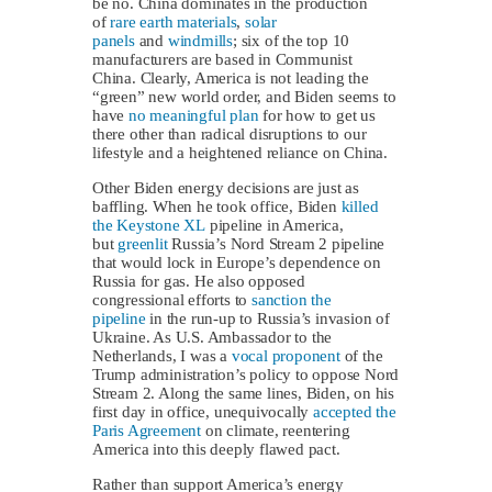
be no. China dominates in the production
of
rare earth materials
,
solar
panels
and
windmills
; six of the top 10
manufacturers are based in Communist
China. Clearly, America is not leading the
“green” new world order, and Biden seems to
have
no meaningful plan
for how to get us
there other than radical disruptions to our
lifestyle and a heightened reliance on China.
Other Biden energy decisions are just as
baffling. When he took office, Biden
killed
the Keystone XL
pipeline in America,
but
greenlit
Russia’s Nord Stream 2 pipeline
that would lock in Europe’s dependence on
Russia for gas. He also opposed
congressional efforts to
sanction the
pipeline
in the run-up to Russia’s invasion of
Ukraine. As U.S. Ambassador to the
Netherlands, I was a
vocal proponent
of the
Trump administration’s policy to oppose Nord
Stream 2. Along the same lines, Biden, on his
first day in office, unequivocally
accepted the
Paris Agreement
on climate, reentering
America into this deeply flawed pact.
Rather than support America’s energy