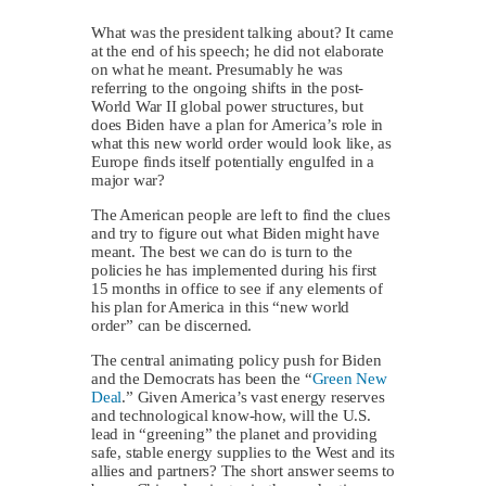
What was the president talking about? It came
at the end of his speech; he did not elaborate
on what he meant. Presumably he was
referring to the ongoing shifts in the post-
World War II global power structures, but
does Biden have a plan for America’s role in
what this new world order would look like, as
Europe finds itself potentially engulfed in a
major war?
The American people are left to find the clues
and try to figure out what Biden might have
meant. The best we can do is turn to the
policies he has implemented during his first
15 months in office to see if any elements of
his plan for America in this “new world
order” can be discerned.
The central animating policy push for Biden
and the Democrats has been the “
Green New
Deal
.” Given America’s vast energy reserves
and technological know-how, will the U.S.
lead in “greening” the planet and providing
safe, stable energy supplies to the West and its
allies and partners? The short answer seems to