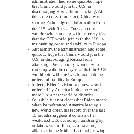
administration had some quixotic hope
that China would join the U.S. in
discouraging Russia from attacking. At
the same time, it turns out, China was
its
sharing
intelligence information from
the U.S. with Russia. One can only
wonder who came up with the crazy idea
that the CCP would join with the U.S. in
maintaining order and stability in Europe.
Apparently, the administration had some
quixotic hope that China would join the
U.S. in discouraging Russia from
attacking. One can only wonder who
came up with the crazy idea that the CCP
would join with the U.S. in maintaining
order and stability in Europe.
Indeed, Biden’s vision of a new world
order led by America looks more and
more like a new world of disorder.
So, while it is not clear what Biden meant
when he referenced America leading a
new world order, his record over the last
15 months suggests it consists of a
weakened U.S. economy hamstrung by
inflation, war in Europe, unraveling
alliances in the Middle East and growing