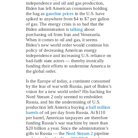
independence and oil and gas production,
Biden has left American consumers holding
the bag as
gasoline prices
in the U.S. have
spiked to anywhere from $4 to $7 per gallon
of gas. The energy crisis is so bad that the
Biden administration is
talking
about
purchasing oil from Iran and Venezuela.
When it comes to oil and gas, it seems
Biden’s new world order would continue his
policy of decreasing American energy
independence and increasing U.S. reliance on
bad-faith state actors — thereby ironically
funding their efforts to undermine America in
the global order.
Is the Europe of today, a continent consumed
by the fear of war with Russia, part of Biden’s
vision for a new world order? His backing for
Nord Stream 2 only seemed to embolden
Russia, and his the undermining of U.S.
production left America buying a
half million
barrels
of oil per day from Russia. At $110
per barrel, American taxpayers are therefore
funding Russia’s war machine by more than
$20 billion a year. Since the administration’s
gifts to Russia — the
Nord Stream 2
pipeline