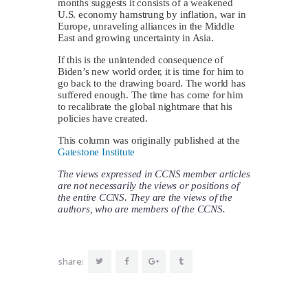
months suggests it consists of a weakened
U.S. economy hamstrung by inflation, war in
Europe, unraveling alliances in the Middle
East and growing uncertainty in Asia.
If this is the unintended consequence of
Biden’s new world order, it is time for him to
go back to the drawing board. The world has
suffered enough. The time has come for him
to recalibrate the global nightmare that his
policies have created.
This column was originally published at the
Gatestone Institute
The views expressed in CCNS member articles
are not necessarily the views or positions of
the entire CCNS. They are the views of the
authors, who are members of the CCNS.
share: