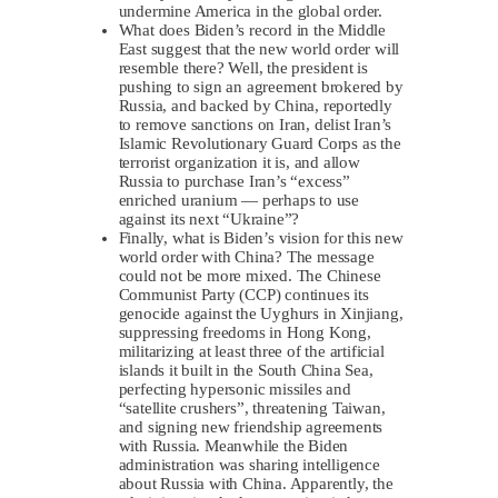
undermine America in the global order.
What does Biden’s record in the Middle
East suggest that the new world order will
resemble there? Well, the president is
pushing to sign an agreement brokered by
Russia, and backed by China, reportedly
to remove sanctions on Iran, delist Iran’s
Islamic Revolutionary Guard Corps as the
terrorist organization it is, and allow
Russia to purchase Iran’s “excess”
enriched uranium — perhaps to use
against its next “Ukraine”?
Finally, what is Biden’s vision for this new
world order with China? The message
could not be more mixed. The Chinese
Communist Party (CCP) continues its
genocide against the Uyghurs in Xinjiang,
suppressing freedoms in Hong Kong,
militarizing at least three of the artificial
islands it built in the South China Sea,
perfecting hypersonic missiles and
“satellite crushers”, threatening Taiwan,
and signing new friendship agreements
with Russia. Meanwhile the Biden
administration was sharing intelligence
about Russia with China. Apparently, the