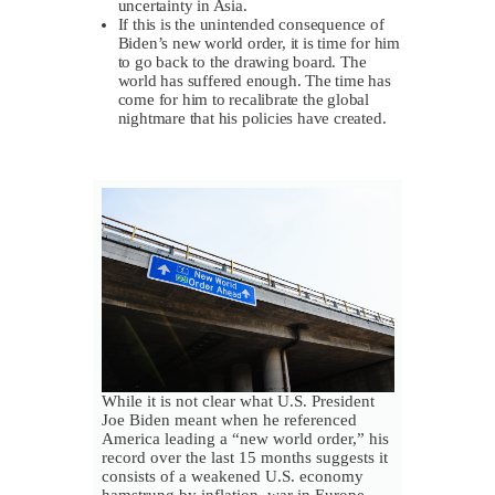
uncertainty in Asia.
If this is the unintended consequence of
Biden’s new world order, it is time for him
to go back to the drawing board. The
world has suffered enough. The time has
come for him to recalibrate the global
nightmare that his policies have created.
While it is not clear what U.S. President
Joe Biden meant when he referenced
America leading a “new world order,” his
record over the last 15 months suggests it
consists of a weakened U.S. economy