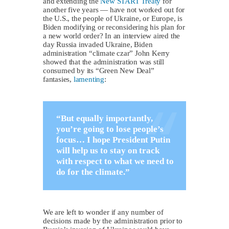
and extending the
New START Treaty
for
another five years — have not worked out for
the U.S., the people of Ukraine, or Europe, is
Biden modifying or reconsidering his plan for
a new world order? In an interview aired the
day Russia invaded Ukraine, Biden
administration “climate czar” John Kerry
showed that the administration was still
consumed by its “Green New Deal”
fantasies,
lamenting
:
“But equally importantly,
you’re going to lose people’s
focus… I hope President Putin
will help us to stay on track
with respect to what we need to
do for the climate.”
We are left to wonder if any number of
decisions made by the administration prior to