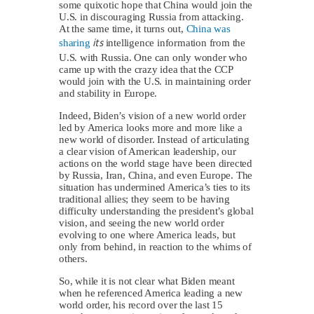
some quixotic hope that China would join the
U.S. in discouraging Russia from attacking.
At the same time, it turns out,
China was
its
sharing
intelligence information from the
U.S. with Russia. One can only wonder who
came up with the crazy idea that the CCP
would join with the U.S. in maintaining order
and stability in Europe.
Indeed, Biden’s vision of a new world order
led by America looks more and more like a
new world of disorder. Instead of articulating
a clear vision of American leadership, our
actions on the world stage have been directed
by Russia, Iran, China, and even Europe. The
situation has undermined America’s ties to its
traditional allies; they seem to be having
difficulty understanding the president’s global
vision, and seeing the new world order
evolving to one where America leads, but
only from behind, in reaction to the whims of
others.
So, while it is not clear what Biden meant
when he referenced America leading a new
world order, his record over the last 15