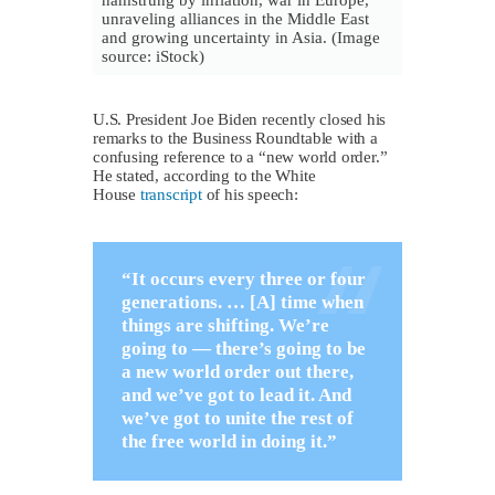
hamstrung by inflation, war in Europe,
unraveling alliances in the Middle East
and growing uncertainty in Asia. (Image
source: iStock)
U.S. President Joe Biden recently closed his
remarks to the Business Roundtable with a
confusing reference to a “new world order.”
He stated, according to the White
House
transcript
of his speech:
“It occurs every three or four
generations. … [A] time when
things are shifting. We’re
going to — there’s going to be
a new world order out there,
and we’ve got to lead it. And
we’ve got to unite the rest of
the free world in doing it.”