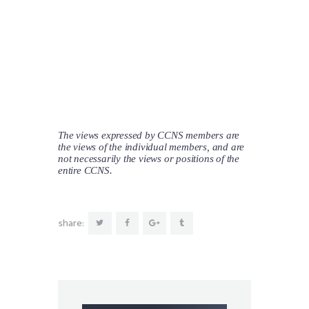
The views expressed by CCNS members are
the views of the individual members, and are
not necessarily the views or positions of the
entire CCNS.
share: