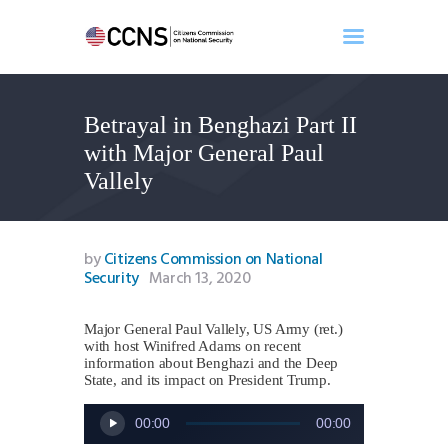
Betrayal in Benghazi Part II
Home
with Major General Paul
About
Vallely
Events
Benghazi
Contact
by
Citizens Commission on National
Security
March 13, 2020
Search
Newsletter
Major General Paul Vallely, US Army (ret.)
Donate
with host Winifred Adams on recent
information about Benghazi and the Deep
State, and its impact on President Trump.
Audio
00:00
00:00
Player