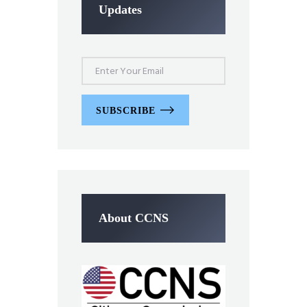
Updates
SUBSCRIBE
About CCNS