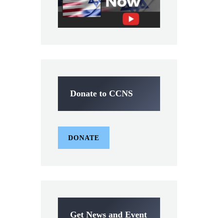
Donate to CCNS
DONATE
Get News and Event