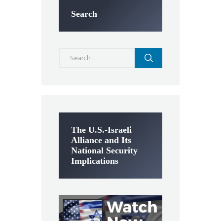
Search
Search
for:
The U.S.-Israeli
Alliance and Its
National Security
Implications