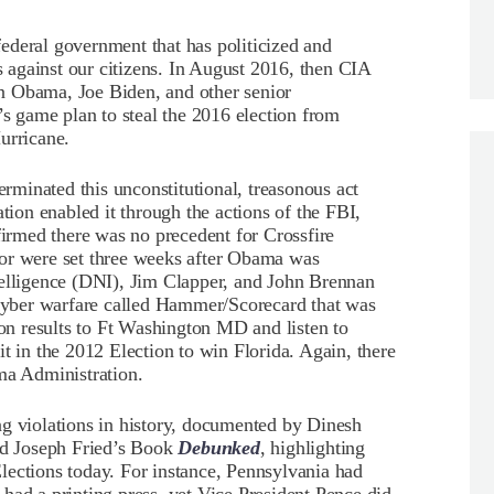
ederal government that has politicized and
against our citizens. In August 2016, then CIA
n Obama, Joe Biden, and other senior
’s game plan to steal the 2016 election from
urricane.
minated this unconstitutional, treasonous act
on enabled it through the actions of the FBI,
rmed there was no precedent for Crossfire
ior were set three weeks after Obama was
telligence (DNI), Jim Clapper, and John Brennan
yber warfare called Hammer/Scorecard that was
ion results to Ft Washington MD and listen to
t in the 2012 Election to win Florida. Again, there
ma Administration.
ng violations in history, documented by Dinesh
d Joseph Fried’s Book
Debunked
, highlighting
lections today. For instance, Pennsylvania had