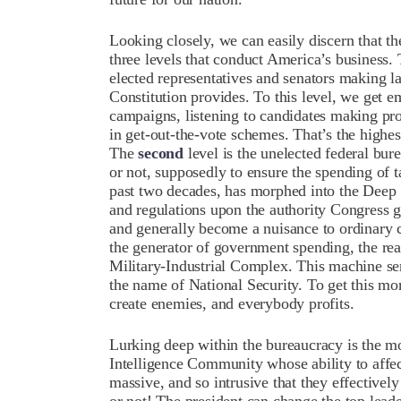
Looking closely, we can easily discern that t
three levels that conduct America’s business.
elected representatives and senators making l
Constitution provides. To this level, we get 
campaigns, listening to candidates making pr
in get-out-the-vote schemes. That’s the highe
The
second
level is the unelected federal bure
or not, supposedly to ensure the spending of ta
past two decades, has morphed into the Deep St
and regulations upon the authority Congress ga
and generally become a nuisance to ordinary cit
the generator of government spending, the real
Military-Industrial Complex. This machine ser
the name of National Security. To get this mo
create enemies, and everybody profits.
Lurking deep within the bureaucracy is the mos
Intelligence Community whose ability to affect
massive, and so intrusive that they effectively