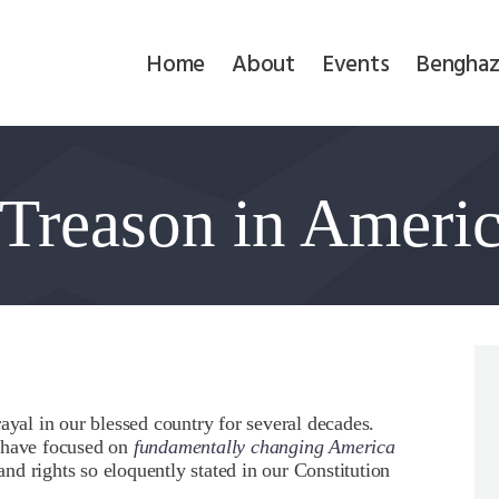
Home
Home
About
Events
Benghaz
About
Events
 Treason in Ameri
Benghazi
Contact
Search
Newsletter
ayal in our blessed country for several decades.
s have focused on
fundamentally changing America
Donate
 and rights so eloquently stated in our Constitution