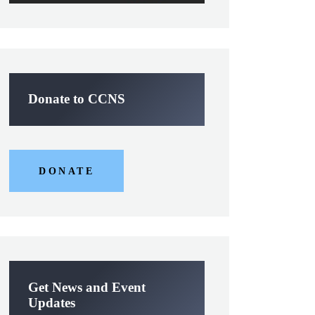
Donate to CCNS
DONATE
Get News and Event
Updates