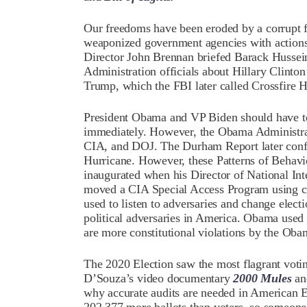
Our freedoms have been eroded by a corrupt f
weaponized government agencies with actions 
Director John Brennan briefed Barack Hussei
Administration officials about Hillary Clinton
Trump, which the FBI later called Crossfire H
President Obama and VP Biden should have ter
immediately. However, the Obama Administrati
CIA, and DOJ. The Durham Report later confi
Hurricane. However, these Patterns of Behav
inaugurated when his Director of National In
moved a CIA Special Access Program using c
used to listen to adversaries and change elect
political adversaries in America. Obama used i
are more constitutional violations by the Oba
The 2020 Election saw the most flagrant voti
D’Souza’s video documentary
2000 Mules
an
why accurate audits are needed in American E