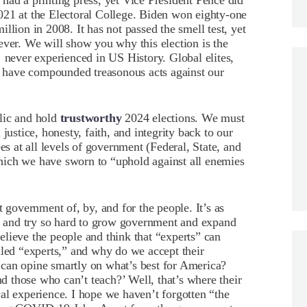
had a printing press, yet Vice President Pence did
 2021 at the Electoral College. Biden won eighty-one
llion in 2008. It has not passed the smell test, yet
ever. We will show you why this election is the
never experienced in US History. Global elites,
es have compounded treasonous acts against our
lic and hold
trustworthy
2024 elections. We must
justice, honesty, faith, and integrity back to our
es at all levels of government (Federal, State, and
hich we have sworn to “uphold against all enemies
t government of, by, and for the people. It’s as
it and try so hard to grow government and expand
lieve the people and think that “experts” can
lled “experts,” and why do we accept their
can opine smartly on what’s best for America?
 those who can’t teach?’ Well, that’s where their
al experience. I hope we haven’t forgotten “the