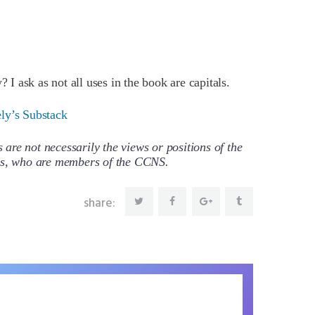
? I ask as not all uses in the book are capitals.
ely’s Substack
re not necessarily the views or positions of the
ors, who are members of the CCNS.
share: