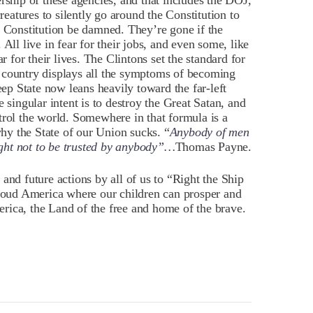
rship of these agencies, and that includes the DOJ,
atures to silently go around the Constitution to
e Constitution be damned. They’re gone if the
All live in fear for their jobs, and even some, like
r for their lives. The Clintons set the standard for
our country displays all the symptoms of becoming
eep State now leans heavily toward the far-left
 singular intent is to destroy the Great Satan, and
trol the world. Somewhere in that formula is a
y the State of our Union sucks. “
Anybody of men
ght not to be trusted by anybody”…
Thomas Payne.
and future actions by all of us to “Right the Ship
proud America where our children can prosper and
rica, the Land of the free and home of the brave.