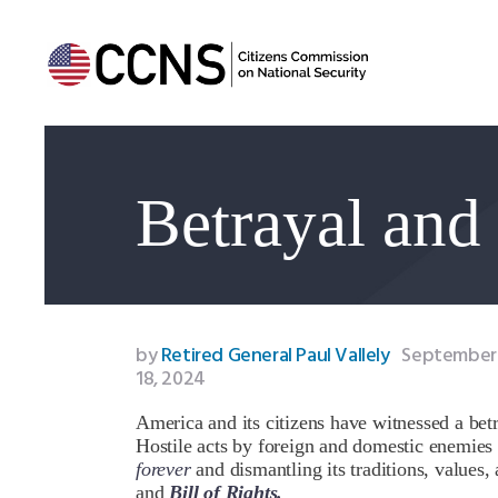
Betrayal and
by
Retired General Paul Vallely
September
18, 2024
America and its citizens have witnessed a betr
Hostile acts by foreign and domestic enemie
forever
and dismantling its traditions, values,
and
Bill of Rights.