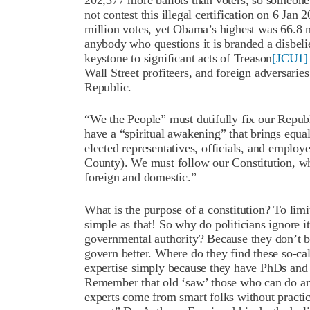
202,377 more ballots than voters, so someone 
not contest this illegal certification on 6 Jan
million votes, yet Obama’s highest was 66.8 mi
anybody who questions it is branded a disbeli
keystone to significant acts of Treason
[JCU1]
Wall Street profiteers, and foreign adversari
Republic.
“We the People” must dutifully fix our Repub
have a “spiritual awakening” that brings equal 
elected representatives, officials, and employe
County). We must follow our Constitution, w
foreign and domestic.”
What is the purpose of a constitution? To limi
simple as that! So why do politicians ignore 
governmental authority? Because they don’t be
govern better. Where do they find these so-ca
expertise simply because they have PhDs and 
Remember that old ‘saw’ those who can do and
experts come from smart folks without practic