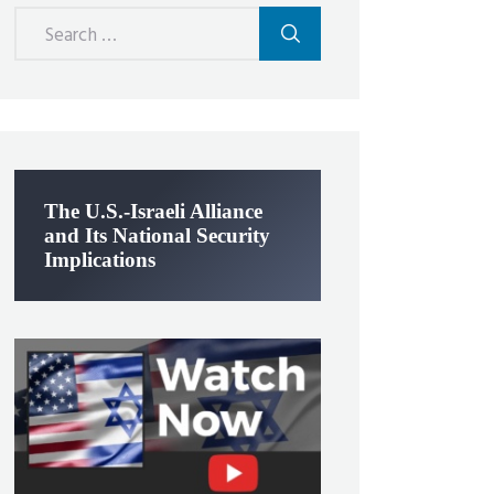
Search
for:
The U.S.-Israeli Alliance
and Its National Security
Implications