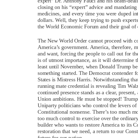
expert” Dr. Anthony Fauci and his death-dea
closing on his “expert” advice and mandating v
medicines, and every time you were duped int
dollars. Well, they keep trying to push experts
the World Economic Forum and their goal of 
The New World Order cannot proceed with cons
America’s government. America, therefore, mus
and want, forcing the people to call out for 
is of utmost importance, as it will determine 
least until November, when Donald Trump beco
something started. The Democrat contender for
States is Mistress Harris. Notwithstanding that,
running mate credential is revealing Tim Walz
continued presence stands as a clear, present, 
Union ambitions. He must be stopped! Trump’
Uniparty politicians who control the levers of
Constitutional nonsense. There’s too much m
too much control to exercise over the ordinary,
builder who wants to restore America to its Co
restoration that we need, a return to our Const
future for our nation.