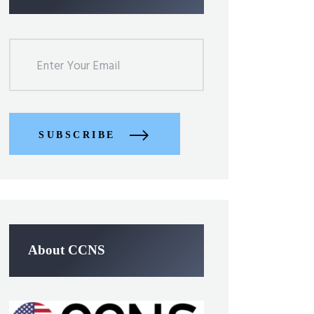
SUBSCRIBE
About CCNS