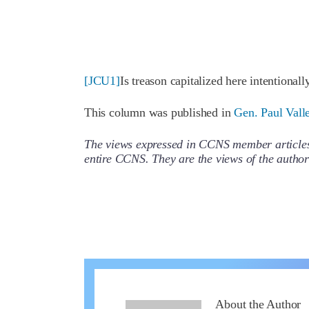
[JCU1]
Is treason capitalized here intentionally
This column was published in
Gen. Paul Vall
The views expressed in CCNS member articles a
entire CCNS. They are the views of the auth
About the Author