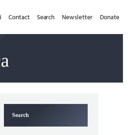
i
Contact
Search
Newsletter
Donate
ca
Search