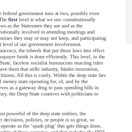
he federal government runs at two, possibly even
 The
first
level is what we see: constitutionally
aws as the Statesmen they are and as the
emotionally involved in attending meetings and
omises they may or may not keep, and participating
st level of our government involvement.
aucracy, the inbreds that put those laws into effect
xpayer funds is done efficiently. This level, in the
ate, faceless socialist bureaucrats enacting rules
ve them that stifle industry, hinder innovation,
izens. All this is costly. Within the deep state lies
 money state operating for, of, and by the
ves as a gateway drug to pass spending bills in
ney, the Deep State connives with politicians to
t powerful of the deep state entities, the
 decisions, policies, or people is so great, so
 operate as the ‘spark plug’ that gets things done,