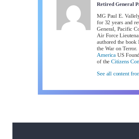
Retired General P
MG Paul E. Vallel
for 32 years and 
General, Pacific C
Air Force Lieuten
authored the book 
the War on Terror.
America
US Founda
of the
Citizens Co
See all content fro