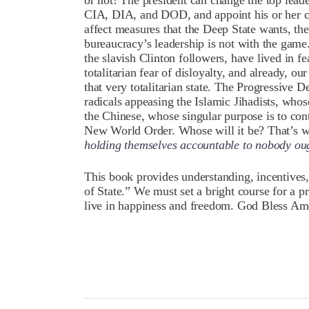
or not! The president can change the top leade
CIA, DIA, and DOD, and appoint his or her cre
affect measures that the Deep State wants, th
bureaucracy’s leadership is not with the game. 
the slavish Clinton followers, have lived in fea
totalitarian fear of disloyalty, and already, 
that very totalitarian state. The Progressive D
radicals appeasing the Islamic Jihadists, whose
the Chinese, whose singular purpose is to con
New World Order. Whose will it be? That’s wh
holding themselves accountable to nobody ou
This book provides understanding, incentives, 
of State.” We must set a bright course for a 
live in happiness and freedom. God Bless Ame