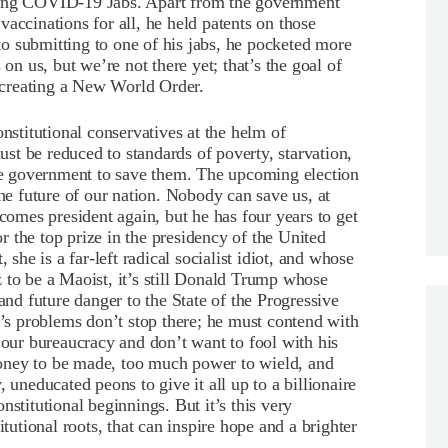
ling COVID-19 Jabs. Apart from the government
accinations for all, he held patents on those
o submitting to one of his jabs, he pocketed more
 on us, but we’re not there yet; that’s the goal of
creating a New World Order.
titutional conservatives at the helm of
t be reduced to standards of poverty, starvation,
the government to save them. The upcoming election
the future of our nation. Nobody can save us, at
mes president again, but he has four years to get
 the top prize in the presidency of the United
 she is a far-left radical socialist idiot, and whose
 to be a Maoist, it’s still Donald Trump whose
and future danger to the State of the Progressive
s problems don’t stop there; he must contend with
 our bureaucracy and don’t want to fool with his
oney to be made, too much power to wield, and
 uneducated peons to give it all up to a billionaire
nstitutional beginnings. But it’s this very
itutional roots, that can inspire hope and a brighter