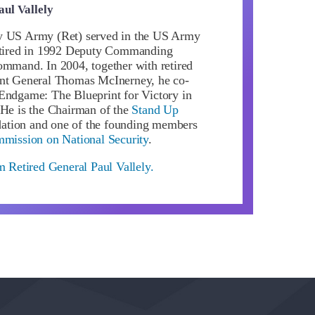
aul Vallely
y US Army (Ret) served in the US Army
retired in 1992 Deputy Commanding
ommand. In 2004, together with retired
ant General Thomas McInerney, he co-
Endgame: The Blueprint for Victory in
 He is the Chairman of the
Stand Up
tion and one of the founding members
mmission on National Security
.
m Retired General Paul Vallely.