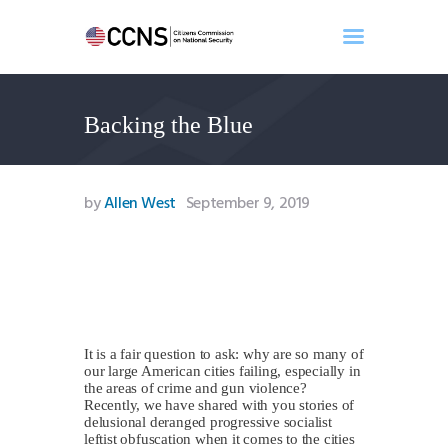
Backing the Blue
Home
About
Events
by
Allen West
September 9, 2019
Benghazi
Contact
Search
Newsletter
Donate
It is a fair question to ask: why are so many of
our large American cities failing, especially in
the areas of crime and gun violence?
Recently, we have shared with you stories of
delusional deranged progressive socialist
leftist obfuscation when it comes to the cities