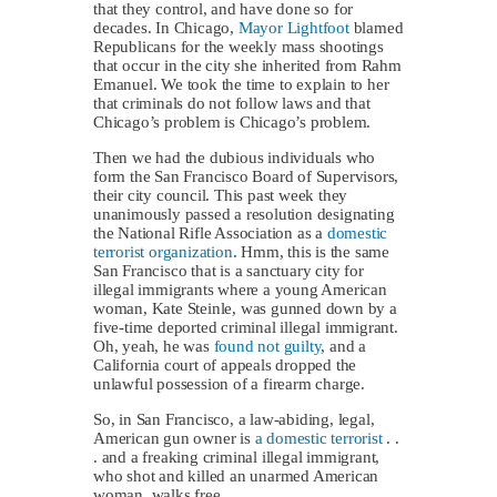
that they control, and have done so for
decades. In Chicago,
Mayor Lightfoot
blamed
Republicans for the weekly mass shootings
that occur in the city she inherited from Rahm
Emanuel. We took the time to explain to her
that criminals do not follow laws and that
Chicago’s problem is Chicago’s problem.
Then we had the dubious individuals who
form the San Francisco Board of Supervisors,
their city council. This past week they
unanimously passed a resolution designating
the National Rifle Association as a
domestic
terrorist organization
. Hmm, this is the same
San Francisco that is a sanctuary city for
illegal immigrants where a young American
woman, Kate Steinle, was gunned down by a
five-time deported criminal illegal immigrant.
Oh, yeah, he was
found not guilty
, and a
California court of appeals dropped the
unlawful possession of a firearm charge.
So, in San Francisco, a law-abiding, legal,
American gun owner is
a domestic terrorist
. .
. and a freaking criminal illegal immigrant,
who shot and killed an unarmed American
woman, walks free.