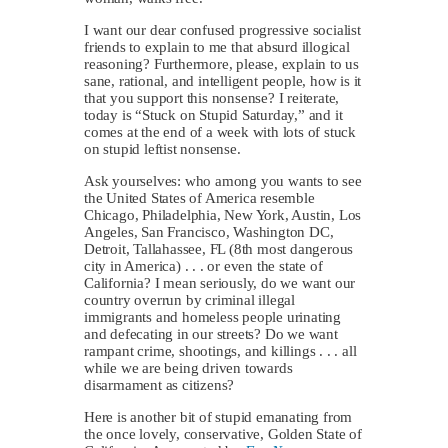
I want our dear confused progressive socialist
friends to explain to me that absurd illogical
reasoning? Furthermore, please, explain to us
sane, rational, and intelligent people, how is it
that you support this nonsense? I reiterate,
today is “Stuck on Stupid Saturday,” and it
comes at the end of a week with lots of stuck
on stupid leftist nonsense.
Ask yourselves: who among you wants to see
the United States of America resemble
Chicago, Philadelphia, New York, Austin, Los
Angeles, San Francisco, Washington DC,
Detroit, Tallahassee, FL (8th most dangerous
city in America) . . . or even the state of
California? I mean seriously, do we want our
country overrun by criminal illegal
immigrants and homeless people urinating
and defecating in our streets? Do we want
rampant crime, shootings, and killings . . . all
while we are being driven towards
disarmament as citizens?
Here is another bit of stupid emanating from
the once lovely, conservative, Golden State of