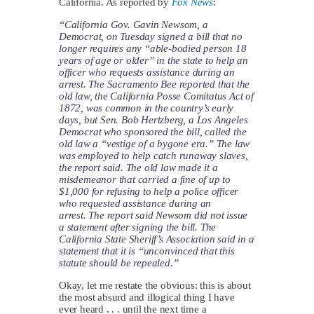
California. As reported by
Fox News
:
“California Gov. Gavin Newsom, a
Democrat, on Tuesday signed a bill that no
longer requires any “able-bodied person 18
years of age or older” in the state to help an
officer who requests assistance during an
arrest. The Sacramento Bee reported that the
old law, the California Posse Comitatus Act of
1872, was common in the country’s early
days, but Sen. Bob Hertzberg, a Los Angeles
Democrat who sponsored the bill, called the
old law a “vestige of a bygone era.” The law
was employed to help catch runaway slaves,
the report said. The old law made it a
misdemeanor that carried a fine of up to
$1,000 for refusing to help a police officer
who requested assistance during an
arrest. The report said Newsom did not issue
a statement after signing the bill. The
California State Sheriff’s Association said in a
statement that it is “unconvinced that this
statute should be repealed.”
Okay, let me restate the obvious: this is about
the most absurd and illogical thing I have
ever heard . . . until the next time a