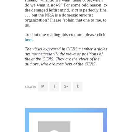
do we want it, now?” For some odd reason, to
the deranged leftist mind,
that
is perfectly fine
. . . but the NRA is a domestic terrorist
organization? Please ‘splain that one to me, to
us.
To continue reading this column, please click
here
.
The views expressed in CCNS member articles
are not necessarily the views or positions of
the entire CCNS. They are the views of the
authors, who are members of the CCNS.
share: