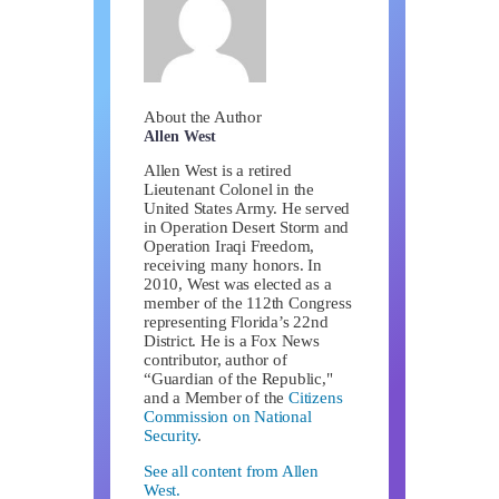
About the Author
Allen West
Allen West is a retired
Lieutenant Colonel in the
United States Army. He served
in Operation Desert Storm and
Operation Iraqi Freedom,
receiving many honors. In
2010, West was elected as a
member of the 112th Congress
representing Florida’s 22nd
District. He is a Fox News
contributor, author of
“Guardian of the Republic,"
and a Member of the
Citizens
Commission on National
Security
.
See all content from Allen
West.