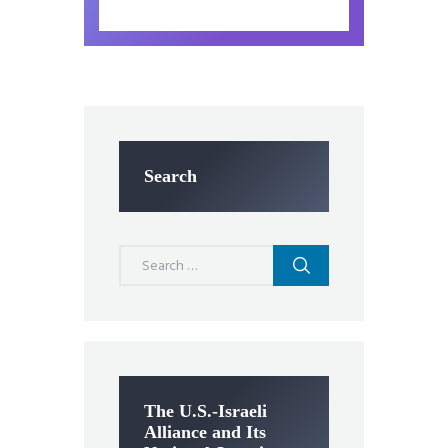
Search
Search
for:
The U.S.-Israeli
Alliance and Its