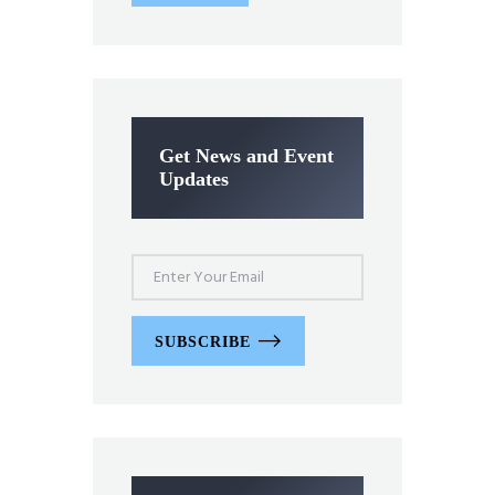
Get News and Event
Updates
SUBSCRIBE