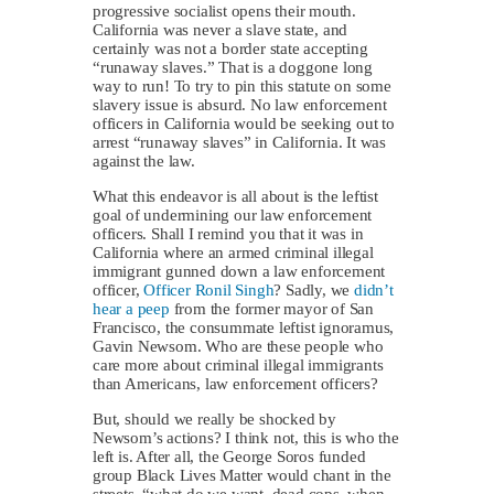
progressive socialist opens their mouth.
California was never a slave state, and
certainly was not a border state accepting
“runaway slaves.” That is a doggone long
way to run! To try to pin this statute on some
slavery issue is absurd. No law enforcement
officers in California would be seeking out to
arrest “runaway slaves” in California. It was
against the law.
What this endeavor is all about is the leftist
goal of undermining our law enforcement
officers. Shall I remind you that it was in
California where an armed criminal illegal
immigrant gunned down a law enforcement
officer,
Officer Ronil Singh
? Sadly, we
didn’t
hear a peep
from the former mayor of San
Francisco, the consummate leftist ignoramus,
Gavin Newsom. Who are these people who
care more about criminal illegal immigrants
than Americans, law enforcement officers?
But, should we really be shocked by
Newsom’s actions? I think not, this is who the
left is. After all, the George Soros funded
group Black Lives Matter would chant in the
streets, “what do we want, dead cops, when