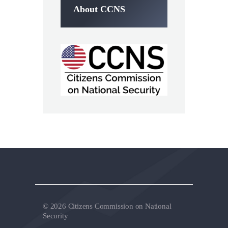
About CCNS
© 2026 Citizens Commission on National
Security