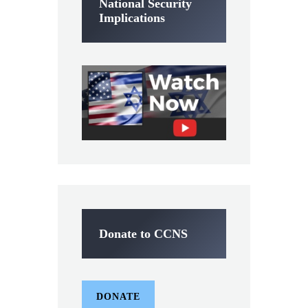
National Security
Implications
Donate to CCNS
DONATE