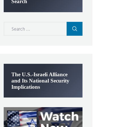
Search
Search
for:
The U.S.-Israeli Alliance
and Its National Security
Implications