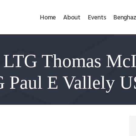
Home
Home
About
Events
Benghaz
About
Events
: LTG Thomas Mc
Benghazi
Contact
 Paul E Vallely U
Search
Newsletter
Donate