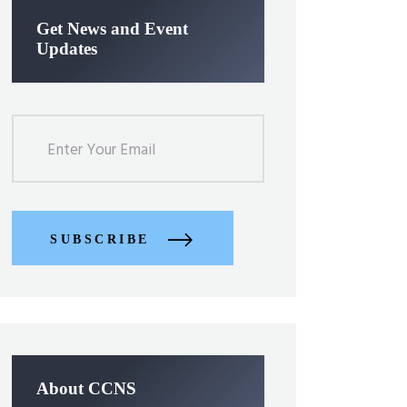
Get News and Event
Updates
SUBSCRIBE
About CCNS