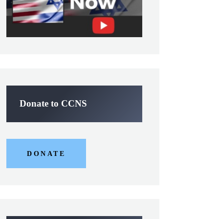
Donate to CCNS
DONATE