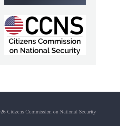
26 Citizens Commission on National Security