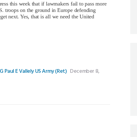
ss this week that if lawmakers fail to pass more
U.S. troops on the ground in Europe defending
et next. Yes, that is all we need the United
Paul E Vallely US Army (Ret)
December 8,