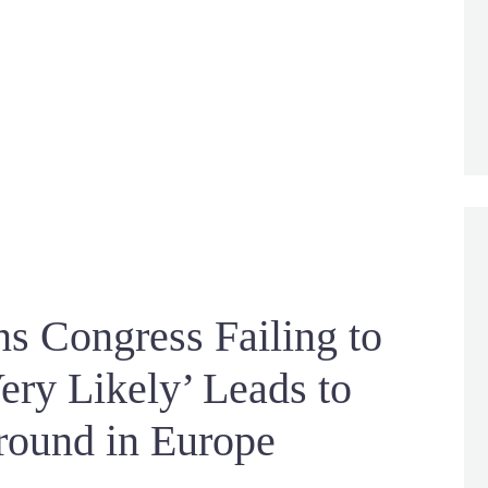
s Congress Failing to
ery Likely’ Leads to
round in Europe