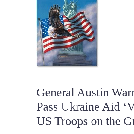
General Austin Warn
Pass Ukraine Aid ‘V
US Troops on the G