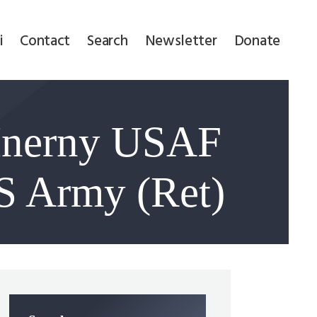
i
Contact
Search
Newsletter
Donate
Inerny USAF
S Army (Ret)