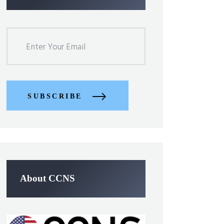
SUBSCRIBE
About CCNS