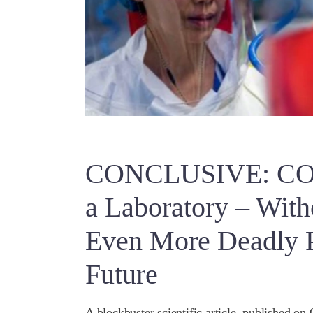
CONCLUSIVE: COV
a Laboratory – With
Even More Deadly P
Future
A blockbuster scientific article, published on 