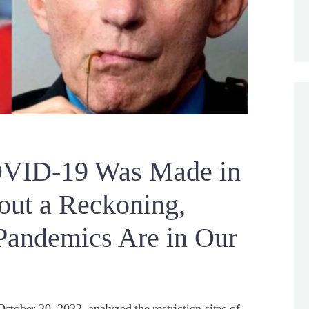
ID-19 Was Made in
out a Reckoning,
andemics Are in Our
October 20, 2022, analyzed the restriction sites of