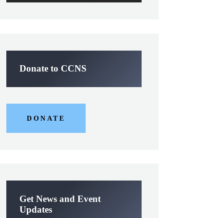
Donate to CCNS
DONATE
Get News and Event
Updates