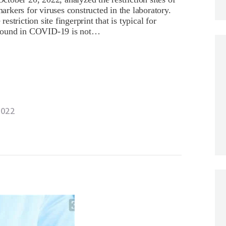
kers for viruses constructed in the laboratory.
triction site fingerprint that is typical for
nt found in COVID-19 is not…
2022