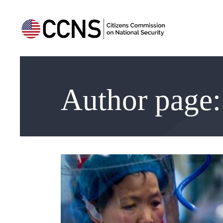
Author page: