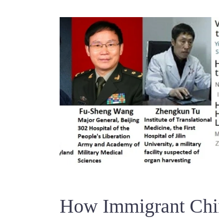
How Immigrant Chin