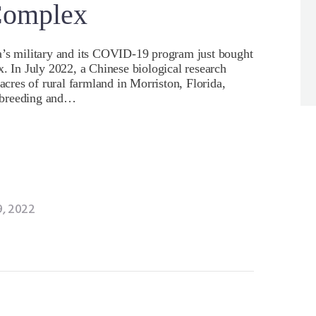
Complex
a’s military and its COVID-19 program just bought
x. In July 2022, a Chinese biological research
res of rural farmland in Morriston, Florida,
 breeding and…
, 2022