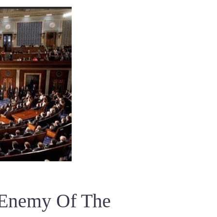
 Enemy Of The