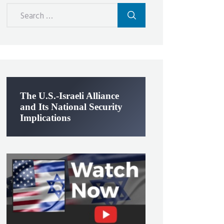
Search
for:
The U.S.-Israeli Alliance
and Its National Security
Implications