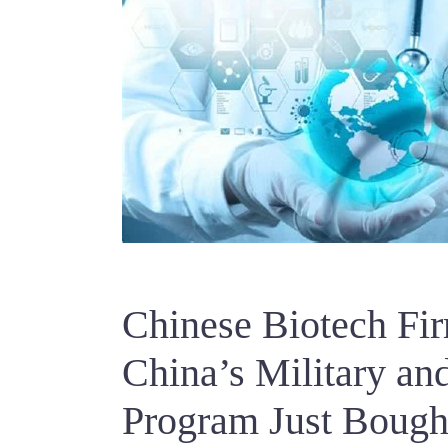
Chinese Biotech Fi
China’s Military a
Program Just Bought