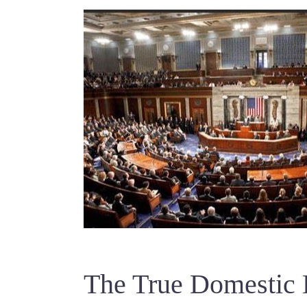
The True Domestic