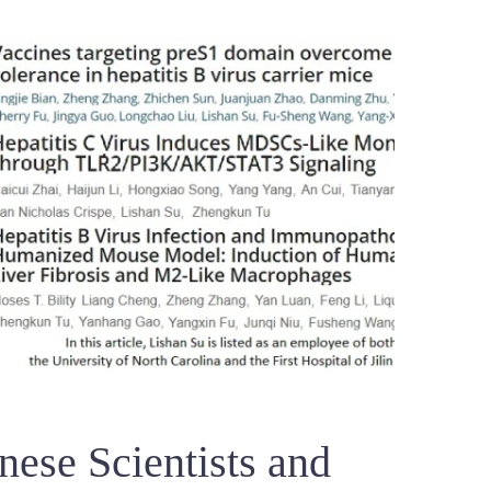
ese Scientists and