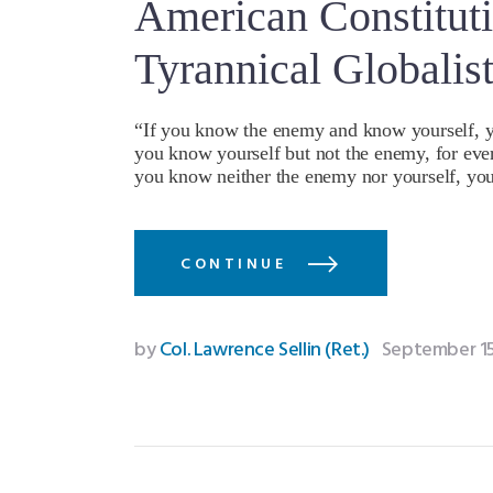
American Constituti
Tyrannical Globalis
“If you know the enemy and know yourself, you
you know yourself but not the enemy, for every
you know neither the enemy nor yourself, you
CONTINUE
by
Col. Lawrence Sellin (Ret.)
September 15