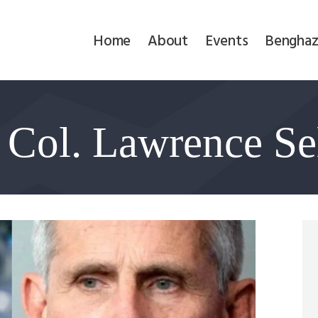
Home
Home
About
Events
Benghaz
About
Events
 Col. Lawrence Sel
Benghazi
Contact
Search
Newsletter
Donate