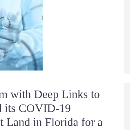
rm with Deep Links to
nd its COVID-19
 Land in Florida for a