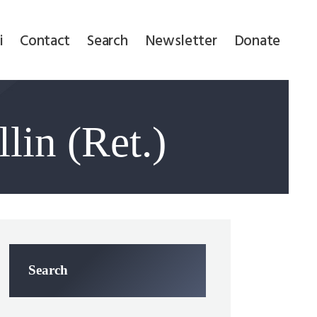
i
Contact
Search
Newsletter
Donate
lin (Ret.)
Search