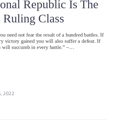
onal Republic Is The
t Ruling Class
 need not fear the result of a hundred battles. If
 victory gained you will also suffer a defeat. If
 will succumb in every battle.” –…
, 2022