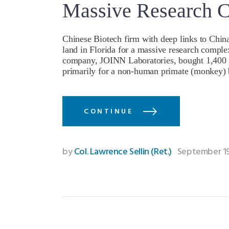
Massive Research 
Chinese Biotech firm with deep links to Chin
land in Florida for a massive research comple
company, JOINN Laboratories, bought 1,400 ac
primarily for a non-human primate (monkey)
CONTINUE
by
Col. Lawrence Sellin (Ret.)
September 19