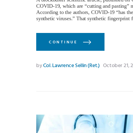
COVID-19, which are “cutting and pasting” mar
According to the authors, COVID-19 “has the res
synthetic viruses.” That synthetic fingerpri
CONTINUE
by
Col. Lawrence Sellin (Ret.)
October 21, 