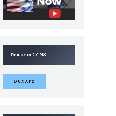
Donate to CCNS
DONATE