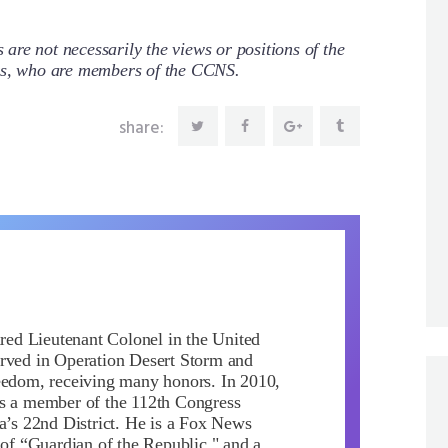
re not necessarily the views or positions of the
ors, who are members of the CCNS.
share:
ired Lieutenant Colonel in the United
rved in Operation Desert Storm and
eedom, receiving many honors. In 2010,
s a member of the 112th Congress
da’s 22nd District. He is a Fox News
 of “Guardian of the Republic," and a