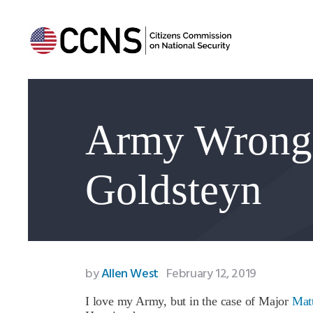
Army Wrong 
Goldsteyn
by
Allen West
February 12, 2019
I love my Army, but in the case of Major
Mat