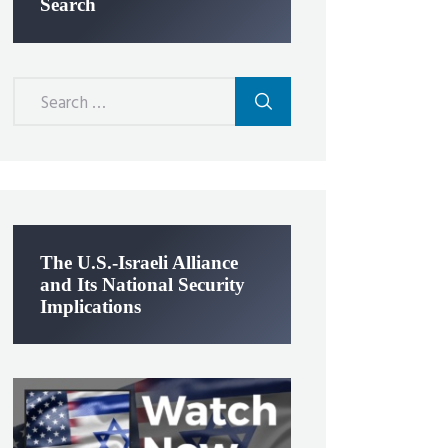
Search
Search
for:
The U.S.-Israeli Alliance
and Its National Security
Implications