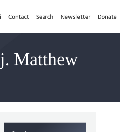
i
Contact
Search
Newsletter
Donate
j. Matthew