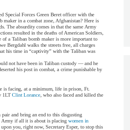
d Special Forces Green Beret officer with the
 maker in a combat zone, Afghanistan? Here is
s. The absurdity comes in that the same Army
ctions resulted in the deaths of American Soldiers,
fe of a Taliban bomb maker is more important to
e Bergdahl walks the streets free, all charges
t his time in “captivity” with the Taliban was
ould not have been in Taliban custody — and he
deserted his post in combat, a crime punishable by
is facing, at a minimum, life in prison, Ft.
my 1LT
Clint Lorance
, who also faced and killed the
pair and bring an end to this disgusting
Army if all it is about is placing
women in
 upon you, right now, Secretary Esper, to stop this