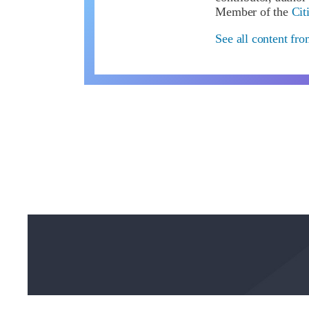
Member of the
Cit
See all content fr