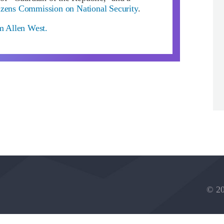
izens Commission on National Security
.
om Allen West.
© 20