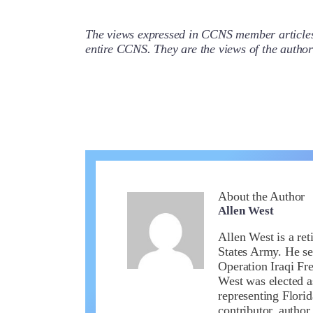
The views expressed in CCNS member articles a
entire CCNS. They are the views of the auth
About the Author
Allen West
Allen West is a ret
States Army. He se
Operation Iraqi Fr
West was elected a
representing Flori
contributor, author