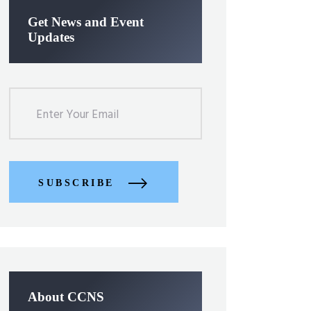
Get News and Event
Updates
SUBSCRIBE
About CCNS