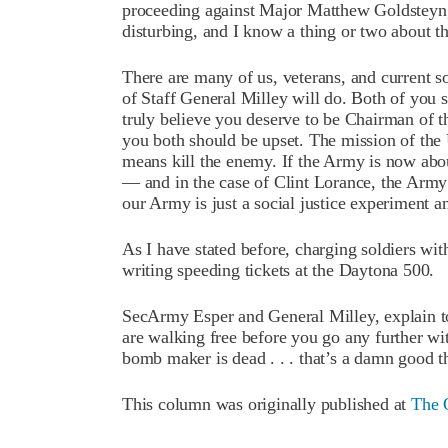
proceeding against Major Matthew Goldsteyn, 
disturbing, and I know a thing or two about t
There are many of us, veterans, and current s
of Staff General Milley will do. Both of you 
truly believe you deserve to be Chairman of the
you both should be upset. The mission of the U
means kill the enemy. If the Army is now abo
— and in the case of Clint Lorance, the Arm
our Army is just a social justice experiment a
As I have stated before, charging soldiers wi
writing speeding tickets at the Daytona 500.
SecArmy Esper and General Milley, explain
are walking free before you go any further wit
bomb maker is dead . . . that’s a damn good t
This column was originally published at
The 