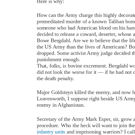
Here is why:
How can the Army charge this highly decorate
premeditated murder of a known Taliban bomb
someone who had American blood on his hand
decided to release a coward, deserter, whose a
Bowe Bergdahl. Are we to believe that the li
the US Army than the lives of Americans? Bow
dropped. Some activist Army judge decided tha
punishment enough.
That, folks, is bovine excrement. Bergdahl w
did not look the worse for it — if he had not 
the death penalty.
Major Goldsteyn killed the enemy, and now he 
Leavenworth, I suppose right beside US Ar
enemy in Afghanistan.
Secretary of the Army Mark Esper, sir, grow a 
procedure. Who the heck will want to join the 
infantry units
and imprisoning warriors? I call