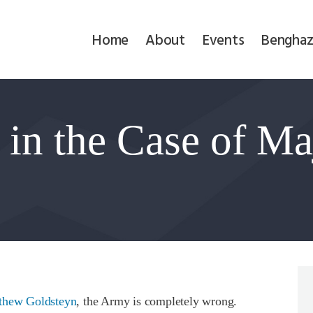
Home
Home
About
Events
Benghaz
About
Events
in the Case of Ma
Benghazi
Contact
Search
Newsletter
Donate
thew Goldsteyn
, the Army is completely wrong.