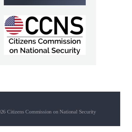
26 Citizens Commission on National Security