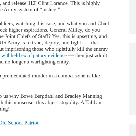
and release 1LT Clint Lorance. This is highly
he Army system of “justice.”
oldiers, watching this case, and what you and Chief
seek higher aspirations. General Milley, do you
 Joint Chiefs of Staff? Yes, this is upsetting, and
S Army is to train, deploy, and fight . . . that
ut imprisoning those who rightfully kill the enemy
y
withheld exculpatory evidence
— then just admit
nd no longer a warfighting entity.
th premeditated murder in a combat zone is like
 to us why Bowe Bergdahl and Bradley Manning
h this nonsense, this abject stupidity. A Taliban
hing!
Old School Patriot