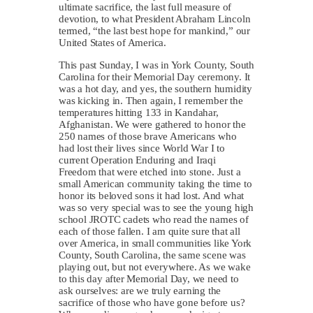
ultimate sacrifice, the last full measure of
devotion, to what President Abraham Lincoln
termed, “the last best hope for mankind,” our
United States of America.
This past Sunday, I was in York County, South
Carolina for their Memorial Day ceremony. It
was a hot day, and yes, the southern humidity
was kicking in. Then again, I remember the
temperatures hitting 133 in Kandahar,
Afghanistan. We were gathered to honor the
250 names of those brave Americans who
had lost their lives since World War I to
current Operation Enduring and Iraqi
Freedom that were etched into stone. Just a
small American community taking the time to
honor its beloved sons it had lost. And what
was so very special was to see the young high
school JROTC cadets who read the names of
each of those fallen. I am quite sure that all
over America, in small communities like York
County, South Carolina, the same scene was
playing out, but not everywhere. As we wake
to this day after Memorial Day, we need to
ask ourselves: are we truly earning the
sacrifice of those who have gone before us?