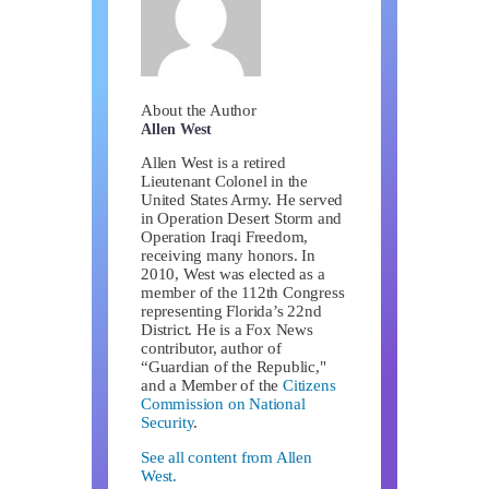
About the Author
Allen West
Allen West is a retired
Lieutenant Colonel in the
United States Army. He served
in Operation Desert Storm and
Operation Iraqi Freedom,
receiving many honors. In
2010, West was elected as a
member of the 112th Congress
representing Florida’s 22nd
District. He is a Fox News
contributor, author of
“Guardian of the Republic,"
and a Member of the
Citizens
Commission on National
Security
.
See all content from Allen
West.