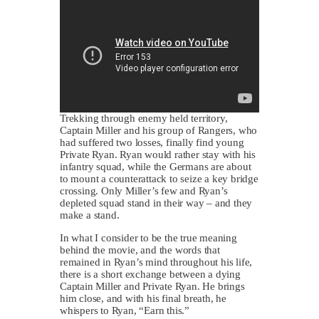
Trekking through enemy held territory,
Captain Miller and his group of Rangers, who
had suffered two losses, finally find young
Private Ryan. Ryan would rather stay with his
infantry squad, while the Germans are about
to mount a counterattack to seize a key bridge
crossing. Only Miller’s few and Ryan’s
depleted squad stand in their way – and they
make a stand.
In what I consider to be the true meaning
behind the movie, and the words that
remained in Ryan’s mind throughout his life,
there is a short exchange between a dying
Captain Miller and Private Ryan. He brings
him close, and with his final breath, he
whispers to Ryan, “Earn this.”