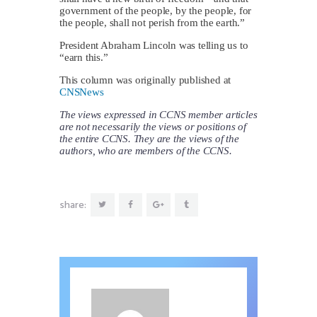
government of the people, by the people, for
the people, shall not perish from the earth.”
President Abraham Lincoln was telling us to
“earn this.”
This column was originally published at
CNSNews
The views expressed in CCNS member articles
are not necessarily the views or positions of
the entire CCNS. They are the views of the
authors, who are members of the CCNS.
share: