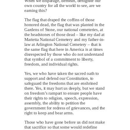
When we disparage, demean, denigrate our
own country for all the world to see, are we
earning this?
The flag that draped the coffins of those
honored dead, the flag that was planted in the
Gardens of Stone, our national cemeteries, at
the headstones of those dead – like my dad at
Marietta National Cemetery and my father-in-
law at Arlington National Cemetery – that is
the same flag that here in America is at times
disrespected by those who do not understand
that symbol of a commitment to liberty,
freedom, and individual rights.
Yes, we who have taken the sacred oath to
support and defend our Constitution, to
safeguard the freedoms that are enshrined
there. Yes, it may hurt us deeply, but we stand
on freedom’s rampart to ensure people have
their rights to religion, speech, expression,
assembly, the ability to petition the
government for redress of grievances, and the
right to keep and bear arms.
Those who have gone before us did not make
that sacrifice so that some would redefine