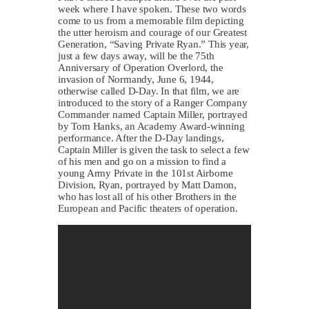
week where I have spoken. These two words
come to us from a memorable film depicting
the utter heroism and courage of our Greatest
Generation, “Saving Private Ryan.” This year,
just a few days away, will be the 75th
Anniversary of Operation Overlord, the
invasion of Normandy, June 6, 1944,
otherwise called D-Day. In that film, we are
introduced to the story of a Ranger Company
Commander named Captain Miller, portrayed
by Tom Hanks, an Academy Award-winning
performance. After the D-Day landings,
Captain Miller is given the task to select a few
of his men and go on a mission to find a
young Army Private in the 101st Airborne
Division, Ryan, portrayed by Matt Damon,
who has lost all of his other Brothers in the
European and Pacific theaters of operation.