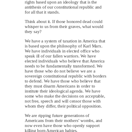
rights based upon an ideology that is the
antithesis of our constitutional republic and
for all that it stands.
Think about it. If those honored dead could
whisper to us from their graves, what would
they say?
We have a system of taxation in America that
is based upon the philosophy of Karl Marx.
We have individuals in elected office who
speak ill of our fallen warriors. We have
elected individuals who believe that America
needs to be fundamentally transformed. We
have those who do not believe we are a
sovereign constitutional republic with borders
to defend. We have those who believe that
they must disarm Americans in order to
institute their ideological agenda. We have
some who make the decisions on acceptable,
not free, speech and will censor those with
whom they differ, their political opposition.
We are ripping future generations of
Americans from their mothers’ wombs, and
now even have those who openly support
killing born American babies.