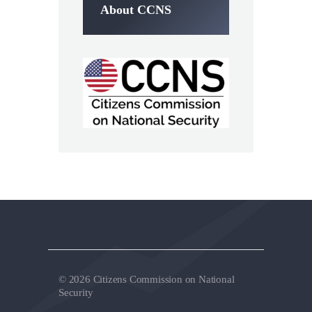
About CCNS
© 2026 Citizens Commission on National
Security