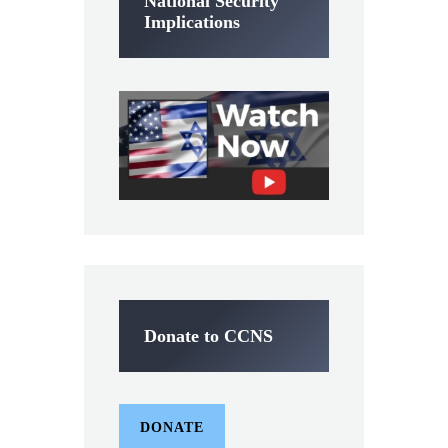
National Security
Implications
Donate to CCNS
DONATE