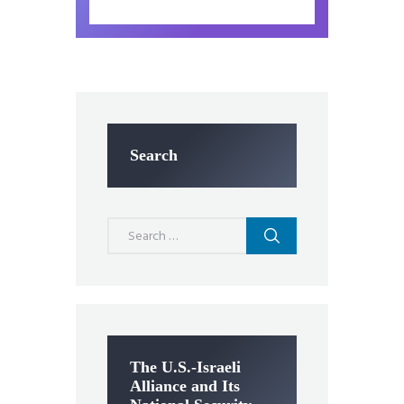
Search
Search
for:
The U.S.-Israeli
Alliance and Its