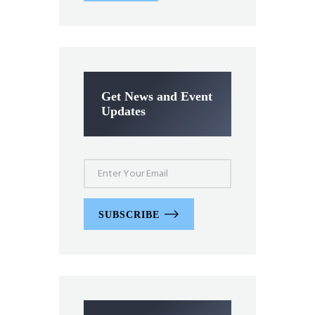
Get News and Event
Updates
SUBSCRIBE