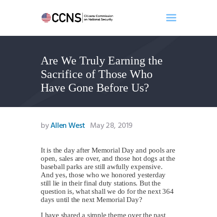
Are We Truly Earning the
Home
Sacrifice of Those Who
About
Have Gone Before Us?
Events
Benghazi
Contact
by
Allen West
May 28, 2019
Search
Newsletter
It is the day after Memorial Day and pools are
open, sales are over, and those hot dogs at the
Donate
baseball parks are still awfully expensive.
And yes, those who we honored yesterday
still lie in their final duty stations. But the
question is, what shall we do for the next 364
days until the next Memorial Day?
I have shared a simple theme over the past