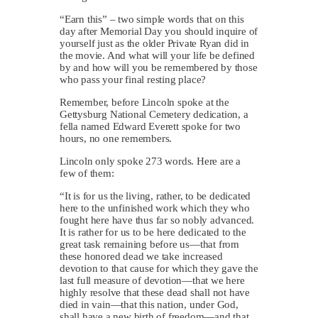
“Earn this” – two simple words that on this
day after Memorial Day you should inquire of
yourself just as the older Private Ryan did in
the movie. And what will your life be defined
by and how will you be remembered by those
who pass your final resting place?
Remember, before Lincoln spoke at the
Gettysburg National Cemetery dedication, a
fella named Edward Everett spoke for two
hours, no one remembers.
Lincoln only spoke 273 words. Here are a
few of them:
“It is for us the living, rather, to be dedicated
here to the unfinished work which they who
fought here have thus far so nobly advanced.
It is rather for us to be here dedicated to the
great task remaining before us—that from
these honored dead we take increased
devotion to that cause for which they gave the
last full measure of devotion—that we here
highly resolve that these dead shall not have
died in vain—that this nation, under God,
shall have a new birth of freedom—and that