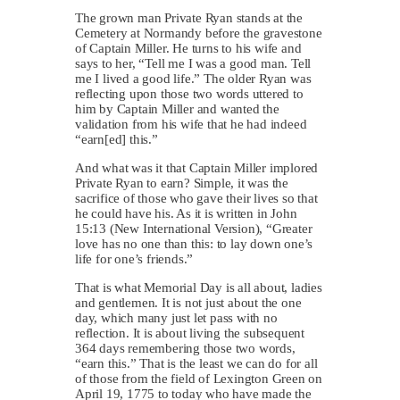
The grown man Private Ryan stands at the
Cemetery at Normandy before the gravestone
of Captain Miller. He turns to his wife and
says to her, “Tell me I was a good man. Tell
me I lived a good life.” The older Ryan was
reflecting upon those two words uttered to
him by Captain Miller and wanted the
validation from his wife that he had indeed
“earn[ed] this.”
And what was it that Captain Miller implored
Private Ryan to earn? Simple, it was the
sacrifice of those who gave their lives so that
he could have his. As it is written in John
15:13 (New International Version), “Greater
love has no one than this: to lay down one’s
life for one’s friends.”
That is what Memorial Day is all about, ladies
and gentlemen. It is not just about the one
day, which many just let pass with no
reflection. It is about living the subsequent
364 days remembering those two words,
“earn this.” That is the least we can do for all
of those from the field of Lexington Green on
April 19, 1775 to today who have made the