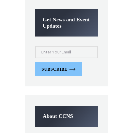
Get News and Event
Updates
SUBSCRIBE
About CCNS