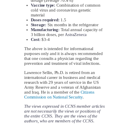
dosage (average 70.4%)
Vaccine type:
Combination of common
cold virus and coronavirus genetic
material
Doses required:
1.5
Storage:
Six months in the refrigerator
Manufacturing:
Total annual capacity of
3 billion doses, per
AstraZeneca
Cost:
$3-4
The above is intended for informational
purposes only and it is always recommended
that one consults a physician regarding the
prevention and treatment of viral infections.
Lawrence Sellin, Ph.D. is retired from an
international career in business and medical
research with 29 years of service in the US
Army Reserve and a veteran of Afghanistan
and Iraq. He is a member of the
Citizens
Commission on National Security
.
The views expressed in CCNS member articles
are not necessarily the views or positions of
the entire CCNS. They are the views of the
authors, who are members of the CCNS.