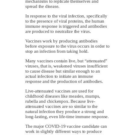
mechanisms to replicate themselves and
spread the disease.
In response to the viral infection, specifically
to the presence of viral proteins, the human
immune response is triggered and antibodies
are produced to neutralize the virus.
Vaccines work by producing antibodies
before exposure to the virus occurs in order to
stop an infection from taking hold.
Many vaccines contain live, but “attenuated”
viruses, that is, weakened viruses insufficient
to cause disease but similar enough to an
actual infection to initiate an immune
response and the production of antibodies.
Live-attenuated vaccines are used for
childhood diseases like measles, mumps,
rubella and chickenpox. Because live-
attenuated vaccines are so similar to the
natural infection they produce a strong and
long-lasting, even life-time immune response.
The major COVID-19 vaccine candidate can
work in slightly different ways to produce