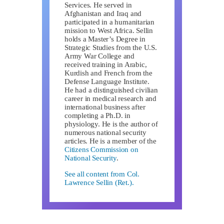
Services. He served in
Afghanistan and Iraq and
participated in a humanitarian
mission to West Africa. Sellin
holds a Master’s Degree in
Strategic Studies from the U.S.
Army War College and
received training in Arabic,
Kurdish and French from the
Defense Language Institute.
He had a distinguished civilian
career in medical research and
international business after
completing a Ph.D. in
physiology. He is the author of
numerous national security
articles. He is a member of the
Citizens Commission on
National Security
.
See all content from Col.
Lawrence Sellin (Ret.).