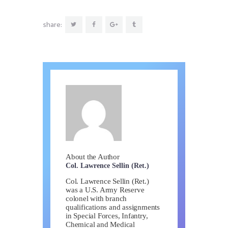
share:
About the Author
Col. Lawrence Sellin (Ret.)
Col. Lawrence Sellin (Ret.)
was a U.S. Army Reserve
colonel with branch
qualifications and assignments
in Special Forces, Infantry,
Chemical and Medical