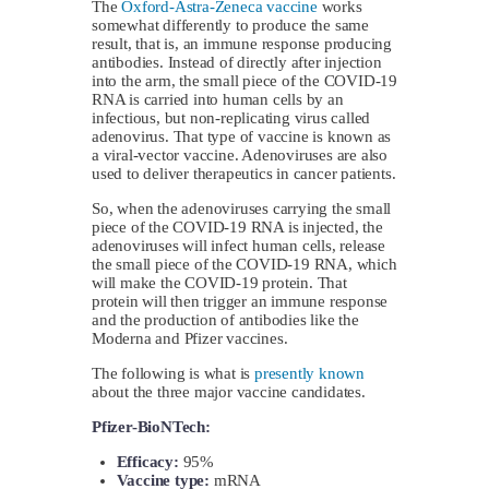
The
Oxford-Astra-Zeneca vaccine
works
somewhat differently to produce the same
result, that is, an immune response producing
antibodies. Instead of directly after injection
into the arm, the small piece of the COVID-19
RNA is carried into human cells by an
infectious, but non-replicating virus called
adenovirus. That type of vaccine is known as
a viral-vector vaccine. Adenoviruses are also
used to deliver therapeutics in cancer patients.
So, when the adenoviruses carrying the small
piece of the COVID-19 RNA is injected, the
adenoviruses will infect human cells, release
the small piece of the COVID-19 RNA, which
will make the COVID-19 protein. That
protein will then trigger an immune response
and the production of antibodies like the
Moderna and Pfizer vaccines.
The following is what is
presently known
about the three major vaccine candidates.
Pfizer-BioNTech:
Efficacy:
95%
Vaccine type:
mRNA