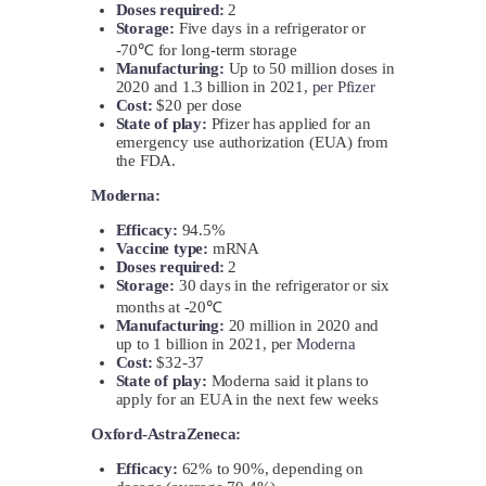
Doses required:
2
Storage:
Five days in a refrigerator or
-70℃ for long-term storage
Manufacturing:
Up to 50 million doses in
2020 and 1.3 billion in 2021,
per Pfizer
Cost:
$20 per dose
State of play:
Pfizer has applied for an
emergency use authorization (EUA) from
the FDA.
Moderna:
Efficacy:
94.5%
Vaccine type:
mRNA
Doses required:
2
Storage:
30 days in the refrigerator or six
months at -20℃
Manufacturing:
20 million in 2020 and
up to 1 billion in 2021, per
Moderna
Cost:
$32-37
State of play:
Moderna said it plans to
apply for an EUA in the next few weeks
Oxford-AstraZeneca:
Efficacy:
62% to 90%, depending on