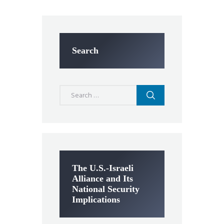
Search
Search
for:
The U.S.-Israeli
Alliance and Its
National Security
Implications