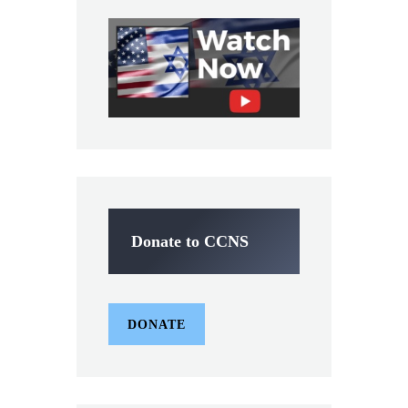
Donate to CCNS
DONATE