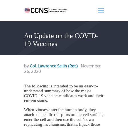
An Update on the COVID-
Home
19 Vaccines
About
Events
Benghazi
by
Col. Lawrence Sellin (Ret.)
November
26, 2020
Contact
Search
The following is intended to be an easy-to-
Newsletter
understand summary of how the major
Donate
COVID-19 vaccine candidates work and their
current status.
When viruses enter the human body, they
attach to specific receptors on the cell surface,
enter the cell and then use the cell’s own
replicating mechanisms, that is, hijack those