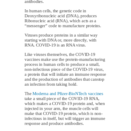
antibodies.
In human cells, the genetic code in
Deoxyribonucleic acid (DNA), produces
Ribonucleic acid (RNA), which acts as a
“messenger” code to manufacture proteins.
Viruses produce proteins in a similar way
starting with DNA or, more directly, with
RNA. COVID-19 is an RNA virus.
Like viruses themselves, the COVID-19
vaccines make use the protein-manufacturing
process in human cells to produce a small,
non-infectious piece of the COVID-19 virus,
a protein that will initiate an immune response
and the production of antibodies that canstop
an infection from taking hold.
The
Moderna and Pfizer-BioNTech vaccines
take a small piece of the COVID-19 RNA,
which makes a COVID-19 protein and, when
injected in your arm, the muscle cells will
make that COVID-19 protein, which is non-
infectious in itself, but will trigger an immune
response and produce antibodies.