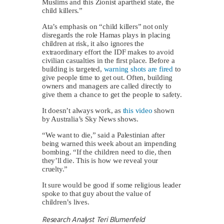
Muslims and this Zionist apartheid state, the
child killers.”
Ata’s emphasis on “child killers” not only
disregards the role Hamas plays in placing
children at risk, it also ignores the
extraordinary effort the IDF makes to avoid
civilian casualties in the first place. Before a
building is targeted,
warning shots are fired
to
give people time to get out. Often, building
owners and managers are called directly to
give them a chance to get the people to safety.
It doesn’t always work, as
this video
shown
by Australia’s Sky News shows.
“We want to die,” said a Palestinian after
being warned this week about an impending
bombing. “If the children need to die, then
they’ll die. This is how we reveal your
cruelty.”
It sure would be good if some religious leader
spoke to that guy about the value of
children’s lives.
Research Analyst Teri Blumenfeld