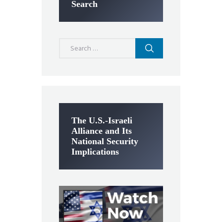
Search
Search
for:
The U.S.-Israeli
Alliance and Its
National Security
Implications