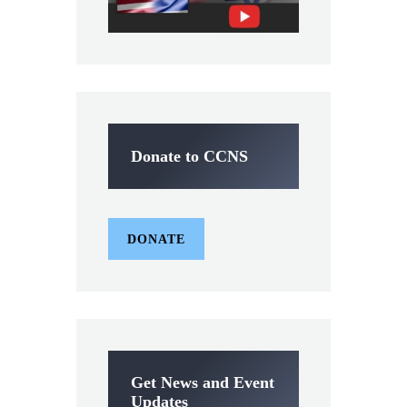
Donate to CCNS
DONATE
Get News and Event
Updates