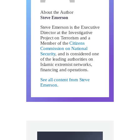
About the Author
Steve Emerson
Steve Emerson is the Executive
Director at the Investigative
Project on Terrorism and a
Member of the
Citizens
Commission on National
Security
, and is considered one
of the leading authorities on
Islamic extremist networks,
financing and operations.
See all content from Steve
Emerson.