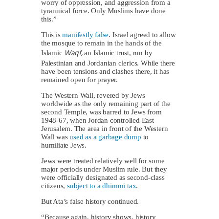
worry of oppression, and aggression from a
tyrannical force. Only Muslims have done
this.”
This is
manifestly false
. Israel agreed to allow
the mosque to remain in the hands of the
Waqf,
Islamic
an Islamic trust, run by
Palestinian and Jordanian clerics. While there
have been tensions and clashes there, it has
remained open for prayer.
The Western Wall, revered by Jews
worldwide as the only remaining part of the
second Temple, was barred to Jews from
1948-67, when Jordan controlled East
Jerusalem. The area in front of the Western
Wall was
used as a garbage dump
to
humiliate Jews.
Jews were treated relatively well for some
major periods under Muslim rule. But they
were officially designated as second-class
citizens,
subject to a dhimmi tax
.
But Ata’s false history continued.
“Because again, history shows, history