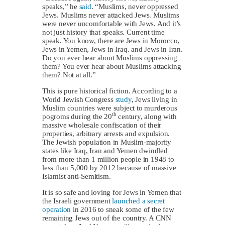
speaks,” he
said
. “Muslims, never oppressed
Jews. Muslims never attacked Jews. Muslims
were never uncomfortable with Jews. And it’s
not just history that speaks. Current time
speak. You know, there are Jews in Morocco,
Jews in Yemen, Jews in Iraq. and Jews in Iran.
Do you ever hear about Muslims oppressing
them? You ever hear about Muslims attacking
them? Not at all.”
This is pure historical fiction. According to a
World Jewish Congress
study
, Jews living in
Muslim countries were subject to murderous
th
pogroms during the 20
century, along with
massive wholesale confiscation of their
properties, arbitrary arrests and expulsion.
The Jewish population in Muslim-majority
states like Iraq, Iran and Yemen dwindled
from more than 1 million people in 1948 to
less than 5,000 by 2012 because of massive
Islamist anti-Semitism.
It is so safe and loving for Jews in Yemen that
the Israeli government
launched a secret
operation
in 2016 to sneak some of the few
remaining Jews out of the country. A CNN