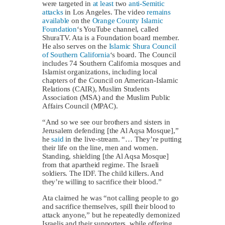
were targeted in
at least
two
anti-Semitic
attacks
in Los Angeles. The video
remains
available
on the
Orange County Islamic
Foundation
‘s YouTube channel, called
ShuraTV. Ata is a Foundation board member.
He also serves on the
Islamic Shura Council
of Southern California
‘s board. The Council
includes 74 Southern California mosques and
Islamist organizations, including local
chapters of the Council on American-Islamic
Relations (CAIR), Muslim Students
Association (MSA) and the Muslim Public
Affairs Council (MPAC).
“And so we see our brothers and sisters in
Jerusalem defending [the Al Aqsa Mosque],”
he
said
in the live-stream. “… They’re putting
their life on the line, men and women.
Standing, shielding [the Al Aqsa Mosque]
from that apartheid regime. The Israeli
soldiers. The IDF. The child killers. And
they’re willing to sacrifice their blood.”
Ata claimed he was “not calling people to go
and sacrifice themselves, spill their blood to
attack anyone,” but he repeatedly demonized
Israelis and their supporters, while offering