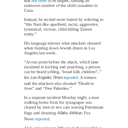
that
fell short
of its targets, causing an
unknown number of the child casualties in
Gaza.
Instead, he incited more hatred by referring to
“this Nazi-like apartheid, racist, aggressive,
tyrannical, vicious, child-killing Zionist
entity.”
His language mirrors what attackers shouted
when hunting down Jewish diners in Los
Angeles last week.
“At one point before the attack, which later
escalated to kicking and punching, a person
can be heard yelling, ‘Israel kills children!’,”
Los Angeles Times
the
reported
. A witness
said the attackers also shouted “Death to
Jews” and “Free Palestine.”
In a separate incident Monday night, a man
walking home from his synagogue was
chased by men in two cars waving Palestinian
Allahu Akhbar
flags and shouting
, Fox
News
reported
.
Ata’s vision leaves little room for peaceful co-