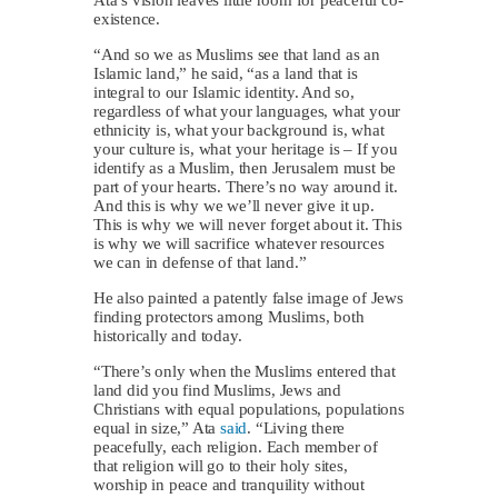
existence.
“And so we as Muslims see that land as an
Islamic land,” he said, “as a land that is
integral to our Islamic identity. And so,
regardless of what your languages, what your
ethnicity is, what your background is, what
your culture is, what your heritage is – If you
identify as a Muslim, then Jerusalem must be
part of your hearts. There’s no way around it.
And this is why we we’ll never give it up.
This is why we will never forget about it. This
is why we will sacrifice whatever resources
we can in defense of that land.”
He also painted a patently false image of Jews
finding protectors among Muslims, both
historically and today.
“There’s only when the Muslims entered that
land did you find Muslims, Jews and
Christians with equal populations, populations
equal in size,” Ata
said
. “Living there
peacefully, each religion. Each member of
that religion will go to their holy sites,
worship in peace and tranquility without