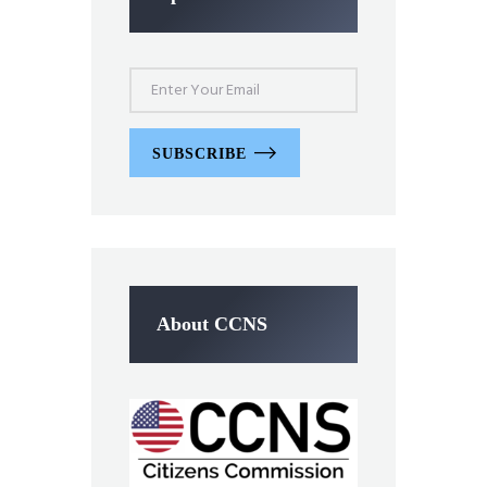
SUBSCRIBE
About CCNS