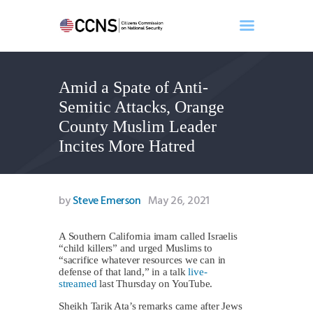
Amid a Spate of Anti-
Home
Semitic Attacks, Orange
About
County Muslim Leader
Events
Incites More Hatred
Benghazi
Contact
Search
by
Steve Emerson
May 26, 2021
Newsletter
Donate
A Southern California imam called Israelis
“child killers” and urged Muslims to
“sacrifice whatever resources we can in
defense of that land,” in a talk
live-
streamed
last Thursday on YouTube.
Sheikh Tarik Ata’s remarks came after Jews