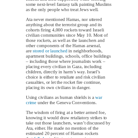
some next-level fantasy talk painting Muslims
as the only people who treat Jews well.
Ata never mentioned Hamas, nor uttered
anything about the terrorist group and its
cohorts firing 4,000 rockets toward Israeli
civilian communities since May 10. Most of
those rockets, as well as the launchers and
other components of the Hamas arsenal,
are
stored or launched
in neighborhoods,
apartment buildings, schools, office buildings
– including those where journalists work –
placing every civilian in Gaza, including
children, directly in harm’s way. Israel’s
choice is either to retaliate and risk civilian
casualties, or let the rocket fire continue,
placing its own civilians in danger.
Using civilians as human shields is a
war
crime
under the Geneva Conventions.
The wisdom of firing at a better armed foe,
knowing it would draw retaliatory strikes to
take out those launchers, wasn’t discussed by
Ata, either. He made no mention of the
estimated 20 percent of Hamas rockets