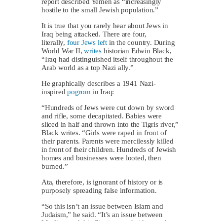
report described Yemen as “increasingly
hostile to the small Jewish population.”
It is true that you rarely hear about Jews in
Iraq being attacked. There are four,
literally,
four Jews left
in the country. During
World War II,
writes
historian Edwin Black,
“Iraq had distinguished itself throughout the
Arab world as a top Nazi ally.”
He graphically describes a 1941 Nazi-
inspired
pogrom
in Iraq:
“Hundreds of Jews were cut down by sword
and rifle, some decapitated. Babies were
sliced in half and thrown into the Tigris river,”
Black writes. “Girls were raped in front of
their parents. Parents were mercilessly killed
in front of their children. Hundreds of Jewish
homes and businesses were looted, then
burned.”
Ata, therefore, is ignorant of history or is
purposely spreading false information.
“So this isn’t an issue between Islam and
Judaism,” he said. “It’s an issue between