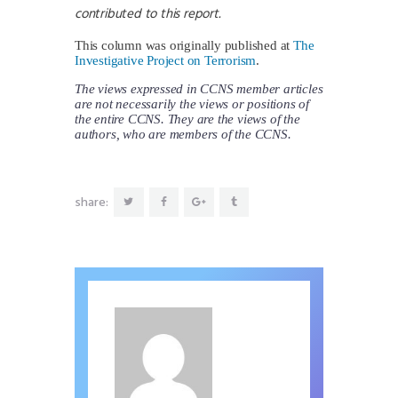
contributed to this report.
This column was originally published at
The
Investigative Project on Terrorism
.
The views expressed in CCNS member articles
are not necessarily the views or positions of
the entire CCNS. They are the views of the
authors, who are members of the CCNS.
share: