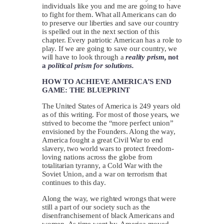
individuals like you and me are going to have
to fight for them. What all Americans can do
to preserve our liberties and save our country
is spelled out in the next section of this
chapter. Every patriotic American has a role to
play. If we are going to save our country, we
will have to look through a
reality prism,
not
a
political prism for solutions.
HOW TO ACHIEVE AMERICA’S END
GAME: THE BLUEPRINT
The United States of America is 249 years old
as of this writing. For most of those years, we
strived to become the “more perfect union”
envisioned by the Founders. Along the way,
America fought a great Civil War to end
slavery, two world wars to protect freedom-
loving nations across the globe from
totalitarian tyranny, a Cold War with the
Soviet Union, and a war on terrorism that
continues to this day.
Along the way, we righted wrongs that were
still a part of our society such as the
disenfranchisement of black Americans and
women. As time went by, America moved