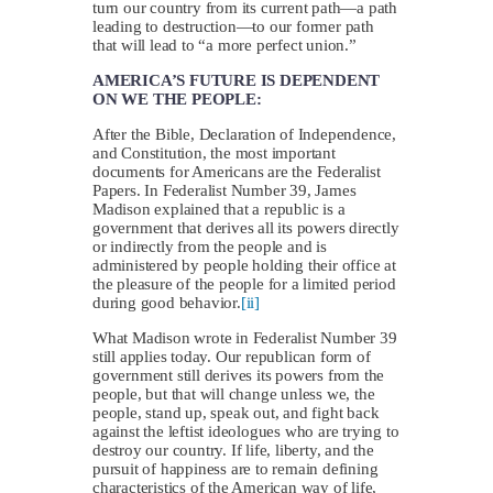
turn our country from its current path—a path
leading to destruction—to our former path
that will lead to “a more perfect union.”
AMERICA’S FUTURE IS DEPENDENT
ON WE THE PEOPLE:
After the Bible, Declaration of Independence,
and Constitution, the most important
documents for Americans are the Federalist
Papers. In Federalist Number 39, James
Madison explained that a republic is a
government that derives all its powers directly
or indirectly from the people and is
administered by people holding their office at
the pleasure of the people for a limited period
during good behavior.
[ii]
What Madison wrote in Federalist Number 39
still applies today. Our republican form of
government still derives its powers from the
people, but that will change unless we, the
people, stand up, speak out, and fight back
against the leftist ideologues who are trying to
destroy our country. If life, liberty, and the
pursuit of happiness are to remain defining
characteristics of the American way of life,