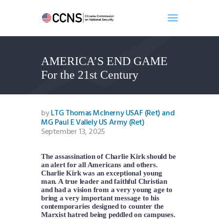
AMERICA’S END GAME
Home
For the 21st Century
About
Events
Benghazi
by
LTG Thomas McInerny USAF (Ret) and
MG Paul E Vallely US Army (Ret)
Contact
September 13, 2025
Search
Newsletter
The assassination of Charlie Kirk should be
Donate
an alert for all Americans and others.
Charlie Kirk was an exceptional young
man. A true leader and faithful Christian
and had a vision from a very young age to
bring a very important message to his
contemporaries designed to counter the
Marxist hatred being peddled on campuses.