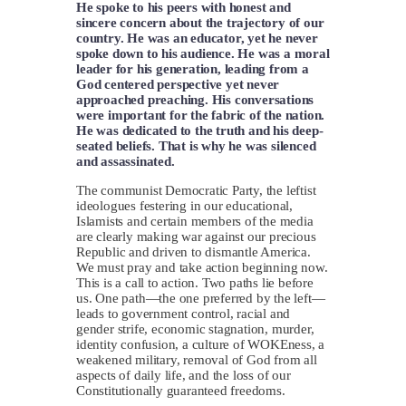
He spoke to his peers with honest and
sincere concern about the trajectory of our
country. He was an educator, yet he never
spoke down to his audience. He was a moral
leader for his generation, leading from a
God centered perspective yet never
approached preaching. His conversations
were important for the fabric of the nation.
He was dedicated to the truth and his deep-
seated beliefs. That is why he was silenced
and assassinated.
The communist Democratic Party, the leftist
ideologues festering in our educational,
Islamists and certain members of the media
are clearly making war against our precious
Republic and driven to dismantle America.
We must pray and take action beginning now.
This is a call to action. Two paths lie before
us. One path—the one preferred by the left—
leads to government control, racial and
gender strife, economic stagnation, murder,
identity confusion, a culture of WOKEness, a
weakened military, removal of God from all
aspects of daily life, and the loss of our
Constitutionally guaranteed freedoms.