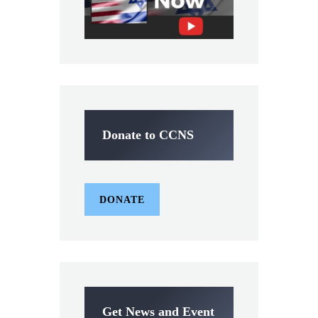
Donate to CCNS
DONATE
Get News and Event