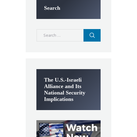
Search
Search
for:
The U.S.-Israeli
Alliance and Its
National Security
Implications