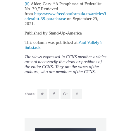
[ii]
Alder, Gary. “A Paraphrase of Federalist
No. 39,” Retrieved
from
https://www.freedomformula.us/articles/f
ederalist-39-paraphrase
on September 29,
2021.
Published by Stand-Up-America
This column was published at
Paul Vallely’s
Substack
The views expressed in CCNS member articles
are not necessarily the views or positions of
the entire CCNS. They are the views of the
authors, who are members of the CCNS.
share: