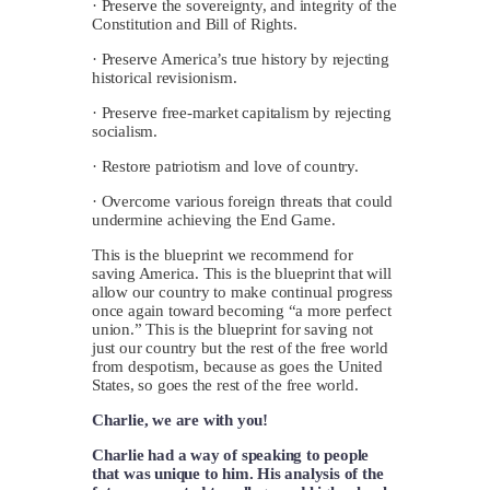
· Preserve the sovereignty, and integrity of the
Constitution and Bill of Rights.
· Preserve America’s true history by rejecting
historical revisionism.
· Preserve free-market capitalism by rejecting
socialism.
· Restore patriotism and love of country.
· Overcome various foreign threats that could
undermine achieving the End Game.
This is the blueprint we recommend for
saving America. This is the blueprint that will
allow our country to make continual progress
once again toward becoming “a more perfect
union.” This is the blueprint for saving not
just our country but the rest of the free world
from despotism, because as goes the United
States, so goes the rest of the free world.
Charlie, we are with you!
Charlie had a way of speaking to people
that was unique to him. His analysis of the