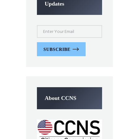
Updates
SUBSCRIBE
About CCNS