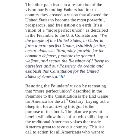
The other path leads to a restoration of the
vision our Founding Fathers had for the
country they created a vision that allowed the
United States to become the most powerful,
prosperous, and free nation on earth. It’s a
vision of a “more perfect union” as described
in the Preamble to the U.S. Constitution: “
We
the people of the United States, in Order to
form a more perfect Union, establish justice,
ensure domestic Tranquility, provide for the
common defense, promote the general
welfare, and secure the Blessings of Liberty to
ourselves and our Posterity, do ordain and
establish this Constitution for the United
States of America.”
[i]
Restoring the Founders’ vision by recreating
that “more perfect union” described in the
Preamble to the Constitution is the End Game
st
for America for the 21
Century. Laying out a
blueprint for achieving this goal is the
purpose of this book. The plan we present
herein will allow those of us who still cling to
the traditional American values that made
America great to save our country. This is a
call to action for all Americans who want to