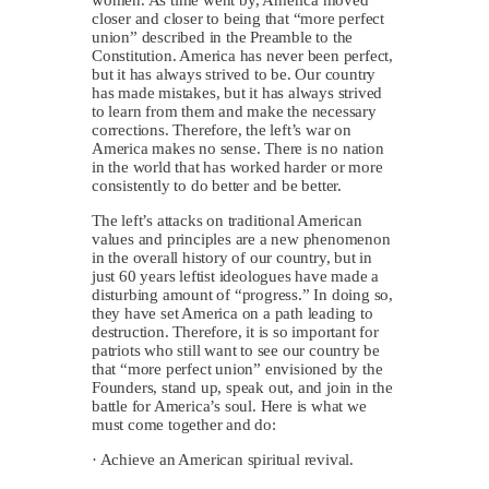
closer and closer to being that “more perfect
union” described in the Preamble to the
Constitution. America has never been perfect,
but it has always strived to be. Our country
has made mistakes, but it has always strived
to learn from them and make the necessary
corrections. Therefore, the left’s war on
America makes no sense. There is no nation
in the world that has worked harder or more
consistently to do better and be better.
The left’s attacks on traditional American
values and principles are a new phenomenon
in the overall history of our country, but in
just 60 years leftist ideologues have made a
disturbing amount of “progress.” In doing so,
they have set America on a path leading to
destruction. Therefore, it is so important for
patriots who still want to see our country be
that “more perfect union” envisioned by the
Founders, stand up, speak out, and join in the
battle for America’s soul. Here is what we
must come together and do:
· Achieve an American spiritual revival.