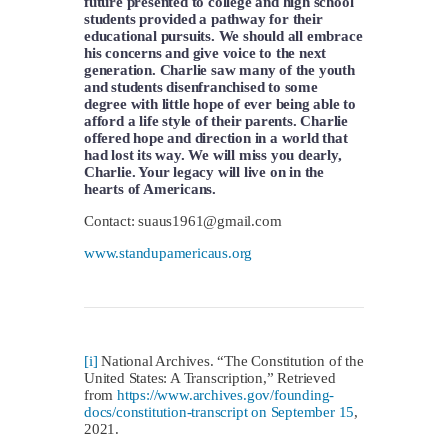
future presented to college and high school
students provided a pathway for their
educational pursuits. We should all embrace
his concerns and give voice to the next
generation. Charlie saw many of the youth
and students disenfranchised to some
degree with little hope of ever being able to
afford a life style of their parents. Charlie
offered hope and direction in a world that
had lost its way. We will miss you dearly,
Charlie. Your legacy will live on in the
hearts of Americans.
Contact:
suaus1961@gmail.com
www.standupamericaus.org
[i]
National Archives. “The Constitution of the
United States: A Transcription,” Retrieved
from
https://www.archives.gov/founding-
docs/constitution-transcript on September 15
,
2021.