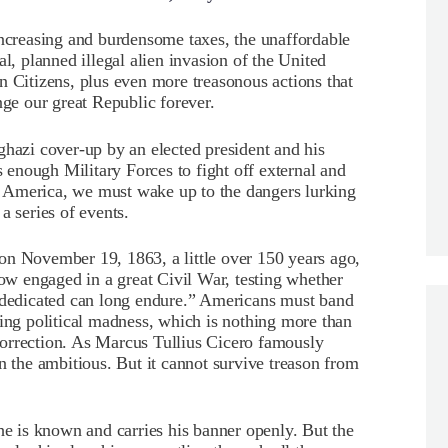
increasing and burdensome taxes, the unaffordable
al, planned illegal alien invasion of the United
n Citizens, plus even more treasonous actions that
e our great Republic forever.
ghazi cover-up by an elected president and his
s enough Military Forces to fight off external and
 of America, we must wake up to the dangers lurking
a series of events.
on November 19, 1863, a little over 150 years ago,
w engaged in a great Civil War, testing whether
o dedicated can long endure.” Americans must band
wing political madness, which is nothing more than
orrection. As Marcus Tullius Cicero famously
n the ambitious. But it cannot survive treason from
he is known and carries his banner openly. But the