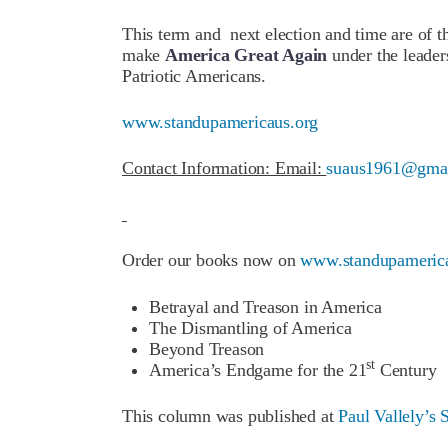
This term and next election and time are of t
make
America Great Again
under the leader
Patriotic Americans.
www.standupamericaus.org
Contact Information: Email:
suaus1961@gma
Order our books now on
www.standupamerica
Betrayal and Treason in America
The Dismantling of America
Beyond Treason
st
America’s Endgame for the 21
Century
This column was published at
Paul Vallely’s 