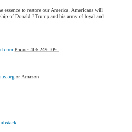
he essence to restore our America. Americans will
ship of Donald J Trump and his army of loyal and
il.com
Phone: 406 249 1091
us.org
or Amazon
Substack