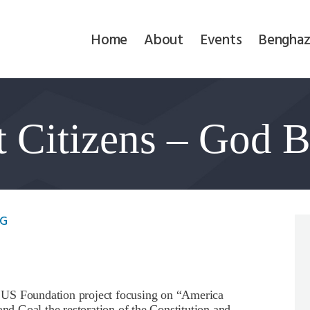
Home
Home
About
Events
Benghaz
About
Events
t Citizens – God 
Benghazi
Contact
Search
MG
Newsletter
Donate
 Foundation project focusing on “America
and Goal the restoration of the Constitution and