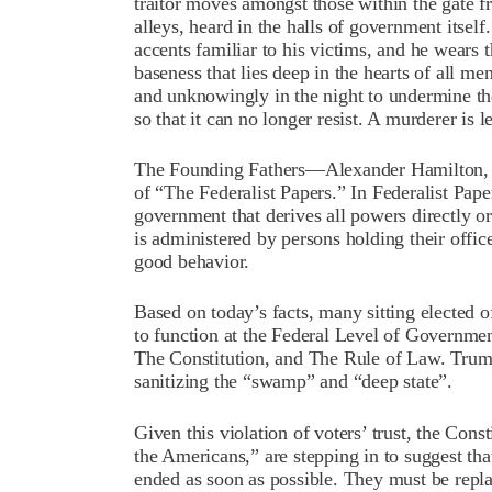
traitor moves amongst those within the gate fre
alleys, heard in the halls of government itself.
accents familiar to his victims, and he wears 
baseness that lies deep in the hearts of all me
and unknowingly in the night to undermine the 
so that it can no longer resist. A murderer is le
The Founding Fathers—Alexander Hamilton, 
of “The Federalist Papers.” In Federalist Pap
government that derives all powers directly or
is administered by persons holding their offic
good behavior.
Based on today’s facts, many sitting elected o
to function at the Federal Level of Governme
The Constitution, and The Rule of Law. Trump
sanitizing the “swamp” and “deep state”.
Given this violation of voters’ trust, the Cons
the Americans,” are stepping in to suggest that
ended as soon as possible. They must be repl