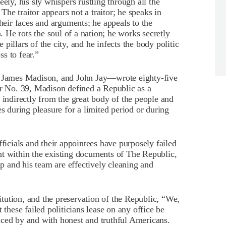
ely, his sly whispers rustling through all the
 The traitor appears not a traitor; he speaks in
their faces and arguments; he appeals to the
n. He rots the soul of a nation; he works secretly
pillars of the city, and he infects the body politic
ss to fear.”
James Madison, and John Jay—wrote eighty-five
er No. 39, Madison defined a Republic as a
 indirectly from the great body of the people and
es during pleasure for a limited period or during
fficials and their appointees have purposely failed
nt within the existing documents of The Republic,
 and his team are effectively cleaning and
titution, and the preservation of the Republic, “We,
 these failed politicians lease on any office be
aced by and with honest and truthful Americans.