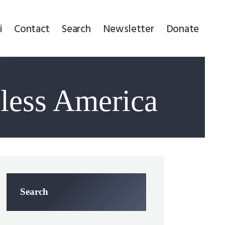
i
Contact
Search
Newsletter
Donate
Bless America
Search