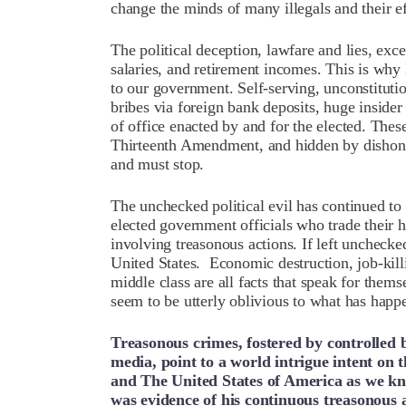
change the minds of many illegals and their e
The political deception, lawfare and lies, exc
salaries, and retirement incomes. This is why 
to our government. Self-serving, unconstituti
bribes via foreign bank deposits, huge insider
of office enacted by and for the elected. Thes
Thirteenth Amendment, and hidden by dishones
and must stop.
The unchecked political evil has continued to
elected government officials who trade their 
involving treasonous actions. If left unchecked
United States. Economic destruction, job-killi
middle class are all facts that speak for them
seem to be utterly oblivious to what has ha
Treasonous crimes, fostered by controlled b
media, point to a world intrigue intent on
and The United States of America as we 
was evidence of his continuous treasonous 