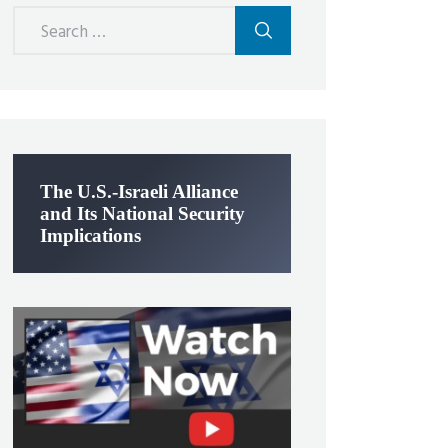
Search
for:
The U.S.-Israeli Alliance
and Its National Security
Implications