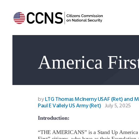
America Firs
by
LTG Thomas McInerny USAF (Ret) and 
Paul E Vallely US Army (Ret)
July 5, 2025
Introduction:
“THE AMERICANS” is a Stand Up America US
First” citizens, who have as their Foundation 