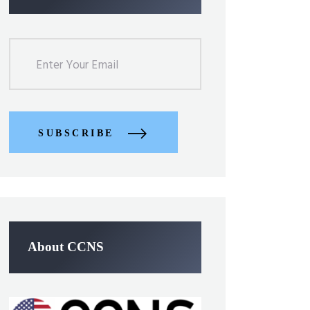
SUBSCRIBE
About CCNS