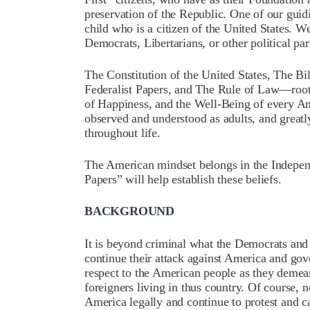
preservation of the Republic. One of our guidi
child who is a citizen of the United States. 
Democrats, Libertarians, or other political par
The Constitution of the United States, The Bi
Federalist Papers, and The Rule of Law—rooted
of Happiness, and the Well-Being of every Am
observed and understood as adults, and greatl
throughout life.
The American mindset belongs in the Indepen
Papers” will help establish these beliefs.
BACKGROUND
It is beyond criminal what the Democrats and t
continue their attack against America and go
respect to the American people as they demea
foreigners living in thus country. Of course, n
America legally and continue to protest and ca