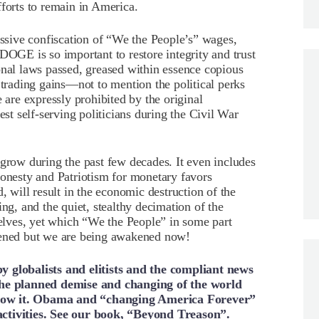
fforts to remain in America.
essive confiscation of “We the People’s” wages,
DOGE is so important to restore integrity and trust
onal laws passed, greased within essence copious
 trading gains—not to mention the political perks
e are expressly prohibited by the original
t self-serving politicians during the Civil War
 grow during the past few decades. It even includes
honesty and Patriotism for monetary favors
, will result in the economic destruction of the
ng, and the quiet, stealthy decimation of the
selves, yet which “We the People” in some part
ppened but we are being awakened now!
y globalists and elitists and the compliant news
 the planned demise and changing of the world
know it. Obama and “changing America Forever”
activities. See our book, “Beyond Treason”.