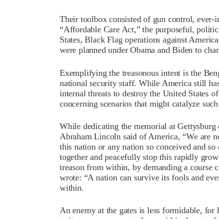
Their toolbox consisted of gun control, ever-
“Affordable Care Act,” the purposeful, politic
States, Black Flag operations against America
were planned under Obama and Biden to chang
Exemplifying the treasonous intent is the Ben
national security staff. While America still ha
internal threats to destroy the United States
concerning scenarios that might catalyze such 
While dedicating the memorial at Gettysburg 
Abraham Lincoln said of America, “We are no
this nation or any nation so conceived and s
together and peacefully stop this rapidly gro
treason from within, by demanding a course c
wrote: “A nation can survive its fools and eve
within.
An enemy at the gates is less formidable, for 