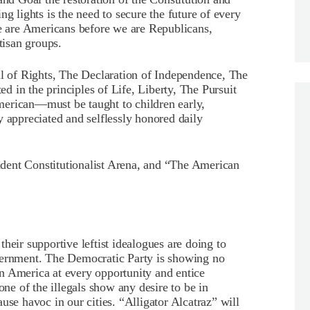
ng lights is the need to secure the future of every
We are Americans before we are Republicans,
tisan groups.
ll of Rights, The Declaration of Independence, The
 in the principles of Life, Liberty, The Pursuit
erican—must be taught to children early,
y appreciated and selflessly honored daily
dent Constitutionalist Arena, and “The American
heir supportive leftist idealogues are doing to
vernment. The Democratic Party is showing no
n America at every opportunity and entice
one of the illegals show any desire to be in
use havoc in our cities. “Alligator Alcatraz” will