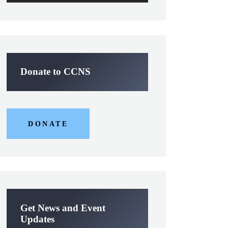
Donate to CCNS
DONATE
Get News and Event
Updates