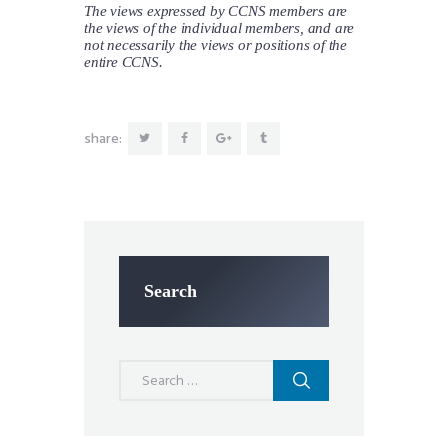
The views expressed by CCNS members are
the views of the individual members, and are
not necessarily the views or positions of the
entire CCNS.
share:
Search
Search
for: