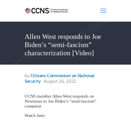
Allen West responds to Joe
Home
Biden’s “semi-fascism”
About
characterization [Video]
Events
Benghazi
Contact
by
Citizens Commission on National
Security
August 26, 2022
Search
Newsletter
CCNS member Allen West responds on
Donate
Newsmax to Joe Biden’s “semi-fascism”
comment
Watch here: