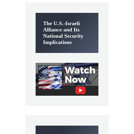
The U.S.-Israeli
Alliance and Its
National Security
Implications