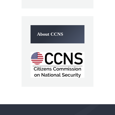
About CCNS