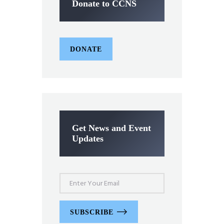
Donate to CCNS
DONATE
Get News and Event
Updates
SUBSCRIBE