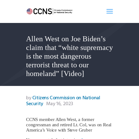
Allen West on Joe Biden’s
Home
claim that “white supremacy
About
is the most dangerous
Events
terrorist threat to our
Benghazi
homeland” [Video]
Contact
Search
Newsletter
by
Citizens Commission on National
Security
May 16, 2023
Donate
CCNS member Allen West, a former
congressman and retired Lt. Col, was on Real
America’s Voice with Steve Gruber