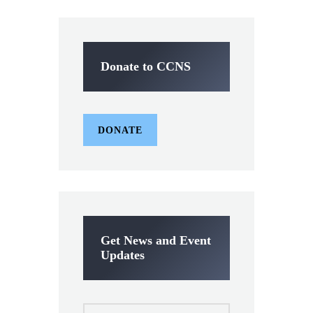
Donate to CCNS
DONATE
Get News and Event
Updates