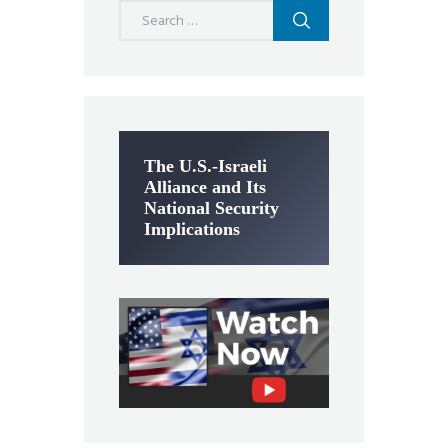
Search
for:
The U.S.-Israeli
Alliance and Its
National Security
Implications