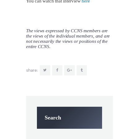
You can watch that interview
here
The views expressed by CCNS members are
the views of the individual members, and are
not necessarily the views or positions of the
entire CCNS.
share:
Search