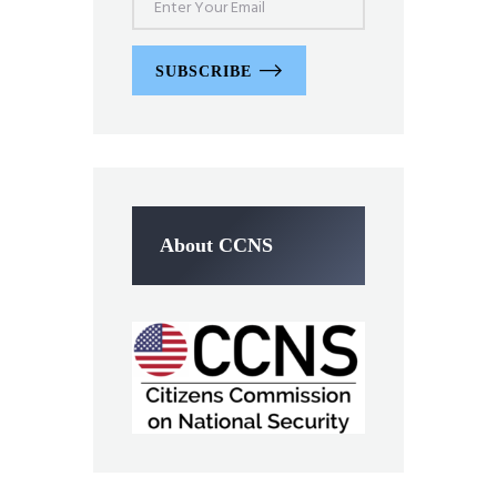
SUBSCRIBE
About CCNS