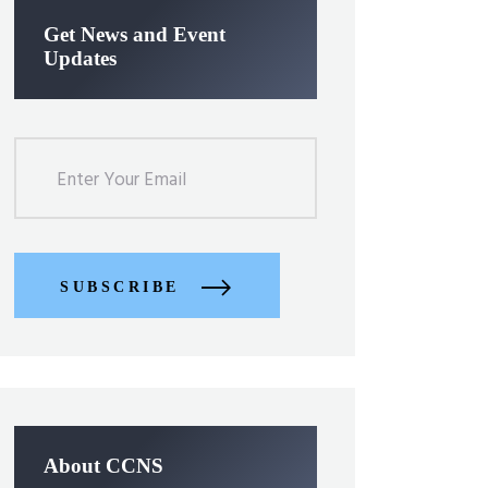
Get News and Event
Updates
SUBSCRIBE
About CCNS