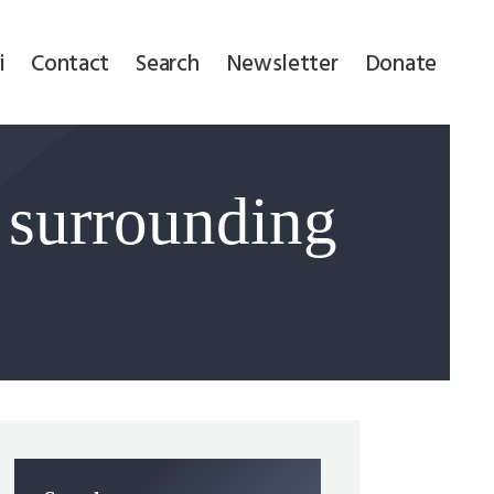
i
Contact
Search
Newsletter
Donate
 surrounding