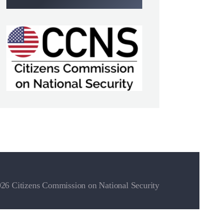
26 Citizens Commission on National Security