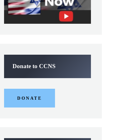
Donate to CCNS
DONATE