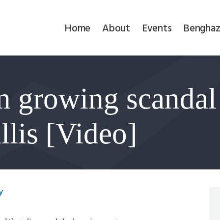
Home
Home
About
Events
Benghaz
About
Events
n growing scandal
Benghazi
Contact
llis [Video]
Search
Newsletter
y
Donate