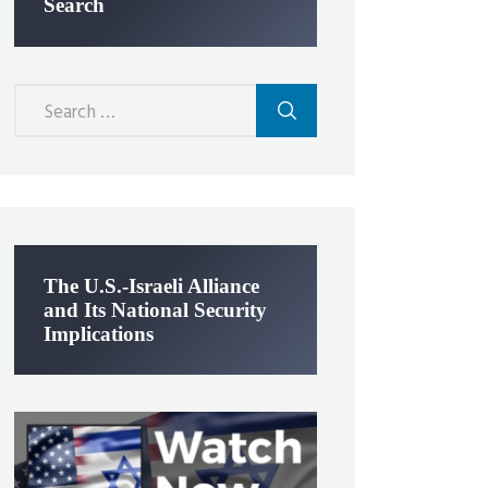
Search
Search
for:
The U.S.-Israeli Alliance
and Its National Security
Implications