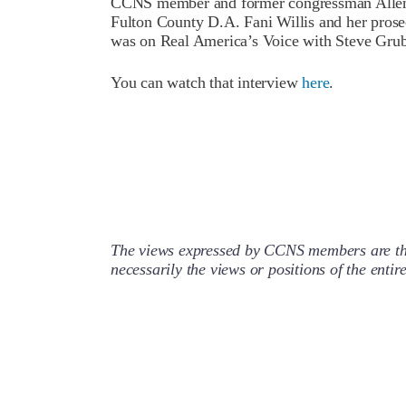
CCNS member and former congressman Allen 
Fulton County D.A. Fani Willis and her prose
was on Real America’s Voice with Steve Grub
You can watch that interview
here
.
The views expressed by CCNS members are the
necessarily the views or positions of the enti