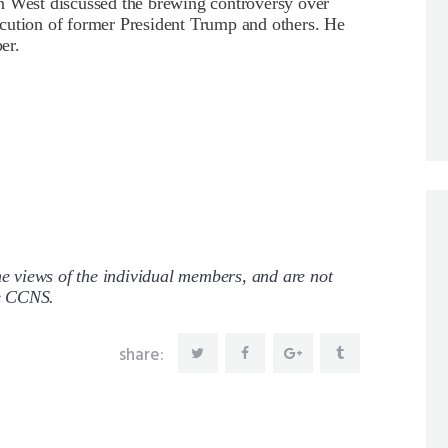
West discussed the brewing controversy over
cution of former President Trump and others. He
er.
 views of the individual members, and are not
re CCNS.
share: