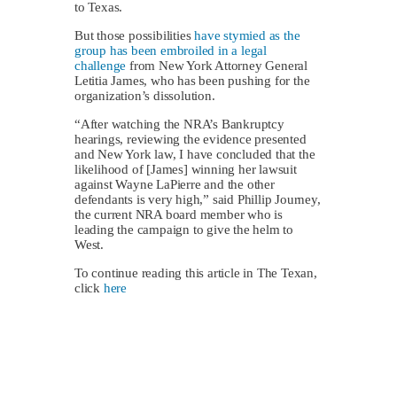
to Texas.
But those possibilities
have stymied as the
group has been embroiled in a legal
challenge
from New York Attorney General
Letitia James, who has been pushing for the
organization’s dissolution.
“After watching the NRA’s Bankruptcy
hearings, reviewing the evidence presented
and New York law, I have concluded that the
likelihood of [James] winning her lawsuit
against Wayne LaPierre and the other
defendants is very high,” said Phillip Journey,
the current NRA board member who is
leading the campaign to give the helm to
West.
To continue reading this article in The Texan,
click
here