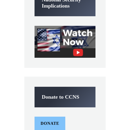
Implications
Donate to CCNS
DONATE