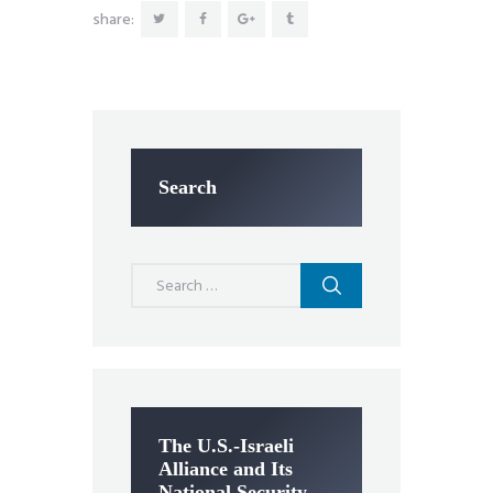
share:
Search
Search
for:
The U.S.-Israeli
Alliance and Its
National Security