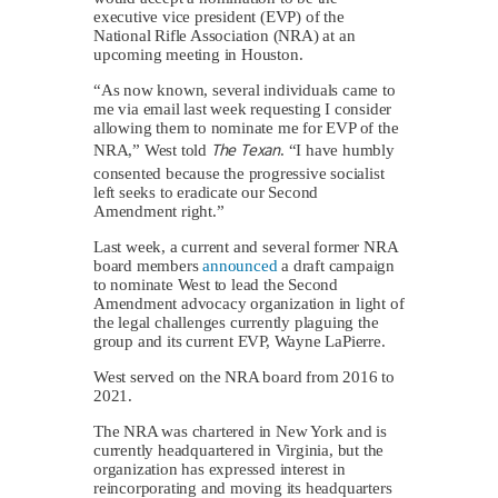
executive vice president (EVP) of the
National Rifle Association (NRA) at an
upcoming meeting in Houston.
“As now known, several individuals came to
me via email last week requesting I consider
allowing them to nominate me for EVP of the
The Texan
NRA,” West told
. “I have humbly
consented because the progressive socialist
left seeks to eradicate our Second
Amendment right.”
Last week, a current and several former NRA
board members
announced
a draft campaign
to nominate West to lead the Second
Amendment advocacy organization in light of
the legal challenges currently plaguing the
group and its current EVP, Wayne LaPierre.
West served on the NRA board from 2016 to
2021.
The NRA was chartered in New York and is
currently headquartered in Virginia, but the
organization has expressed interest in
reincorporating and moving its headquarters