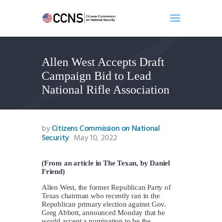
Allen West Accepts Draft
Home
Campaign Bid to Lead
About
National Rifle Association
Events
Benghazi
Contact
by
Citizens Commission on National
Security
May 10, 2022
Search
Newsletter
(From an article in The Texan, by Daniel
Donate
Friend)
Allen West, the former Republican Party of
Texas chairman who recently ran in the
Republican primary election against Gov.
Greg Abbott, announced Monday that he
would accept a nomination to be the