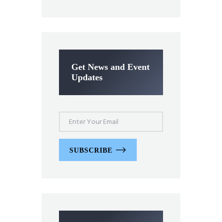
Get News and Event
Updates
SUBSCRIBE