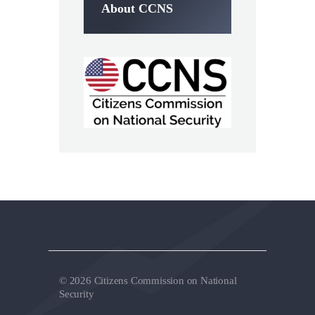
About CCNS
© 2026 Citizens Commission on National
Security