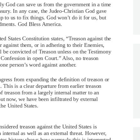
only God can save us from the government in a time
easury. In any case, the Judeo-Christian God gave
p to us to fix things. God won’t do it for us, but
ndments. God Bless America.
ted States Constitution states, “Treason against the
r against them, or in adhering to their Enemies,
 be convicted of Treason unless on the Testimony
 Confession in open Court.” Also, no treason
one person’s word against another.
gress from expanding the definition of treason or
 This is a clear departure from earlier treason
of treason from a largely internal matter to an
ut now, we have been infiltrated by external
he United States.
onsidered treason against the United States is
nternal as well as an external threat.
However,
ates history shows how narrowly this is interpreted.