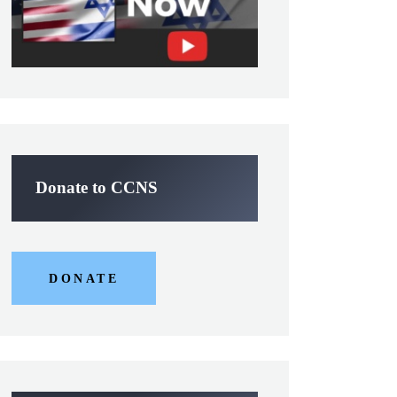
Donate to CCNS
DONATE