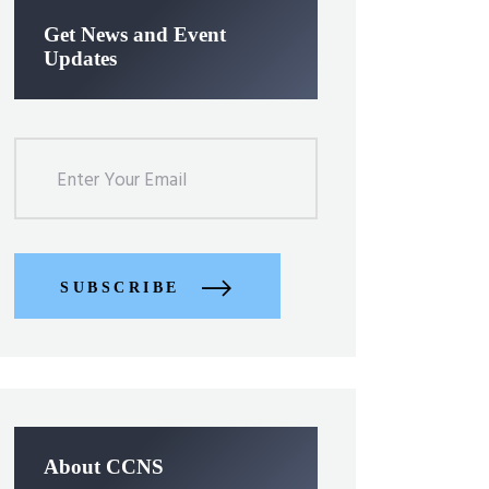
Get News and Event
Updates
SUBSCRIBE
About CCNS