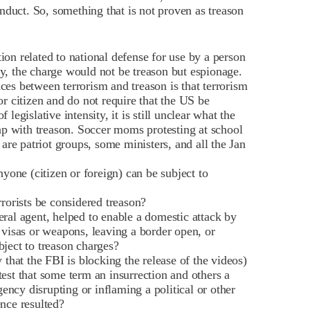
nduct. So, something that is not proven as treason
tion related to national defense for use by a person
ly, the charge would not be treason but espionage.
nces between terrorism and treason is that terrorism
or citizen and do not require that the US be
 legislative intensity, it is still unclear what the
rlap with treason. Soccer moms protesting at school
s are patriot groups, some ministers, and all the Jan
one (citizen or foreign) can be subject to
rrorists be considered treason?
eral agent, helped to enable a domestic attack by
m visas or weapons, leaving a border open, or
bject to treason charges?
hat the FBI is blocking the release of the videos)
test that some term an insurrection and others a
ncy disrupting or inflaming a political or other
ence resulted?