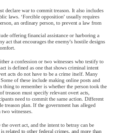
t declare war to commit treason. It also includes
blic laws. ‘Forcible opposition’ usually requires
person, an ordinary person, to prevent a law from
lude offering financial assistance or harboring a
ny act that encourages the enemy’s hostile designs
omfort.
ither a confession or two witnesses who testify to
act is defined as one that shows criminal intent
ert acts do not have to be a crime itself. Many
s. Some of these include making online posts and
thing to remember is whether the person took the
of treason must specify relevant overt acts,
icipants need to commit the same action. Different
le treason plan. If the government has alleged
h two witnesses.
he overt act, and the intent to betray can be
is related to other federal crimes, and more than