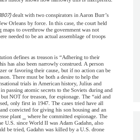
1807)
dealt with two conspirators in Aaron Burr’s
ew Orleans by force. In this case, the court held
ng maps to overthrow the government was not
here needed to be an actual assemblage of troops
ution defines as treason is “Adhering to their
is has also been narrowly construed. A person
r or favoring their cause, but if no action can be
eason. There must be both a desire to help the
sational trials in American history, Julius and
in passing atomic secrets to the Soviets during and
 but NOT for treason, for espionage. The “aid and
ed, only first in 1947. The cases tried have all
 and convicted for giving his son housing and an
fense plant ⎯ where he committed espionage. The
the U.S. since World II was Adam Gadahn, also
d be tried, Gadahn was killed by a U.S. drone