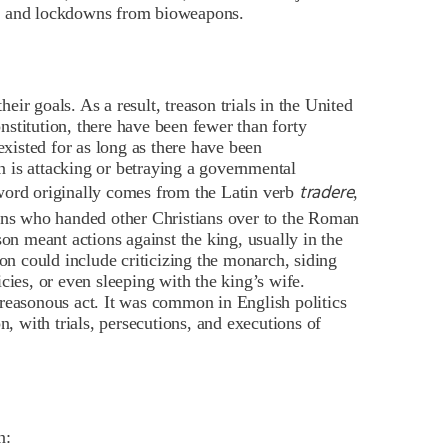
de and lockdowns from bioweapons.
ir goals. As a result, treason trials in the United
onstitution
, there have been fewer than forty
existed for as long as there have been
 is attacking or betraying a governmental
tradere
word originally comes from the Latin verb
,
ians who handed other Christians over to the Roman
son meant actions against the king, usually in the
son could include criticizing the monarch, siding
cies, or even sleeping with the king’s wife.
reasonous act. It was common in English politics
on
, with trials, persecutions, and executions of
n: