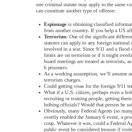
one criminal statute may apply to the same co
can constitute another type of offense:
Espionage
is obtaining classified informa
from another country. If you help a US al
Terrorism
: One of the significant differe
statutes can apply to any foreign national 
involved in a war. Since 9/11 and a flood of
limits are on terrorism or if it might ove
board meetings are treated as terrorists, a
6 prisoners.
As a working assumption, we’ll assume any
terrorism charges.
Could getting visas for the foreign 9/11 te
What if a U.S. citizen, perhaps even a fed
recruiting or training people, getting the
bribing officials? Would that person be su
Obviously, many Federal Agents (so many t
overtly enabled the January 6 event, a pro
coup. Whatever it was, could a Federal Age
public event be considered treason if viol