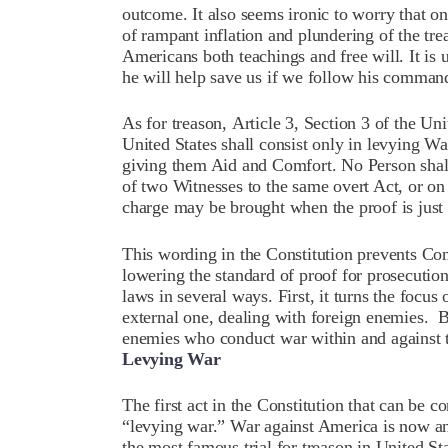
outcome. It also seems ironic to worry that 
of rampant inflation and plundering of the tr
Americans both teachings and free will. It is u
he will help save us if we follow his comma
As for treason,
Article 3, Section 3
of the Uni
United States shall consist only in levying Wa
giving them Aid and Comfort. No Person shall
of two Witnesses to the same overt Act, or on
charge may be brought when the proof is just 
This wording in the Constitution prevents Con
lowering the standard of proof for prosecution.
laws in several ways. First, it turns the focus 
external one, dealing with foreign enemies.
B
enemies who conduct war within and against t
Levying War
The first act in the Constitution that can be c
“levying war.”
War against America is now an i
the most famous trial for treason in United St