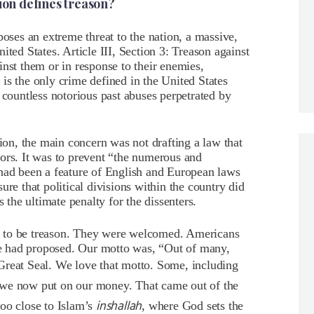
tion defines treason?
poses an extreme threat to the nation, a massive,
ited States. Article III, Section 3: Treason against
inst them or in response to their enemies,
 is the only crime defined in the
United States
 countless notorious past abuses perpetrated by
tion, the main concern was not drafting a law that
ors. It was to prevent “the numerous and
 had been a feature of English and European laws
ure that political divisions within the country did
s the ultimate penalty for the dissenters.
d to be treason. They were welcomed. Americans
ide had proposed. Our motto was, “Out of many,
 Great Seal. We love that motto. Some, including
n we now put on our money. That came out of the
inshallah
oo close to Islam’s
, where God sets the