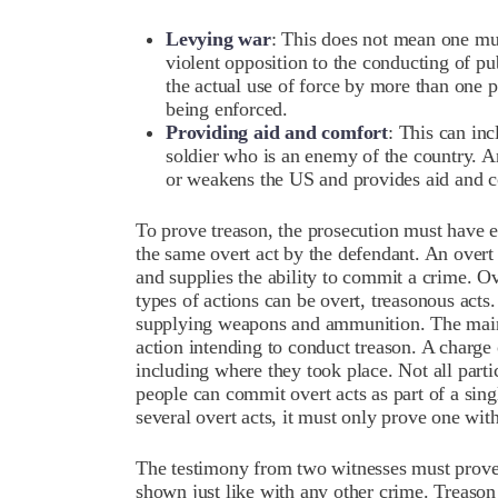
Levying war
: This does not mean one mus
violent opposition to the conducting of pu
the actual use of force by more than one 
being enforced.
Providing aid and comfort
: This can inc
soldier who is an enemy of the country. A
or weakens the US and provides aid and c
To prove treason, the prosecution must have e
the same overt act by the defendant. An overt 
and supplies the ability to commit a crime. Ov
types of actions can be overt, treasonous act
supplying weapons and ammunition. The main 
action intending to conduct treason. A charge 
including where they took place. Not all part
people can commit overt acts as part of a sing
several overt acts, it must only prove one wit
The testimony from two witnesses must prove t
shown just like with any other crime. Treason 