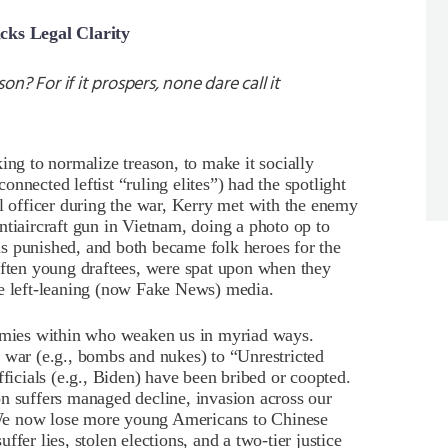
acks Legal Clarity
n? For if it prospers, none dare call it
ing to normalize treason, to make it socially
nnected leftist “ruling elites”) had the spotlight
al officer during the war, Kerry met with the enemy
ntiaircraft gun in Vietnam, doing a photo op to
s punished, and both became folk heroes for the
often young draftees, were spat upon when they
he left-leaning (now Fake News) media.
mies within who weaken us in myriad ways.
 war (e.g., bombs and nukes) to “Unrestricted
cials (e.g., Biden) have been bribed or coopted.
n suffers managed decline, invasion across our
We now lose more young Americans to Chinese
fer lies, stolen elections, and a two-tier justice