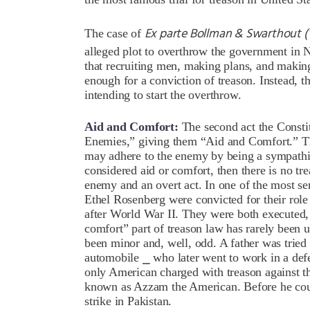
Ex parte Bollman & Swarthout (
The case of
alleged plot to overthrow the government in N
that recruiting men, making plans, and maki
enough for a conviction of treason. Instead, t
intending to start the overthrow.
Aid and Comfort:
The second act the Constit
Enemies,” giving them “Aid and Comfort.” Th
may adhere to the enemy by being a sympathize
considered aid or comfort, then there is no tr
enemy and an overt act. In one of the most sen
Ethel Rosenberg were convicted for their role 
after World War II. They were both executed,
comfort” part of treason law has rarely been us
been minor and, well, odd. A father was tried
automobile ⎯ who later went to work in a de
only American charged with treason against 
known as Azzam the American. Before he coul
strike in Pakistan.