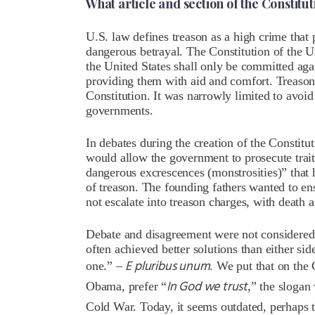
What article and section of the Constitu
U.S. law defines treason as a high crime that 
dangerous betrayal. The Constitution of the Un
the United States shall only be committed aga
providing them with aid and comfort.
Treason
Constitution
. It was narrowly limited to avoid
governments.
In debates during the creation of the Constitu
would allow the government to prosecute trait
dangerous excrescences (monstrosities)” that
of treason. The founding fathers wanted to ens
not escalate into treason charges, with death a
Debate and disagreement were not considere
often achieved better solutions than either s
E pluribus unum
one.” –
. We put that on the
In God we trust
Obama, prefer “
,” the sloga
Cold War. Today, it seems outdated, perhaps t