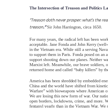
The Intersection of Treason and Politics L
“Treason doth never prosper: what’s the reaso
treason
.”
Sir John Harrington, circa 1650.
For many years, the radical left has been work
acceptable. Jane Fonda and John Kerry (well-co
in the Vietnam era. While still a serving Nav
to support them in Paris. Fonda posed on an a
support shooting down our planes. Neither wa
Marxist left. Meanwhile, our brave soldiers, 
returned home and called “baby killers” by t
America has been shredded by embedded ene
China and the world have shifted from kinetic
Warfare” with bioweapons where American offi
We are losing this new form of war. Our natio
open borders, lockdowns, crime, and more. 
fentanyl yearly than in the Vietnam War. We suf