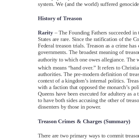
system. We (and the world) suffered genoci
History of Treason
Rarity
– The Founding Fathers succeeded in the
States are rare. Since the
ratification of the C
Federal treason trials. Treason as a crime has 
governments. The broadest meaning of treason
authority to which one owes allegiance. The 
which means “hand over.” It refers to Christ
authorities. The pre-modern definition of trea
context of a kingdom’s internal politics. Trea
with a faction that opposed the monarch’s poli
Queens have been executed for adultery as a t
to have both sides accusing the other of
treas
dissenters by those in power.
Treason Crimes & Charges (Summary)
There are two primary ways to commit treaso