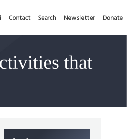
i
Contact
Search
Newsletter
Donate
tivities that