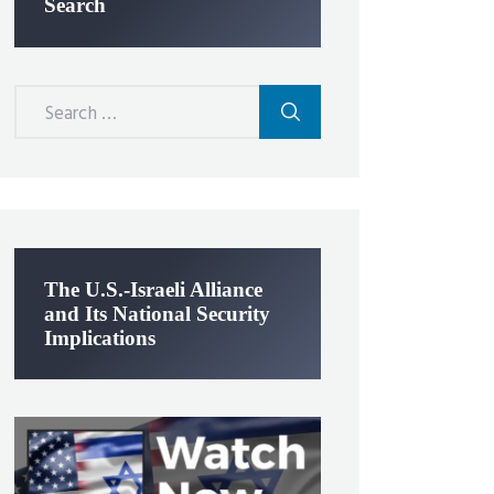
Search
Search
for:
The U.S.-Israeli Alliance
and Its National Security
Implications