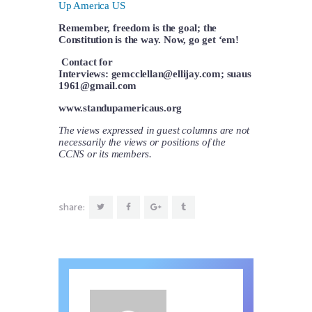
Up America US
Remember, freedom is the goal; the
Constitution is the way. Now, go get ‘em!
Contact for
Interviews:
gemcclellan@ellijay.com
;
suaus
1961@gmail.com
www.standupamericaus.org
The views expressed in guest columns are not
necessarily the views or positions of the
CCNS or its members.
share: