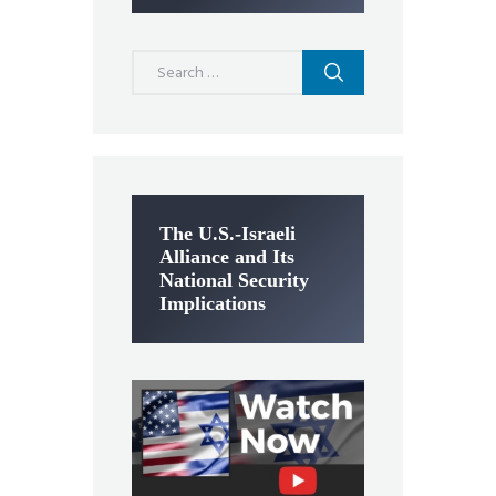
Search
for:
The U.S.-Israeli
Alliance and Its
National Security
Implications