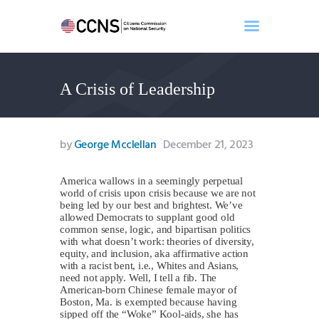
A Crisis of Leadership
Home
About
Events
by
George Mcclellan
December 21, 2023
Benghazi
Contact
America wallows in a seemingly perpetual
world of crisis upon crisis because we are not
Search
being led by our best and brightest. We’ve
Newsletter
allowed Democrats to supplant good old
common sense, logic, and bipartisan politics
Donate
with what doesn’t work: theories of diversity,
equity, and inclusion, aka affirmative action
with a racist bent, i.e., Whites and Asians,
need not apply. Well, I tell a fib. The
American-born Chinese female mayor of
Boston, Ma. is exempted because having
sipped off the “Woke” Kool-aids, she has