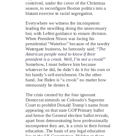
contrived, under the cover of the Christmas
season, to reconfigure Boston politics into a
blatant exercise in racial segregation.
Everywhere we witness the incompetent
leading the unwilling doing the unnecessary
but, with Leftist guidance to ensure division.
When President Nixon was facing his
presidential “Waterloo” because of the tawdry
Watergate business, he famously said:
“The
American people need to know if their
president is a crook. Well, I’m not a crook!
”
Somehow, I must believe him because
whatever he did, he didn’t do it for his own or
his family’s self-enrichment. On the other
hand, Joe Biden is “a crook” no matter how
strenuously he denies it.
The crisis created by the four ignorant
Democrat nimrods on Colorado’s Supreme
Court to prohibit Donald Trump’s name from
appearing on that state GOP Primary ballot
and hence the General election ballot reveals,
apart from demonstrating how professionally
incompetent they are, is a crisis in their formal
education. The basis of any legal education
lies in the US Constitution. Hidden in there,