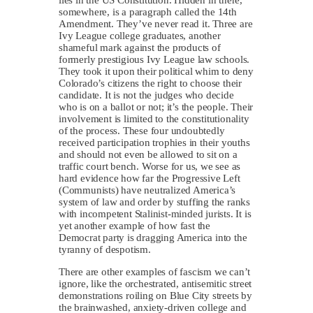
somewhere, is a paragraph called the 14th
Amendment. They’ve never read it. Three are
Ivy League college graduates, another
shameful mark against the products of
formerly prestigious Ivy League law schools.
They took it upon their political whim to deny
Colorado’s citizens the right to choose their
candidate. It is not the judges who decide
who is on a ballot or not; it’s the people. Their
involvement is limited to the constitutionality
of the process. These four undoubtedly
received participation trophies in their youths
and should not even be allowed to sit on a
traffic court bench. Worse for us, we see as
hard evidence how far the Progressive Left
(Communists) have neutralized America’s
system of law and order by stuffing the ranks
with incompetent Stalinist-minded jurists. It is
yet another example of how fast the
Democrat party is dragging America into the
tyranny of despotism.
There are other examples of fascism we can’t
ignore, like the orchestrated, antisemitic street
demonstrations roiling on Blue City streets by
the brainwashed, anxiety-driven college and