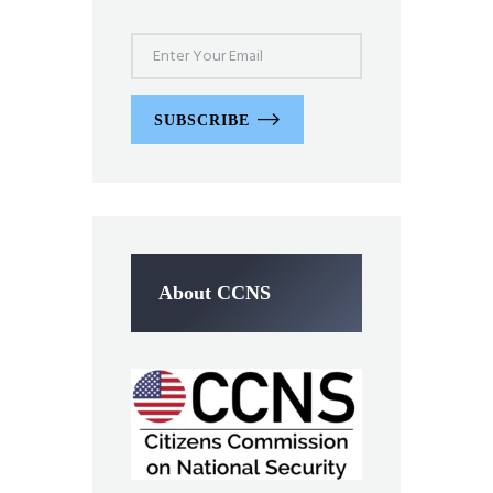
SUBSCRIBE
About CCNS