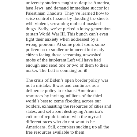
university students taught to despise America,
hate Jews, and demand immediate succor for
Palestinian Jihadists. They’ve learned how to
seize control of issues by flooding the streets
with violent, screaming mobs of masked
thugs. Sadly, we’ve picked a lousy generation
to start World War III. This bunch can’t even
fight their anxiety when addressed by a
wrong pronoun. At some point soon, some
policeman or soldier or innocent but ready
citizen facing those screaming unwashed
mobs of the intolerant Left will have had
enough and send one or two of them to their
maker. The Left is counting on it!
The crisis of Biden’s open border policy was
not a mistake. It was and continues as a
deliberate policy to exhaust American
resources by inviting millions of the third
world’s best to come flooding across our
borders, exhausting the resources of cities and
states, and set about destroying America’s
culture of republicanism with the myriad
different races who do not want to be
Americans. Still, occupiers sucking up all the
free resources available to them.