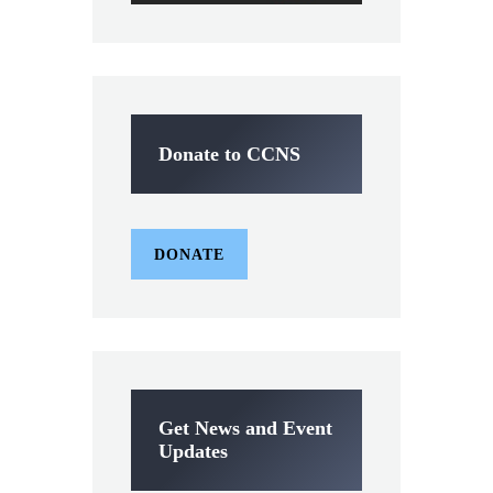
Donate to CCNS
DONATE
Get News and Event
Updates