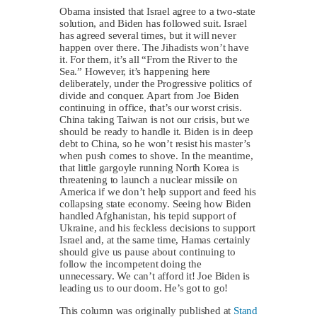
Obama insisted that Israel agree to a two-state
solution, and Biden has followed suit. Israel
has agreed several times, but it will never
happen over there. The Jihadists won’t have
it. For them, it’s all “From the River to the
Sea.” However, it’s happening here
deliberately, under the Progressive politics of
divide and conquer. Apart from Joe Biden
continuing in office, that’s our worst crisis.
China taking Taiwan is not our crisis, but we
should be ready to handle it. Biden is in deep
debt to China, so he won’t resist his master’s
when push comes to shove. In the meantime,
that little gargoyle running North Korea is
threatening to launch a nuclear missile on
America if we don’t help support and feed his
collapsing state economy. Seeing how Biden
handled Afghanistan, his tepid support of
Ukraine, and his feckless decisions to support
Israel and, at the same time, Hamas certainly
should give us pause about continuing to
follow the incompetent doing the
unnecessary. We can’t afford it! Joe Biden is
leading us to our doom. He’s got to go!
This column was originally published at
Stand