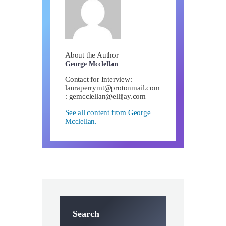
About the Author
George Mcclellan
Contact for Interview:
lauraperrymt@protonmail.com
:
gemcclellan@ellijay.com
See all content from George
Mcclellan.
Search