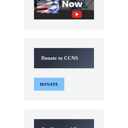
Donate to CCNS
DONATE