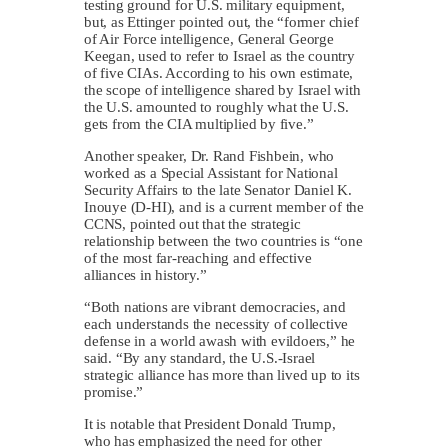
testing ground for U.S. military equipment,
but, as Ettinger pointed out, the “former chief
of Air Force intelligence, General George
Keegan, used to refer to Israel as the country
of five CIAs. According to his own estimate,
the scope of intelligence shared by Israel with
the U.S. amounted to roughly what the U.S.
gets from the CIA multiplied by five.”
Another speaker, Dr. Rand Fishbein, who
worked as a Special Assistant for National
Security Affairs to the late Senator Daniel K.
Inouye (D-HI), and is a current member of the
CCNS, pointed out that the strategic
relationship between the two countries is “one
of the most far-reaching and effective
alliances in history.”
“Both nations are vibrant democracies, and
each understands the necessity of collective
defense in a world awash with evildoers,” he
said. “By any standard, the U.S.-Israel
strategic alliance has more than lived up to its
promise.”
It is notable that President Donald Trump,
who has emphasized the need for other