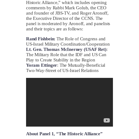
Historic Alliance,” which includes opening
comments by Rabbi Mark Golub, the CEO
and founder of JBS-TV, and Roger Aronoff,
the Executive Director of the CCNS. The
panel is moderated by Aronoff, and panelists
and their topics are as follows:
Rand Fishbein
: The Role of Congress and
US-Israel Military Coordination/Cooperation
Lt. Gen. Thomas McInerney (USAF Ret)
:
The Military Role that the IDF and US Can
Play to Create Stability in the Region
Yoram Ettinger
: The Mutually-Beneficial
Two-Way-Street of US-Israel Relations
About Panel 1, “The Historic Alliance”