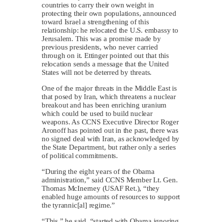
countries to carry their own weight in
protecting their own populations, announced
toward Israel a strengthening of this
relationship: he relocated the U.S. embassy to
Jerusalem. This was a promise made by
previous presidents, who never carried
through on it. Ettinger pointed out that this
relocation sends a message that the United
States will not be deterred by threats.
One of the major threats in the Middle East is
that posed by Iran, which threatens a nuclear
breakout and has been enriching uranium
which could be used to build nuclear
weapons. As CCNS Executive Director Roger
Aronoff has pointed out in the past, there was
no signed deal with Iran, as acknowledged by
the State Department, but rather only a series
of political commitments.
“During the eight years of the Obama
administration,” said CCNS Member Lt. Gen.
Thomas McInerney (USAF Ret.), “they
enabled huge amounts of resources to support
the tyrannic[al] regime.”
“This,” he said, “started with Obama ignoring