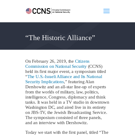
“The Historic Alliance”
Home
About
Events
On February 26, 2019, the
Citizens
Benghazi
Commission on National Security
(CCNS)
held its first major event, a symposium titled
Contact
“
The U.S.-Israeli Alliance and Its National
Security Implications
,” featuring Alan
Search
Dershowitz and an all-star line-up of experts
Newsletter
from the worlds of military, law, politics,
intelligence, Congress, diplomacy and think
Donate
tanks. It was held in a TV studio in downtown
Washington DC, and aired live in its entirety
on JBS-TV, the Jewish Broadcasting Service.
The symposium consisted of three panels,
and an interview with Dershowitz.
Today we start with the first panel, titled “The