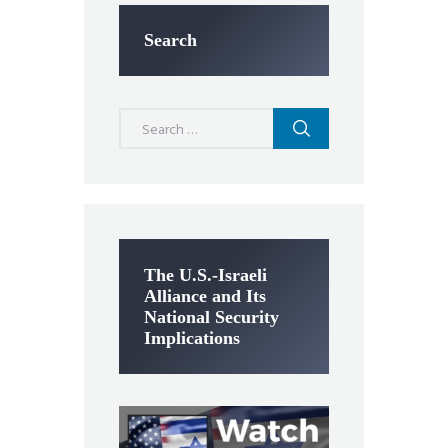
Search
Search
for:
The U.S.-Israeli
Alliance and Its
National Security
Implications