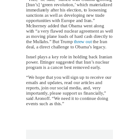
[Iran’s] ‘green revolution,’ which materialized
immediately after his election, to loosening
sanctions as well as developing new trade
opportunities with Europe and Iran.”
McInerney added that Obama went along
with “a very flawed nuclear agreement as well
as moving plane loads of hard cash directly to
the Mullahs.” But Trump
threw out
the Iran
deal, a direct challenge to Obama’s legacy.
Israel plays a key role in holding back Iranian
power. Ettinger suggested that Iran’s nuclear
program is a cancer best removed early.
“We hope that you will sign up to receive our
emails and updates, read our articles and
reports, join our social media, and, very
importantly, please support us financially,”
said Aronoff. “We need it to continue doing
events such as this.”