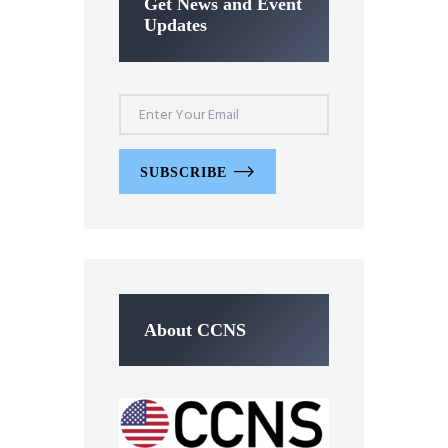
Get News and Event
Updates
SUBSCRIBE
About CCNS