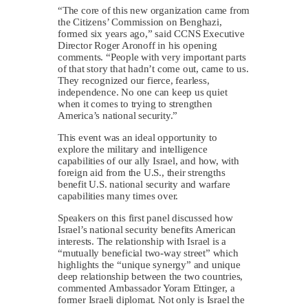
“The core of this new organization came from
the Citizens’ Commission on Benghazi,
formed six years ago,” said CCNS Executive
Director Roger Aronoff in his opening
comments. “People with very important parts
of that story that hadn’t come out, came to us.
They recognized our fierce, fearless,
independence. No one can keep us quiet
when it comes to trying to strengthen
America’s national security.”
This event was an ideal opportunity to
explore the military and intelligence
capabilities of our ally Israel, and how, with
foreign aid from the U.S., their strengths
benefit U.S. national security and warfare
capabilities many times over.
Speakers on this first panel discussed how
Israel’s national security benefits American
interests. The relationship with Israel is a
“mutually beneficial two-way street” which
highlights the “unique synergy” and unique
deep relationship between the two countries,
commented Ambassador Yoram Ettinger, a
former Israeli diplomat. Not only is Israel the