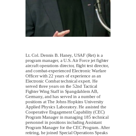
Lt. Col. Dennis B. Haney, USAF (Ret) is a
program manager, a U.S. Air Force jet fighter
aircraft operations director, flight test director,
and combat-experienced Electronic Warfare
Officer with 22 years of experience as an
Electronic Combat technical expert. He
served three years on the 52nd Tactical
Fighter Wing Staff in Spangdahlem AB,
Germany, and has served in a number of
positions at The Johns Hopkins University
Applied Physics Laboratory. He assisted the
Cooperative Engagement Capability (CEC)
Program Manager in managing 185 technical
personnel in positions including Assistant
Program Manager for the CEC Program. After
retiring, he joined Special Operations Speaks