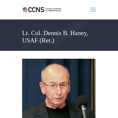
Lt. Col. Dennis B. Haney,
Home
USAF (Ret.)
About
Events
Benghazi
Contact
Search
Newsletter
Donate