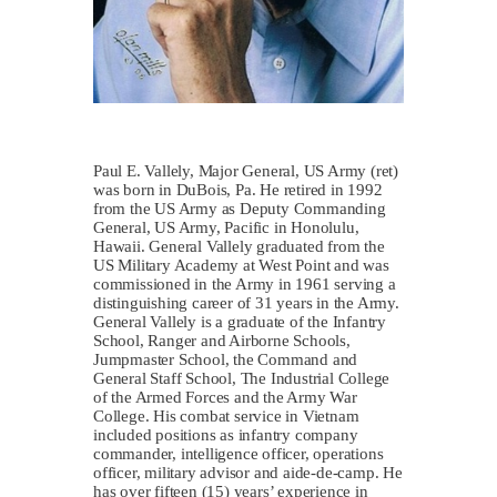
Paul E. Vallely, Major General, US Army (ret)
was born in DuBois, Pa. He retired in 1992
from the US Army as Deputy Commanding
General, US Army, Pacific in Honolulu,
Hawaii. General Vallely graduated from the
US Military Academy at West Point and was
commissioned in the Army in 1961 serving a
distinguishing career of 31 years in the Army.
General Vallely is a graduate of the Infantry
School, Ranger and Airborne Schools,
Jumpmaster School, the Command and
General Staff School, The Industrial College
of the Armed Forces and the Army War
College. His combat service in Vietnam
included positions as infantry company
commander, intelligence officer, operations
officer, military advisor and aide-de-camp. He
has over fifteen (15) years’ experience in