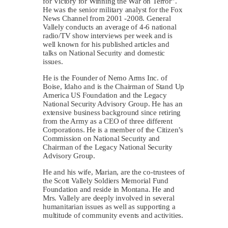
for Victory for Winning the War on Terror”.
He was the senior military analyst for the Fox
News Channel from 2001 -2008. General
Vallely conducts an average of 4-6 national
radio/TV show interviews per week and is
well known for his published articles and
talks on National Security and domestic
issues.
He is the Founder of Nemo Arms Inc. of
Boise, Idaho and is the Chairman of Stand Up
America US Foundation and the Legacy
National Security Advisory Group. He has an
extensive business background since retiring
from the Army as a CEO of three different
Corporations. He is a member of the Citizen’s
Commission on National Security and
Chairman of the Legacy National Security
Advisory Group.
He and his wife, Marian, are the co-trustees of
the Scott Vallely Soldiers Memorial Fund
Foundation and reside in Montana. He and
Mrs. Vallely are deeply involved in several
humanitarian issues as well as supporting a
multitude of community events and activities.