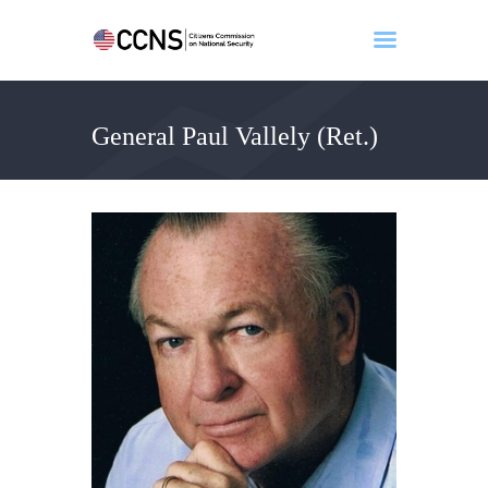
General Paul Vallely (Ret.)
Home
About
Events
Benghazi
Contact
Search
Newsletter
Donate