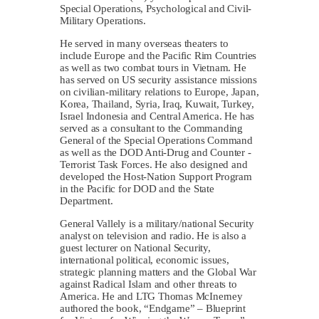
Special Operations, Psychological and Civil-
Military Operations.
He served in many overseas theaters to
include Europe and the Pacific Rim Countries
as well as two combat tours in Vietnam. He
has served on US security assistance missions
on civilian-military relations to Europe, Japan,
Korea, Thailand, Syria, Iraq, Kuwait, Turkey,
Israel Indonesia and Central America. He has
served as a consultant to the Commanding
General of the Special Operations Command
as well as the DOD Anti-Drug and Counter -
Terrorist Task Forces. He also designed and
developed the Host-Nation Support Program
in the Pacific for DOD and the State
Department.
General Vallely is a military/national Security
analyst on television and radio. He is also a
guest lecturer on National Security,
international political, economic issues,
strategic planning matters and the Global War
against Radical Islam and other threats to
America. He and LTG Thomas McInerney
authored the book, “Endgame” – Blueprint