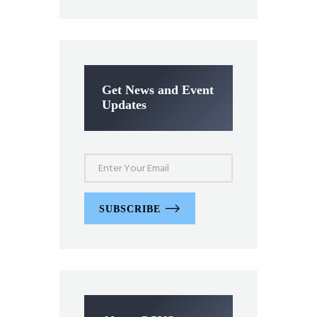
Get News and Event
Updates
SUBSCRIBE