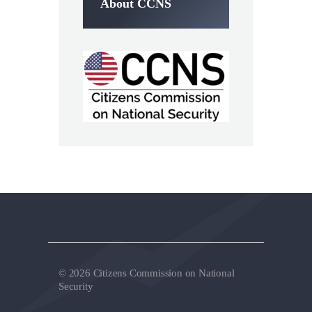
About CCNS
© 2026 Citizens Commission on National
Security