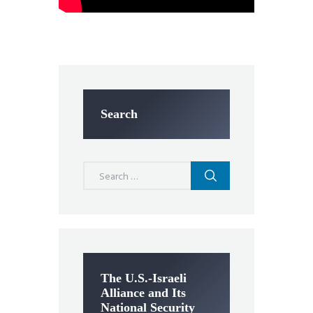
Search
Search
for:
The U.S.-Israeli
Alliance and Its
National Security