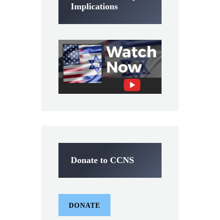
Implications
Donate to CCNS
DONATE