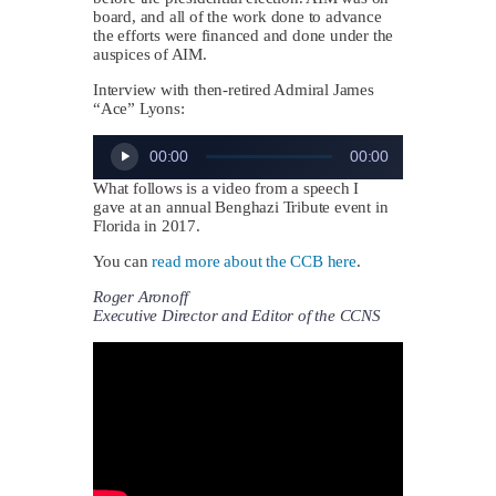
board, and all of the work done to advance
the efforts were financed and done under the
auspices of AIM.
Interview with then-retired Admiral James
“Ace” Lyons:
Audio
00:00
00:00
Player
What follows is a video from a speech I
gave at an annual Benghazi Tribute event in
Florida in 2017.
You can
read more about the CCB here
.
Roger Aronoff
Executive Director and Editor of the CCNS