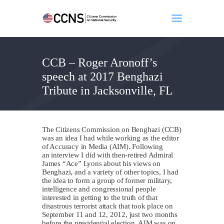
CCB – Roger Aronoff’s
Home
speech at 2017 Benghazi
About
Tribute in Jacksonville, FL
Events
Benghazi
Contact
The Citizens Commission on Benghazi (CCB)
Search
was an idea I had while working as the editor
of Accuracy in Media (AIM). Following
Newsletter
an interview I did with then-retired Admiral
James “Ace” Lyons about his views on
Donate
Benghazi, and a variety of other topics, I had
the idea to form a group of former military,
intelligence and congressional people
interested in getting to the truth of that
disastrous terrorist attack that took place on
September 11 and 12, 2012, just two months
before the presidential election. AIM was on